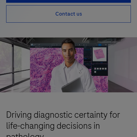
Contact us
Driving diagnostic certainty for
life-changing decisions in
pathology