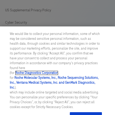
US Supplemental Privacy Policy
Cyber Security
We would like to collect your personal information, some of which
Cookie Preferences
may be considered sensitive personal information, such as
health data, through cookies and similar technologies in order to
Roche Digital Trust Center
support our marketing efforts, personalize the site, and improve
its performance. By clicking “Accept All”, you confirm that we
have your consent to collect and process your personal
SWEDEN
/
English
information in accordance with our company's privacy practices
found here
(for
Roche Diagnostics Corporation
.
© 2026 F. Hoffmann-La Roche Ltd
for
Roche Molecular Systems, Inc., Roche Sequencing Solutions,
Inc., Ventana Medical Systems, Inc. and GenMark Diagnostics,
Last updated: 09.08.2026
Inc.
),
which may include online targeted and social media advertising.
This website contains information on products which is targeted to
You can personalize your specific preferences by clicking “Your
a wide range of audiences and could contain product details or
Privacy Choices”, or, by clicking “Reject All”, you can reject all
information otherwise not accessible or valid in your country.
cookies except for Strictly Necessary Cookies.
Please be aware that we do not take any responsibility for
accessing such information which may not comply with any legal