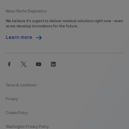
About Roche Diagnostics
We believe it's urgent to deliver medical solutions right now - even
as we develop innovations for the future.
Learn more
facebook
twitter
youtube
linkedin
Terms & conditions
Privacy
Cookie Policy
Washington Privacy Policy