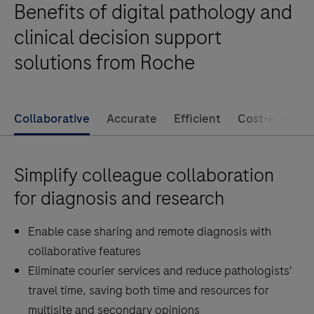
Benefits of digital pathology and
digitization
of
clinical decision support
your
solutions from Roche
pathology
lab
by
Collaborative
Accurate
Efficient
Cost-effectiv
offering
high-
volume
Simplify colleague collaboration
and
for diagnosis and research
high-
quality
Enable case sharing and remote diagnosis with
whole
collaborative features
slide
Eliminate courier services and reduce pathologists'
scanning.
travel time, saving both time and resources for
multisite and secondary opinions