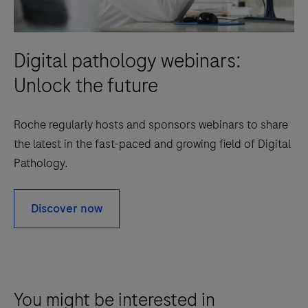
Digital pathology webinars:
Unlock the future
Roche regularly hosts and sponsors webinars to share
the latest in the fast-paced and growing field of Digital
Pathology.
Discover now
You might be interested in