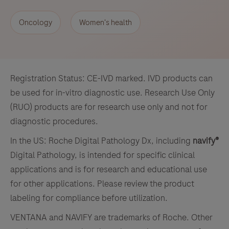
Oncology
Women's health
Registration Status: CE-IVD marked. IVD products can
be used for in-vitro diagnostic use. Research Use Only
(RUO) products are for research use only and not for
diagnostic procedures.
In the US: Roche Digital Pathology Dx, including
navify®
Digital Pathology, is intended for specific clinical
applications and is for research and educational use
for other applications. Please review the product
labeling for compliance before utilization.
VENTANA and NAVIFY are trademarks of Roche. Other