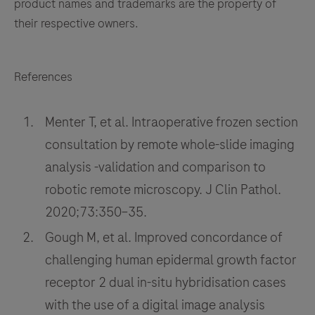
product names and trademarks are the property of
their respective owners.
References
Menter T, et al. Intraoperative frozen section
consultation by remote whole-slide imaging
analysis -validation and comparison to
robotic remote microscopy. J Clin Pathol.
2020;73:350–35.
Gough M, et al. Improved concordance of
challenging human epidermal growth factor
receptor 2 dual in-situ hybridisation cases
with the use of a digital image analysis