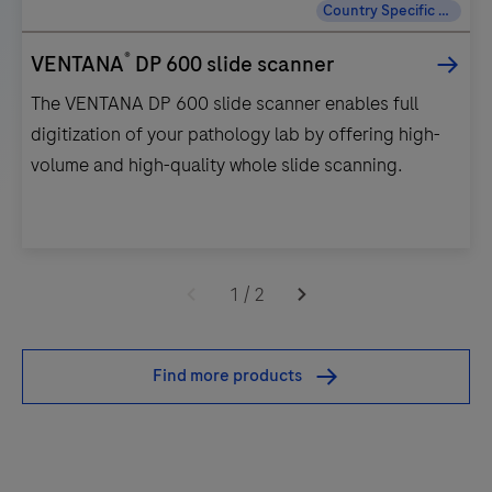
Country Specific Labeling
®
VENTANA
DP 600 slide scanner
The VENTANA DP 600 slide scanner enables full
digitization of your pathology lab by offering high-
volume and high-quality whole slide scanning.
The
VENTANA
1
/
2
DP
600
Find more products
slide
scanner
enables
full