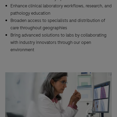
Enhance clinical laboratory workflows, research, and
pathology education
Broaden access to specialists and distribution of
care throughout geographies
Bring advanced solutions to labs by collaborating
with industry innovators through our open
environment