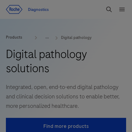
Jump To Content
Diagnostics
Search
Menu
Products
Digital pathology
Digital pathology
solutions
Integrated, open, end-to-end digital pathology
and clinical decision solutions to enable better,
more personalized healthcare.
Find more products