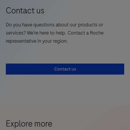
Contact us
Do you have questions about our products or
services? We’re here to help. Contact a Roche
representative in your region.
Contact us
Explore more