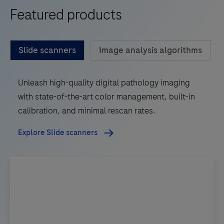
Featured products
Slide scanners
Image analysis algorithms
Unleash high-quality digital pathology imaging
with state-of-the-art color management, built-in
calibration, and minimal rescan rates.
Explore Slide scanners