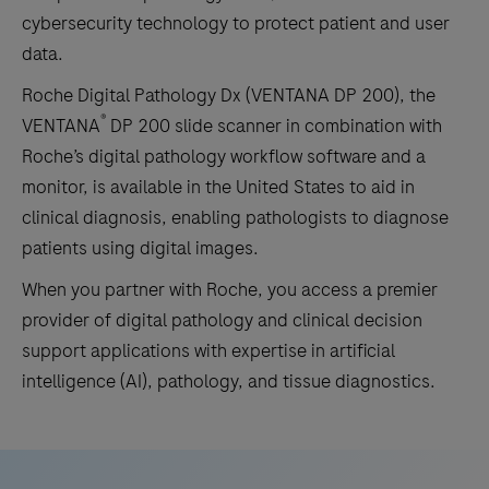
cybersecurity technology to protect patient and user
data.
Roche Digital Pathology Dx (VENTANA DP 200), the
®
VENTANA
DP 200 slide scanner in combination with
Roche’s digital pathology workflow software and a
monitor, is available in the United States to aid in
clinical diagnosis, enabling pathologists to diagnose
patients using digital images.
When you partner with Roche, you access a premier
provider of digital pathology and clinical decision
support applications with expertise in artificial
intelligence (AI), pathology, and tissue diagnostics.