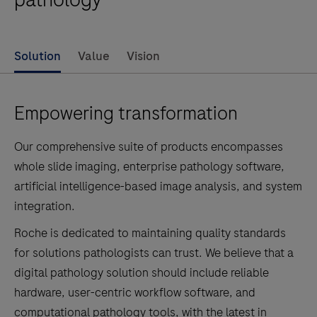
Solution
Value
Vision
Empowering transformation
Our comprehensive suite of products encompasses
whole slide imaging, enterprise pathology software,
artificial intelligence-based image analysis, and system
integration.
Roche is dedicated to maintaining quality standards
for solutions pathologists can trust. We believe that a
digital pathology solution should include reliable
hardware, user-centric workflow software, and
computational pathology tools, with the latest in