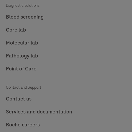
Diagnostic solutions
Blood screening
Core lab
Molecular lab
Pathology lab
Point of Care
Contact and Support
Contact us
Services and documentation
Roche careers