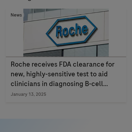
News
Roche receives FDA clearance for
new, highly-sensitive test to aid
clinicians in diagnosing B-cell
lymphoma
January 13, 2025