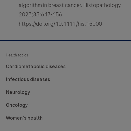
algorithm in breast cancer. Histopathology.
2023;83:647-656
https://doi.org/10.1111/his.15000
Health topics
Cardiometabolic diseases
Infectious diseases
Neurology
Oncology
Women's health