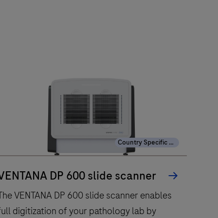
Country Specific Labeling
VENTANA DP 600 slide scanner
The VENTANA DP 600 slide scanner enables
full digitization of your pathology lab by