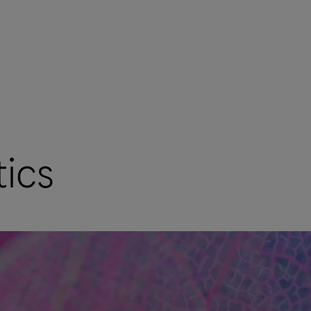
ics
mers