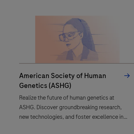
result
interpretation
for
clinical
mass
spec
testing,
transforming
reference
American Society of Human
into
Genetics (ASHG)
routine.
Realize the future of human genetics at
ASHG. Discover groundbreaking research,
new technologies, and foster excellence in
the field.