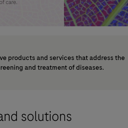
of care.
ve products and services that address the
creening and treatment of diseases.
and solutions