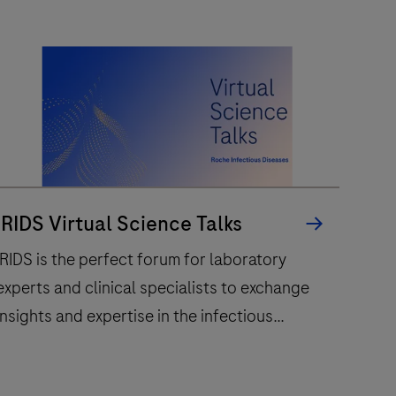
lab
by
offering
high-
volume
and
high-
uality
whole
IRIDS Virtual Science Talks
lide
IRIDS is the perfect forum for laboratory
scanning.
experts and clinical specialists to exchange
insights and expertise in the infectious
diseases field