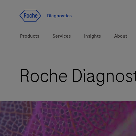
Jump To Content
Diagnostics
Products
Services
Insights
About
Roche Diagnost
Solutions
LabLeaders
Health topics
Healthcare Transfor
Brands
CarDiaLogue