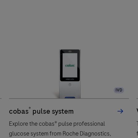
IVD
®
cobas
pulse system
Explore the cobas® pulse professional
glucose system from Roche Diagnostics,