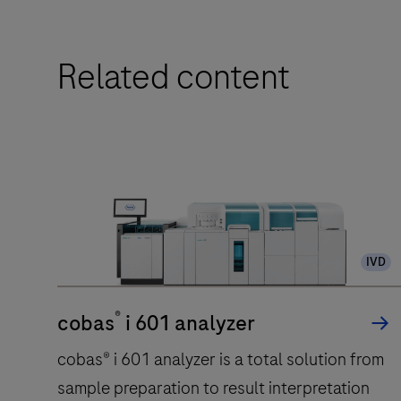
Related content
IVD
®
cobas
i 601 analyzer
cobas® i 601 analyzer is a total solution from
sample preparation to result interpretation