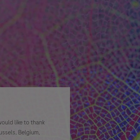
uld like to thank
ussels, Belgium,