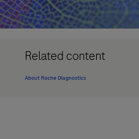
Related content
About Roche Diagnostics