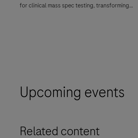
for clinical mass spec testing, transforming
reference into routine.
cobas®
i
601
analyzer
is
a
Upcoming events
total
solution
from
sample
Related content
preparation
to