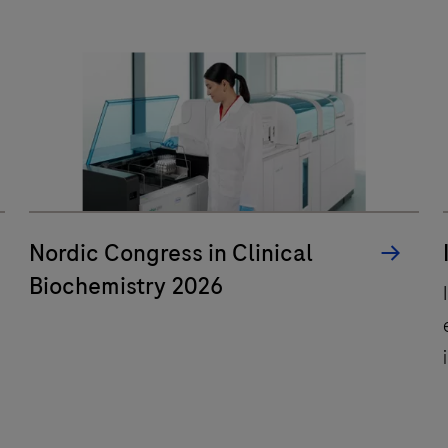
performance
and
a
wide
range
of
selected
mobile
q
health
Nordic Congress in Clinical
apps.
s
Biochemistry 2026