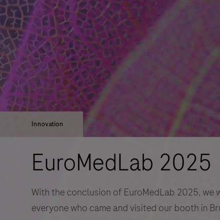
Innovation
EuroMedLab 2025
With the conclusion of EuroMedLab 2025, we wo
everyone who came and visited our booth in Br