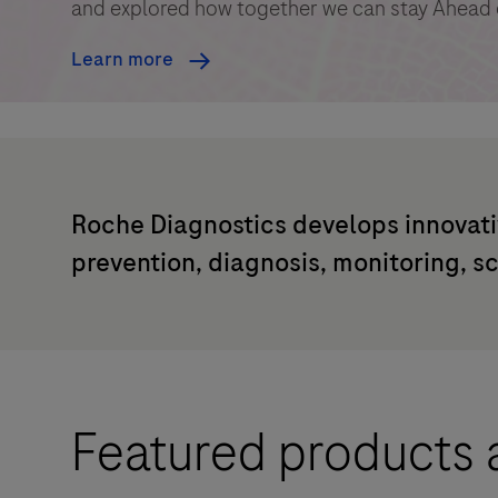
and explored how together we can stay Ahead 
Learn more
Roche Diagnostics develops innovati
prevention, diagnosis, monitoring, s
Featured products 