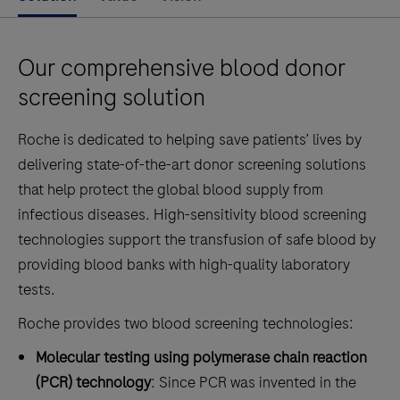
Our comprehensive blood donor
screening solution
Roche is dedicated to helping save patients’ lives by
delivering state-of-the-art donor screening solutions
that help protect the global blood supply from
infectious diseases. High-sensitivity blood screening
technologies support the transfusion of safe blood by
providing blood banks with high-quality laboratory
tests.
Roche provides two blood screening technologies:
Molecular testing using polymerase chain reaction
(PCR) technology
: Since PCR was invented in the