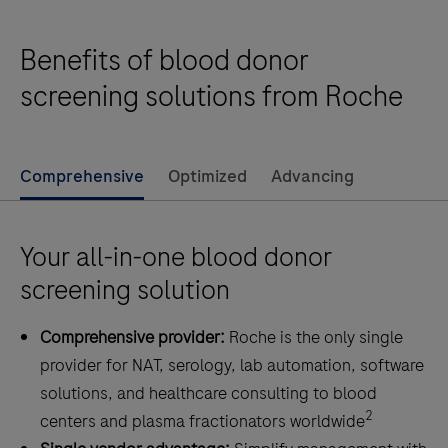
Benefits of blood donor
screening solutions from Roche
Comprehensive
Optimized
Advancing
Your all-in-one blood donor
screening solution
Comprehensive provider:
Roche is the only single
provider for NAT, serology, lab automation, software
solutions, and healthcare consulting to blood
2
centers and plasma fractionators worldwide