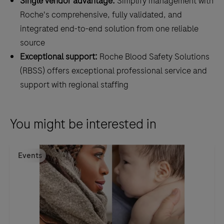
Single vendor advantage:
Simplify management with
Roche's comprehensive, fully validated, and
integrated end-to-end solution from one reliable
source
Exceptional support:
Roche Blood Safety Solutions
(RBSS) offers exceptional professional service and
support with regional staffing
You might be interested in
Events