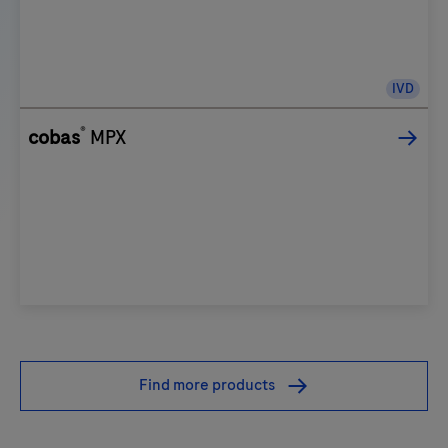
IVD
®
cobas
MPX
Find more products