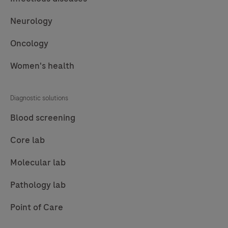
Neurology
Oncology
Women's health
Diagnostic solutions
Blood screening
Core lab
Molecular lab
Pathology lab
Point of Care