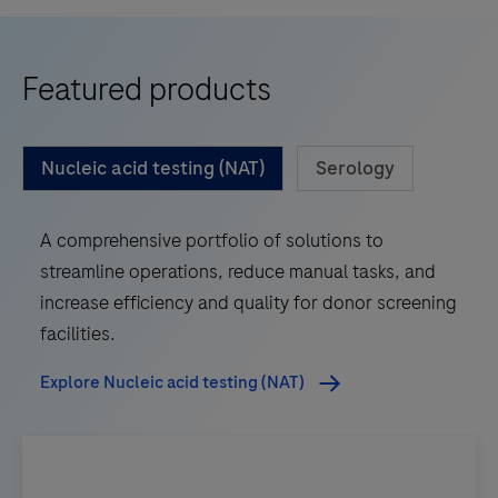
Featured products
Nucleic acid testing (NAT)
Serology
A comprehensive portfolio of solutions to
streamline operations, reduce manual tasks, and
increase efficiency and quality for donor screening
facilities.
Explore Nucleic acid testing (NAT)