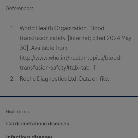
References:
World Health Organization. Blood
transfusion safety. [Internet; cited 2024 May
30]. Available from:
http://www.who.int/health-topics/blood-
transfusion-safety#tab=tab_1
Roche Diagnostics Ltd. Data on file.
Health topics
Cardiometabolic diseases
Infectious diseases