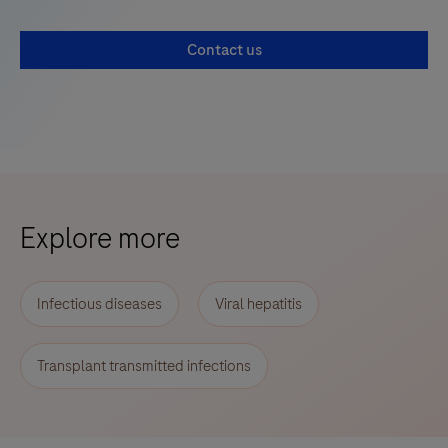
Contact us
Explore more
Infectious diseases
Viral hepatitis
Transplant transmitted infections