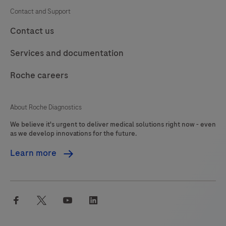
Contact and Support
Contact us
Services and documentation
Roche careers
About Roche Diagnostics
We believe it's urgent to deliver medical solutions right now - even
as we develop innovations for the future.
Learn more
facebook
twitter
youtube
linkedin