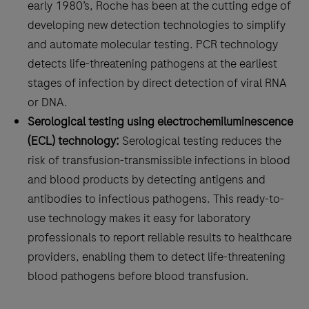
early 1980’s, Roche has been at the cutting edge of
developing new detection technologies to simplify
and automate molecular testing. PCR technology
detects life-threatening pathogens at the earliest
stages of infection by direct detection of viral RNA
or DNA.
Serological testing using electrochemiluminescence
(ECL) technology:
Serological testing reduces the
risk of transfusion-transmissible infections in blood
and blood products by detecting antigens and
antibodies to infectious pathogens. This ready-to-
use technology makes it easy for laboratory
professionals to report reliable results to healthcare
providers, enabling them to detect life-threatening
blood pathogens before blood transfusion.