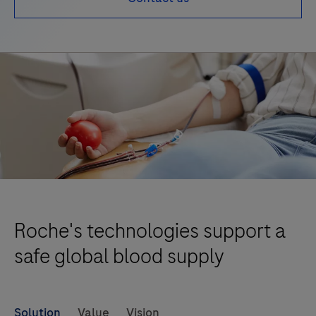
Roche's technologies support a
safe global blood supply
Solution
Value
Vision