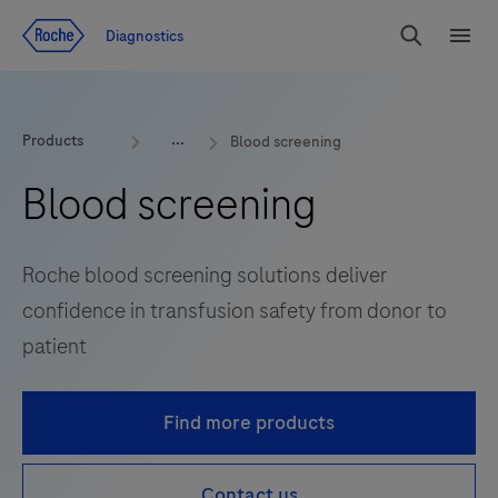
Jump To Content
Diagnostics
Search
Menu
Products
Blood screening
Blood screening
Roche blood screening solutions deliver
confidence in transfusion safety from donor to
patient
Find more products
Contact us