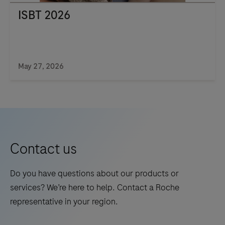
ISBT 2026
May 27, 2026
Contact us
Do you have questions about our products or
services? We’re here to help. Contact a Roche
representative in your region.