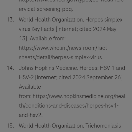
ervical-screening-pdq.
World Health Organization. Herpes simplex
virus Key Facts [Internet; cited 2024 May
13]. Available from:
https://www.who.int/news-room/fact-
sheets/detail/herpes-simplex-virus.
Johns Hopkins Medicine. Herpes: HSV-1 and
HSV-2 [Internet; cited 2024 September 26].
Available
from: https://www.hopkinsmedicine.org/heal
th/conditions-and-diseases/herpes-hsv1-
and-hsv2.
World Health Organization. Trichomoniasis