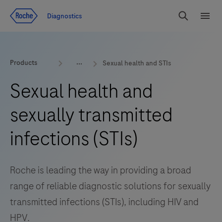
Jump To Content
Diagnostics
Search
Menu
Products
Sexual health and STIs
Sexual health and
sexually transmitted
infections (STIs)
Roche is leading the way in providing a broad
range of reliable diagnostic solutions for sexually
transmitted infections (STIs), including HIV and
HPV.