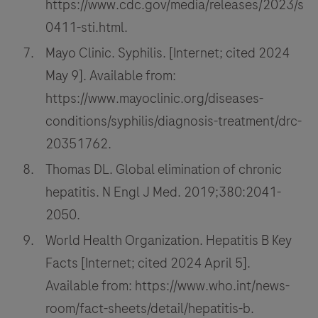
https://www.cdc.gov/media/releases/2023/s
0411-sti.html.
Mayo Clinic. Syphilis. [Internet; cited 2024
May 9]. Available from:
https://www.mayoclinic.org/diseases-
conditions/syphilis/diagnosis-treatment/drc-
20351762.
Thomas DL. Global elimination of chronic
hepatitis. N Engl J Med. 2019;380:2041-
2050.
World Health Organization. Hepatitis B Key
Facts [Internet; cited 2024 April 5].
Available from: https://www.who.int/news-
room/fact-sheets/detail/hepatitis-b.