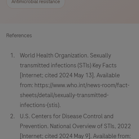
Antimicrobial resistance
References
World Health Organization. Sexually
transmitted infections (STIs) Key Facts
[Internet; cited 2024 May 13]. Available
from: https://www.who.int/news-room/fact-
sheets/detail/sexually-transmitted-
infections-(stis).
U.S. Centers for Disease Control and
Prevention. National Overview of STIs, 2022
[Internet; cited 2024 May 9]. Available from: