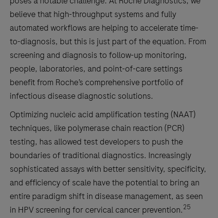
poses a notable challenge. At Roche Diagnostics, we
(NG)
believe that high-throughput systems and fully
pilin
automated workflows are helping to accelerate time-
inversion
to-diagnosis, but this is just part of the equation. From
gene
screening and diagnosis to follow-up monitoring,
(piv)
people, laboratories, and point-of-care settings
and
benefit from Roche’s comprehensive portfolio of
the
infectious disease diagnostic solutions.
gyrase
subunit
Optimizing nucleic acid amplification testing (NAAT)
A
techniques, like polymerase chain reaction (PCR)
(gyrA)
testing, has allowed test developers to push the
gene
boundaries of traditional diagnostics. Increasingly
mutation
sophisticated assays with better sensitivity, specificity,
(S91F)
and efficiency of scale have the potential to bring an
associated
entire paradigm shift in disease management, as seen
with
25
in HPV screening for cervical cancer prevention.