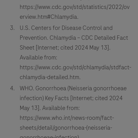
https://www.cdc.gov/std/statistics/2022/ov
erview.htm#Chlamydia.
U.S. Centers for Disease Control and
Prevention. Chlamydia – CDC Detailed Fact
Sheet [Internet; cited 2024 May 13].
Available from:
https://www.cdc.gov/std/chlamydia/stdfact-
chlamydia-detailed.htm.
WHO. Gonorrhoea (Neisseria gonorrhoeae
infection) Key Facts [Internet; cited 2024
May 13]. Available from:
https://www.who.int/news-room/fact-
sheets/detail/gonorrhoea-(neisseria-
gonorrhoeae-infection).