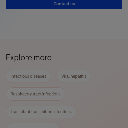
Contact us
Explore more
Infectious diseases
Viral hepatitis
Respiratory tract infections
Transplant transmitted infections