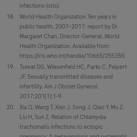
infections-(stis).
World Health Organization.Ten years in
public health, 2007–2017: report by Dr
Margaret Chan, Director-General, World
Health Organization. Available from:
https://iris.who.int/handle/10665/255355.
Tsevat DG, Wiesenfeld HC, Parks C, Peipert
JF. Sexually transmitted diseases and
infertility. Am J Obstet Gynecol.
2017;201(1):1-9.
Xia Q, Wang T, Xian J, Song J, Qiao Y, Mu Z,
Liu H, Sun Z. Relation of Chlamydia
trachomatis infections to ectopic
pregnancy: A meta-analysis and systematic