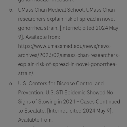
UMass Chan Medical School. UMass Chan
researchers explain risk of spread in novel
gonorrhea strain. [Internet; cited 2024 May
9]. Available from:
https://www.umassmed.edu/news/news-
archives/2023/02/umass-chan-researchers-
explain-risk-of-spread-in-novel-gonorrhea-
strain/.
U.S. Centers for Disease Control and
Prevention. U.S. STI Epidemic Showed No
Signs of Slowing in 2021 – Cases Continued
to Escalate. [Internet; cited 2024 May 9].
Available from: