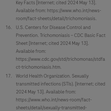
Key Facts [Internet; cited 2024 May 13].
Available from: https://www.who.int/news-
room/fact-sheets/detail/trichomoniasis.
U.S. Centers for Disease Control and
Prevention. Trichomoniasis – CDC Basic Fact
Sheet [Internet; cited 2024 May 13].
Available from:
https://www.cdc.gov/std/trichomonas/stdfa
ct-trichomoniasis.htm.
World Health Organization. Sexually
transmitted infections (STIs). [Internet; cited
2024 May 13]. Available from:
https://www.who.int/news-room/fact-
sheets/detail/sexually-transmitted-