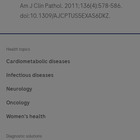
Am J Clin Pathol. 2011;136(4):578-586.
doi:10.1309/AJCPTUS5EXAS6DKZ.
Health topics
Cardiometabolic diseases
Infectious diseases
Neurology
Oncology
Women's health
Diagnostic solutions