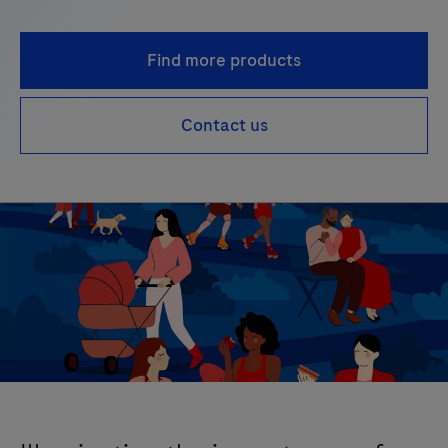
Find more products
Contact us