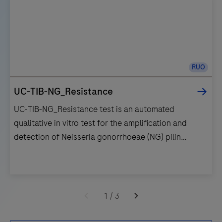
RUO
UC-TIB-NG_Resistance
UC-TIB-NG_Resistance test is an automated
qualitative in vitro test for the amplification and
detection of Neisseria gonorrhoeae (NG) pilin
inversion gene (piv) and the gyrase subunit A (gyrA)
gene mutation (S91F) associated with Ciprofloxaxin
resistance/susceptibility.
UC-
TIB-
1
/
3
NG_Resistance