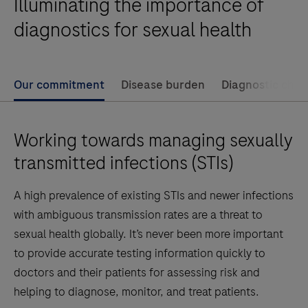
Illuminating the importance of
diagnostics for sexual health
Our commitment
Disease burden
Diagnostic chal
Working towards managing sexually
transmitted infections (STIs)
A high prevalence of existing STIs and newer infections
with ambiguous transmission rates are a threat to
sexual health globally. It’s never been more important
to provide accurate testing information quickly to
doctors and their patients for assessing risk and
helping to diagnose, monitor, and treat patients.