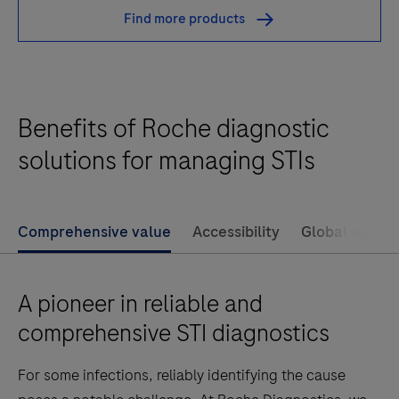
test
Find more products
is
an
automated
qualitative
Benefits of Roche diagnostic
in
vitro
solutions for managing STIs
test
for
the
Comprehensive value
Accessibility
Global survei
amplification
and
A pioneer in reliable and
detection
of
comprehensive STI diagnostics
Neisseria
For some infections, reliably identifying the cause
gonorrhoeae