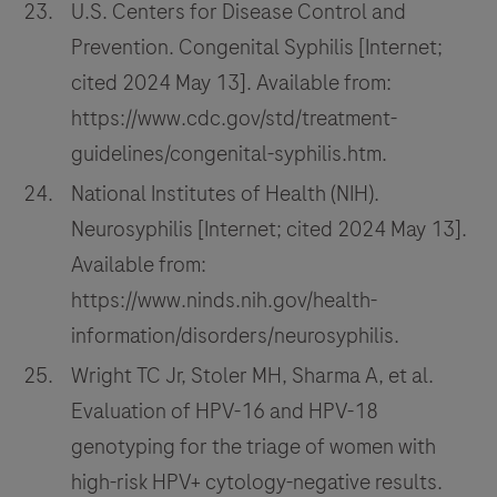
U.S. Centers for Disease Control and
Prevention. Congenital Syphilis [Internet;
cited 2024 May 13]. Available from:
https://www.cdc.gov/std/treatment-
guidelines/congenital-syphilis.htm.
National Institutes of Health (NIH).
Neurosyphilis [Internet; cited 2024 May 13].
Available from:
https://www.ninds.nih.gov/health-
information/disorders/neurosyphilis.
Wright TC Jr, Stoler MH, Sharma A, et al.
Evaluation of HPV-16 and HPV-18
genotyping for the triage of women with
high-risk HPV+ cytology-negative results.