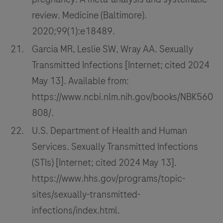
review. Medicine (Baltimore).
2020;99(1):e18489.
Garcia MR, Leslie SW, Wray AA. Sexually
Transmitted Infections [Internet; cited 2024
May 13]. Available from:
https://www.ncbi.nlm.nih.gov/books/NBK560
808/.
U.S. Department of Health and Human
Services. Sexually Transmitted Infections
(STIs) [Internet; cited 2024 May 13].
https://www.hhs.gov/programs/topic-
sites/sexually-transmitted-
infections/index.html.