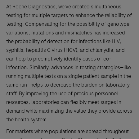
Ciprofloxaxin
At Roche Diagnostics, we’ve created simultaneous
resistance/susceptibility.
testing for multiple targets to enhance the reliability of
testing. Compensating for the possibility of genotype
variations, mutations and mismatches has increased
the probability of detection for infections like HIV,
syphilis, hepatitis C virus (HCV), and chlamydia, and
can help to preemptively identify cases of co-
infection. Similarly, advances in testing strategies—like
running multiple tests on a single patient sample in the
same run—helps to decrease the burden on laboratory
staff. By improving the use of precious personnel
resources, laboratories can flexibly meet surges in
demand while maximizing the value they provide across
the health system.
For markets where populations are spread throughout