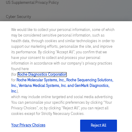
US Supplemental Privacy Policy
Cyber Security
We would like to collect your personal information, some of which
Cookie Preferences
may be considered sensitive personal information, such as
health data, through cookies and similar technologies in order to
Roche Digital Trust Center
support our marketing efforts, personalize the site, and improve
its performance. By clicking “Accept All”, you confirm that we
have your consent to collect and process your personal
SWEDEN
/
English
information in accordance with our company's privacy practices
found here
(for
Roche Diagnostics Corporation
.
© 2026 F. Hoffmann-La Roche Ltd
for
Roche Molecular Systems, Inc., Roche Sequencing Solutions,
Inc., Ventana Medical Systems, Inc. and GenMark Diagnostics,
Last updated: 07.08.2026
Inc.
),
which may include online targeted and social media advertising.
This website contains information on products which is targeted to
You can personalize your specific preferences by clicking “Your
a wide range of audiences and could contain product details or
Privacy Choices”, or, by clicking “Reject All”, you can reject all
information otherwise not accessible or valid in your country.
cookies except for Strictly Necessary Cookies.
Please be aware that we do not take any responsibility for
accessing such information which may not comply with any legal
process, regulation, registration or usage in the country of your
Your Privacy Choices
Reject All
origin.