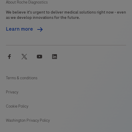
About Roche Diagnostics
We believe it's urgent to deliver medical solutions right now - even
as we develop innovations for the future.
Learn more
facebook
twitter
youtube
linkedin
Terms & conditions
Privacy
Cookie Policy
Washington Privacy Policy