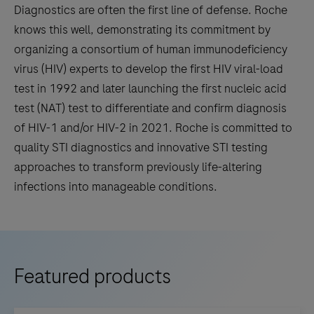
Diagnostics are often the first line of defense. Roche
knows this well, demonstrating its commitment by
organizing a consortium of human immunodeficiency
virus (HIV) experts to develop the first HIV viral-load
test in 1992 and later launching the first nucleic acid
test (NAT) test to differentiate and confirm diagnosis
of HIV-1 and/or HIV-2 in 2021. Roche is committed to
quality STI diagnostics and innovative STI testing
approaches to transform previously life-altering
infections into manageable conditions.
Featured products