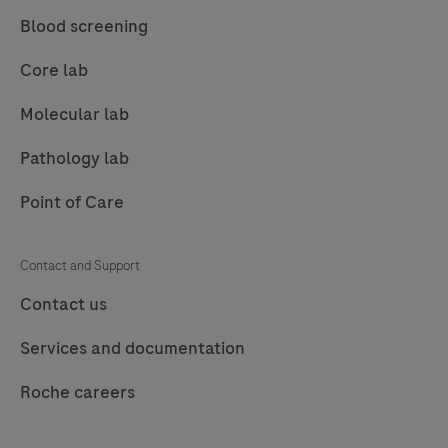
Blood screening
Core lab
Molecular lab
Pathology lab
Point of Care
Contact and Support
Contact us
Services and documentation
Roche careers