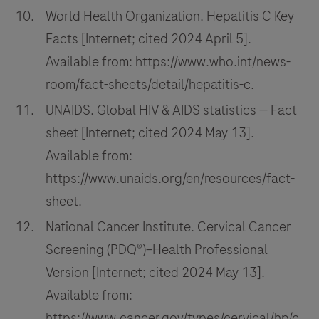
World Health Organization. Hepatitis C Key
Facts [Internet; cited 2024 April 5].
Available from: https://www.who.int/news-
room/fact-sheets/detail/hepatitis-c.
UNAIDS. Global HIV & AIDS statistics — Fact
sheet [Internet; cited 2024 May 13].
Available from:
https://www.unaids.org/en/resources/fact-
sheet.
National Cancer Institute. Cervical Cancer
Screening (PDQ®)–Health Professional
Version [Internet; cited 2024 May 13].
Available from:
https://www.cancer.gov/types/cervical/hp/c