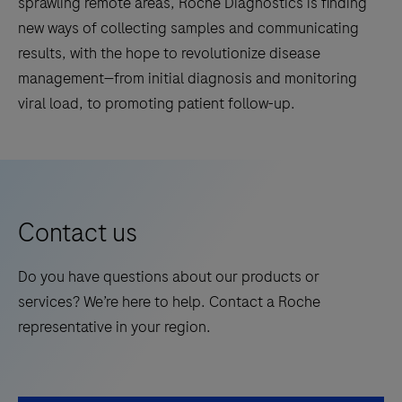
sprawling remote areas, Roche Diagnostics is finding
new ways of collecting samples and communicating
results, with the hope to revolutionize disease
management—from initial diagnosis and monitoring
viral load, to promoting patient follow-up.
Contact us
Do you have questions about our products or
services? We’re here to help. Contact a Roche
representative in your region.