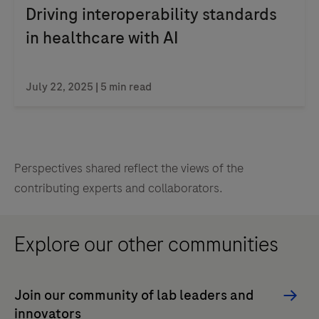
Driving interoperability standards
in healthcare with AI
July 22, 2025 | 5 min read
Perspectives shared reflect the views of the
contributing experts and collaborators.
Explore our other communities
Join our community of lab leaders and
innovators