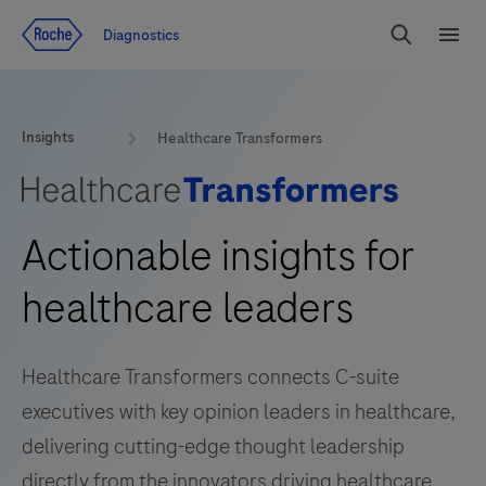
Jump To Content
Diagnostics
Search
Menu
Insights
Healthcare Transformers
Actionable insights for
healthcare leaders
Healthcare Transformers connects C-suite
executives with key opinion leaders in healthcare,
delivering cutting-edge thought leadership
directly from the innovators driving healthcare