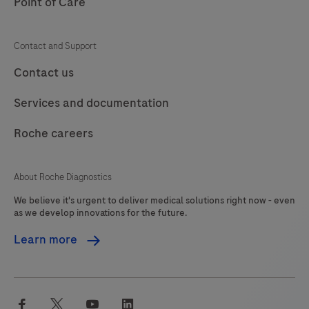
Point of Care
Contact and Support
Contact us
Services and documentation
Roche careers
About Roche Diagnostics
We believe it's urgent to deliver medical solutions right now - even
as we develop innovations for the future.
Learn more
facebook
twitter
youtube
linkedin