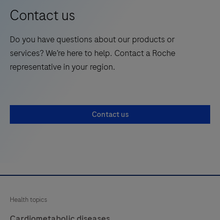
the
Contact us
one-
future
stop
of
Do you have questions about our products or
content
laboratory
services? We’re here to help. Contact a Roche
site
medicine.
representative in your region.
for
healthcare
professionals
passionate
Contact us
about
cardiometabolic
disease
management.
Health topics
Cardiometabolic diseases