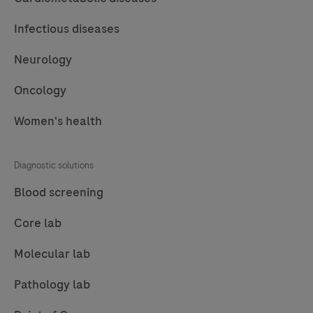
Infectious diseases
Neurology
Oncology
Women's health
Diagnostic solutions
Blood screening
Core lab
Molecular lab
Pathology lab