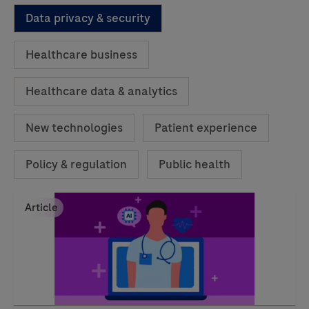
Data privacy & security
Healthcare business
Healthcare data & analytics
New technologies
Patient experience
Policy & regulation
Public health
Article