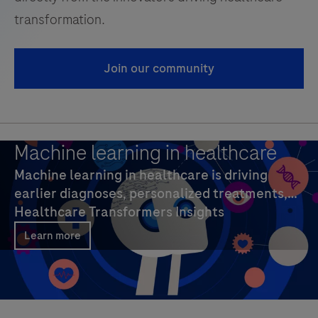
transformation.
Join our community
Machine learning in healthcare
Machine learning in healthcare is driving
earlier diagnoses, personalized treatments,
and efficiency. Explore AI trends, key benefits,
Healthcare Transformers Insights
real-world examples, and strategies.
Learn more