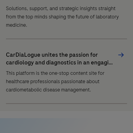
Solutions, support, and strategic insights straight
from the top minds shaping the future of laboratory
medicine.
Solutions,
support,
CarDiaLogue unites the passion for
and
cardiology and diagnostics in an engaging
strategic
dialogue
This platform is the one-stop content site for
insights
healthcare professionals passionate about
straight
cardiometabolic disease management.
from
the
This
top
platform
minds
is
shaping
the