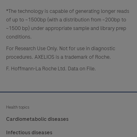
in
the
*The technology is capable of generating longer reads
field.
of up to ~1500bp (with a distribution from ~200bp to
~1500 bp) under appropriate sample and library prep
conditions.
For Research Use Only. Not for use in diagnostic
procedures. AXELIOS is a trademark of Roche.
F. Hoffmann-La Roche Ltd. Data on File.
Health topics
Cardiometabolic diseases
Infectious diseases