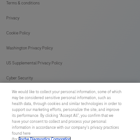
Terms & conditions
Privacy
Cookie Policy
Washington Privacy Policy
US Supplemental Privacy Policy
Cyber Security
We would like to collect your personal information, some of which
Cookie Preferences
may be considered sensitive personal information, such as
health data, through cookies and similar technologies in order to
Roche Digital Trust Center
support our marketing efforts, personalize the site, and improve
its performance. By clicking “Accept All”, you confirm that we
have your consent to collect and process your personal
SWEDEN
/
English
information in accordance with our company's privacy practices
found here
(for
Roche Diagnostics Corporation
.