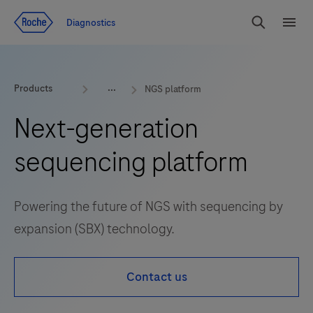
Jump To Content
Diagnostics
Search
Menu
Products
NGS platform
Next-generation
sequencing platform
Powering the future of NGS with sequencing by
expansion (SBX) technology.
Contact us