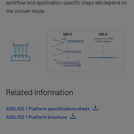
results,
workflow and application-specific steps will depend on
flexible
the chosen mode.
throughput,
and
scalable
workflows
for
genomics
research
and
clinical
Related information
research
applications.
AXELIOS 1 Platform specifications sheet
AXELIOS 1 Platform brochure