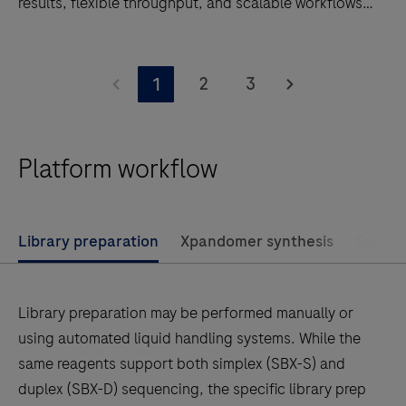
results, flexible throughput, and scalable workflows
for genomics research and clinical research
applications.
Discover
AXELIOS
2
3
1
1.
A
next
Platform workflow
generation
sequencing
platform
Library preparation
Xpandomer synthesis
Sequen
powered
by
SBX
Library preparation may be performed manually or
technology.
using automated liquid handling systems. While the
Deliver
same reagents support both simplex (SBX-S) and
faster
duplex (SBX-D) sequencing, the specific library prep