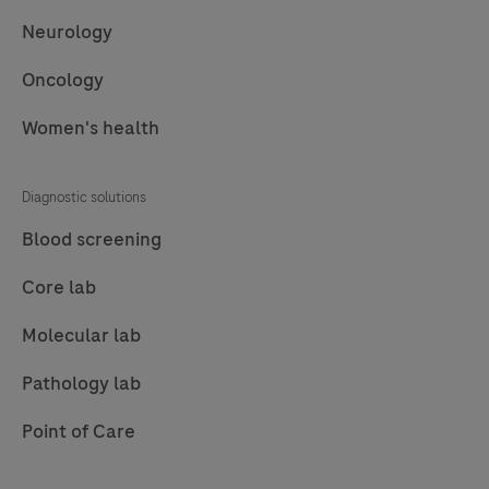
Neurology
Oncology
Women's health
Diagnostic solutions
Blood screening
Core lab
Molecular lab
Pathology lab
Point of Care