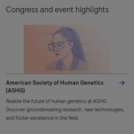
Congress and event highlights
American Society of Human Genetics
(ASHG)
Realize the future of human genetics at ASHG.
Discover groundbreaking research, new technologies,
and foster excellence in the field.