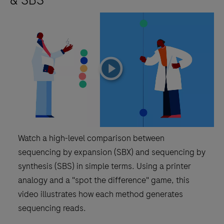
playicon
Watch a high-level comparison between
sequencing by expansion (SBX) and sequencing by
synthesis (SBS) in simple terms. Using a printer
analogy and a "spot the difference" game, this
video illustrates how each method generates
sequencing reads.