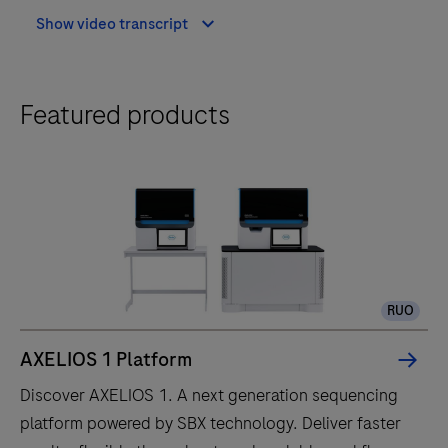
Show video transcript
Featured products
RUO
AXELIOS 1 Platform
Discover AXELIOS 1. A next generation sequencing
platform powered by SBX technology. Deliver faster