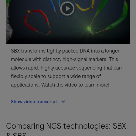
playicon
SBX transforms tightly packed DNA into a longer
molecule with distinct, high-signal markers. This
allows rapid, highly accurate sequencing that can
flexibly scale to support a wide range of
applications. Watch the video to learn more!
Show video transcript
Comparing NGS technologies: SBX
& SBS