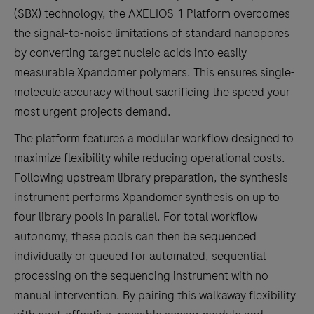
(SBX) technology, the AXELIOS 1 Platform overcomes
the signal-to-noise limitations of standard nanopores
by converting target nucleic acids into easily
measurable Xpandomer polymers. This ensures single-
molecule accuracy without sacrificing the speed your
most urgent projects demand.
The platform features a modular workflow designed to
maximize flexibility while reducing operational costs.
Following upstream library preparation, the synthesis
instrument performs Xpandomer synthesis on up to
four library pools in parallel. For total workflow
autonomy, these pools can then be sequenced
individually or queued for automated, sequential
processing on the sequencing instrument with no
manual intervention. By pairing this walkaway flexibility