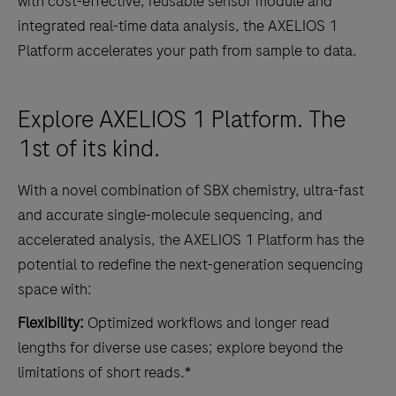
with cost-effective, reusable sensor module and
integrated real-time data analysis, the AXELIOS 1
Platform accelerates your path from sample to data.
Explore AXELIOS 1 Platform. The
1st of its kind.
With a novel combination of SBX chemistry, ultra-fast
and accurate single-molecule sequencing, and
accelerated analysis, the AXELIOS 1 Platform has the
potential to redefine the next-generation sequencing
space with:
Flexibility:
Optimized workflows and longer read
lengths for diverse use cases; explore beyond the
limitations of short reads.*