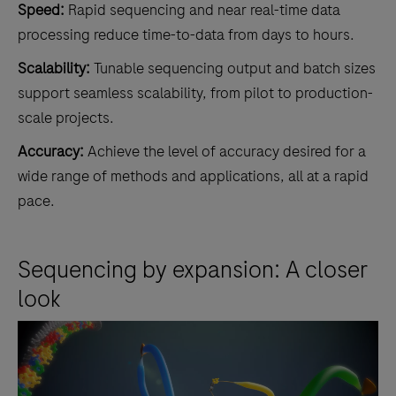
Speed:
Rapid sequencing and near real-time data
processing reduce time-to-data from days to hours.
Scalability:
Tunable sequencing output and batch sizes
support seamless scalability, from pilot to production-
scale projects.
Accuracy:
Achieve the level of accuracy desired for a
wide range of methods and applications, all at a rapid
pace.
Sequencing by expansion: A closer
look