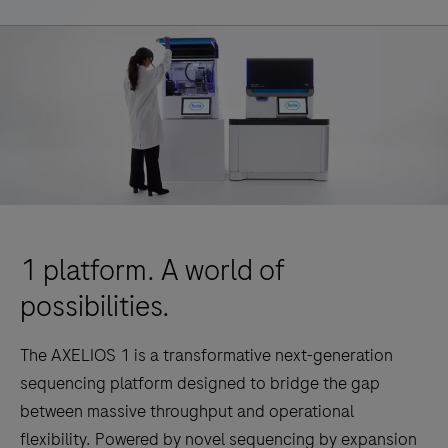
1 platform. A world of
possibilities.
The AXELIOS 1 is a transformative next-generation
sequencing platform designed to bridge the gap
between massive throughput and operational
flexibility. Powered by novel sequencing by expansion