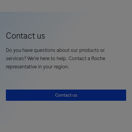
Realize
the
future
of
Contact us
human
genetics
Do you have questions about our products or
at
services? We’re here to help. Contact a Roche
ASHG.
representative in your region.
Discover
groundbreaking
research,
new
Contact us
technologies,
and
foster
excellence