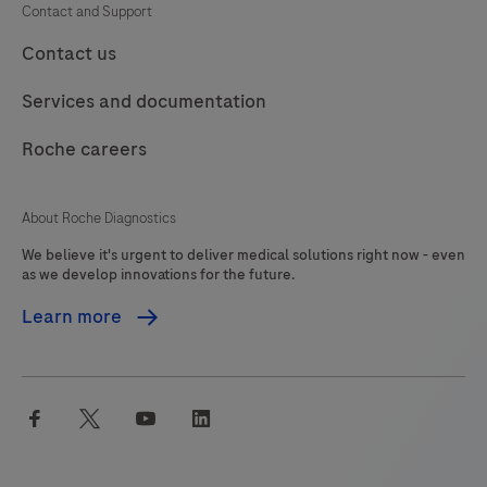
Contact and Support
Contact us
Services and documentation
Roche careers
About Roche Diagnostics
We believe it's urgent to deliver medical solutions right now - even
as we develop innovations for the future.
Learn more
facebook
twitter
youtube
linkedin