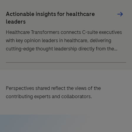
This
platform
Actionable insights for healthcare
is
leaders
the
Healthcare Transformers connects C-suite executives
one-
with key opinion leaders in healthcare, delivering
stop
cutting-edge thought leadership directly from the
content
innovators driving healthcare transformation.
site
Healthcare
for
Transformers
healthcare
connects
professionals
Perspectives shared reflect the views of the
C-
passionate
contributing experts and collaborators.
suite
about
executives
cardiometabolic
with
disease
key
management.