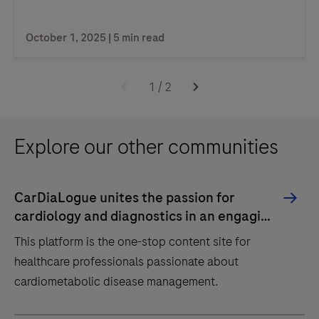
October 1, 2025 | 5 min read
1
/
2
Explore our other communities
CarDiaLogue unites the passion for
cardiology and diagnostics in an engaging
dialogue
This platform is the one-stop content site for
healthcare professionals passionate about
cardiometabolic disease management.