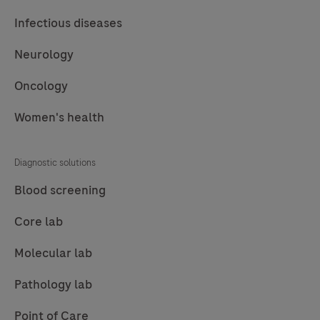
Infectious diseases
Neurology
Oncology
Women's health
Diagnostic solutions
Blood screening
Core lab
Molecular lab
Pathology lab
Point of Care