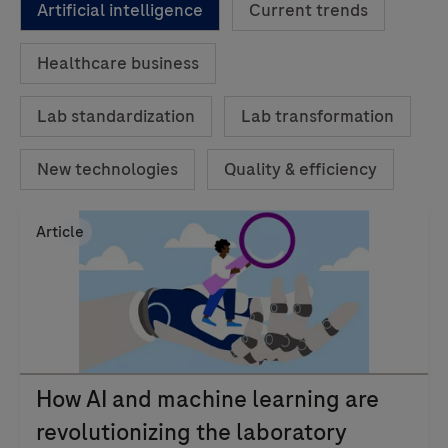
Artificial intelligence
Current trends
Healthcare business
Lab standardization
Lab transformation
New technologies
Quality & efficiency
Article
How AI and machine learning are
revolutionizing the laboratory