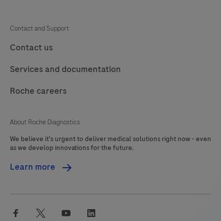
Contact and Support
Contact us
Services and documentation
Roche careers
About Roche Diagnostics
We believe it's urgent to deliver medical solutions right now - even
as we develop innovations for the future.
Learn more
facebook
twitter
youtube
linkedin