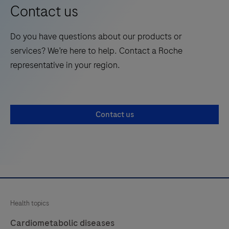
opinion
Contact us
leaders
in
Do you have questions about our products or
healthcare,
services? We’re here to help. Contact a Roche
delivering
representative in your region.
cutting-
edge
thought
leadership
Contact us
directly
from
the
innovators
driving
healthcare
Health topics
transformation.
Cardiometabolic diseases