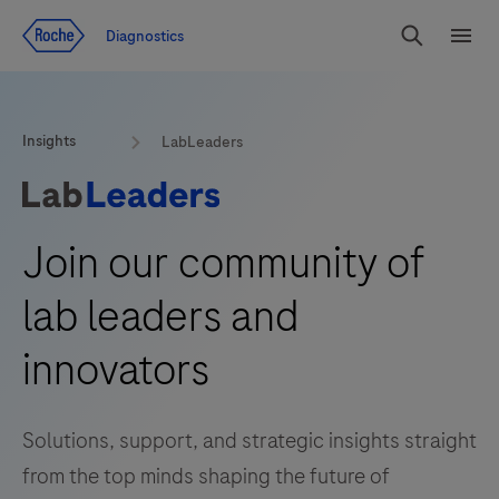
Jump To Content
Diagnostics
Search
Menu
Insights
LabLeaders
Join our community of
lab leaders and
innovators
Solutions, support, and strategic insights straight
from the top minds shaping the future of