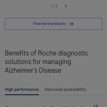
Elecsys®
1
/
3
Phospho-
Tau
Find more products
(217p)
Plasma
is
a
Benefits of Roche diagnostic
standalone,
quantitative
solutions for managing
IVD
Alzheimer’s Disease
assay
to
rule-
High performance
Improved accessibility
Patient
in
and
rule-
19