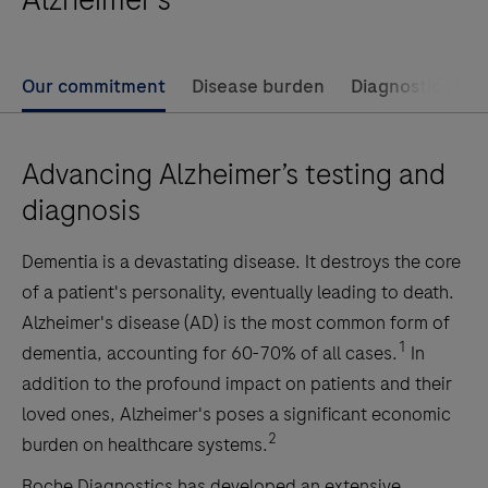
Our commitment
Disease burden
Diagnostic chal
Advancing Alzheimer’s testing and
diagnosis
Dementia is a devastating disease. It destroys the core
of a patient's personality, eventually leading to death.
Alzheimer's disease (AD) is the most common form of
1
dementia, accounting for 60-70% of all cases.
In
addition to the profound impact on patients and their
loved ones, Alzheimer's poses a significant economic
2
burden on healthcare systems.
Roche Diagnostics has developed an extensive