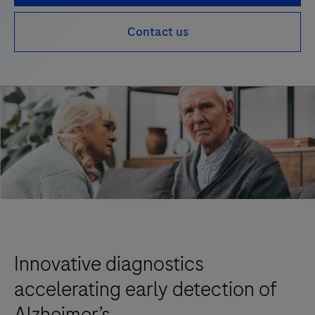
Contact us
Innovative diagnostics
accelerating early detection of
Alzheimer’s