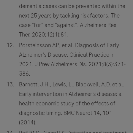
dementia cases can be prevented within the
next 25 years by tackling risk factors. The
case "for" and "against". Alzheimers Res
Ther. 2020;12(1):81.
Porsteinsson AP, et al. Diagnosis of Early
Alzheimer's Disease: Clinical Practice in
2021. J Prev Alzheimers Dis. 2021;8(3):371-
386.
Barnett, J.H., Lewis, L., Blackwell, A.D. et al.
Early intervention in Alzheimer’s disease: a
health economic study of the effects of
diagnostic timing. BMC Neurol 14, 101
(2014).