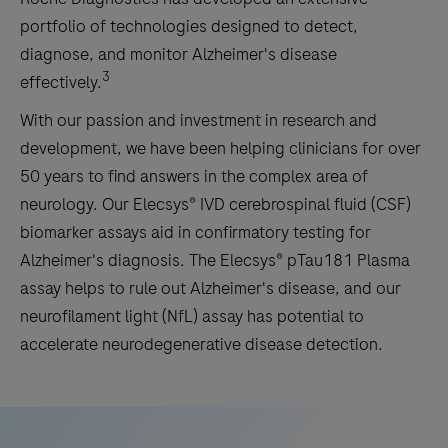
portfolio of technologies designed to detect,
diagnose, and monitor Alzheimer's disease
3
effectively.
With our passion and investment in research and
development, we have been helping clinicians for over
50 years to find answers in the complex area of
neurology. Our Elecsys® IVD cerebrospinal fluid (CSF)
biomarker assays aid in confirmatory testing for
Alzheimer's diagnosis. The Elecsys® pTau181 Plasma
assay helps to rule out Alzheimer's disease, and our
neurofilament light (NfL) assay has potential to
accelerate neurodegenerative disease detection.