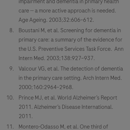
impairment and dementia in primary health
care -- a more active approach is needed.
Age Ageing. 2003;32:606–612.
Boustani M, et al. Screening for dementia in
primary care: a summary of the evidence for
the U.S. Preventive Services Task Force. Ann
Intern Med. 2003;138:927–937.
Valcour VG, et al. The detection of dementia
in the primary care setting. Arch Intern Med.
2000;160:2964–2968.
Prince MJ, et al. World Alzheimer’s Report
2011. Alzheimer’s Disease International.
2011.
Montero-Odasso M, et al. One third of