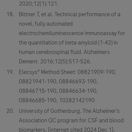
2020;12(1):121.
Bittner T, et al. Technical performance of a
novel, fully automated
electrochemiluminescence immunoassay for
the quantitation of beta-amyloid (1-42) in
human cerebrospinal fluid. Alzheimers
Dement. 2016;12(5):517-526.
Elecsys® Method Sheet: 08821909-190,
08821941-190, 08846693-190,
08846715-190, 08846634-190,
08846685-190, 10282142190
University of Gothenburg. The Alzheimer’s
Association QC program for CSF and blood
biomarkers. [internet cited 2024 Dec 1].