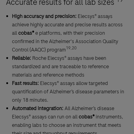
Accurate results for all lab sizes
out
amyloid
High accuracy and precision:
Elecsys® assays
pathology.
achieve highly accurate and precise results across
all
cobas®
e platforms, with their precision
confirmed in the Alzheimer's Association Quality
19,20
Control (AAQC) program
Reliable:
Roche Elecsys® assays have been
standardized and are traceable to reference
materials and reference methods
Fast results:
Elecsys® assays allow targeted
quantification of Alzheimer’s disease parameters in
only 18 minutes.
Automated integration:
All Alzheimer’s disease
Elecsys® assays can run on all
cobas®
instruments,
enabling labs to choose an instrument that meets
their size and throughput requirements.