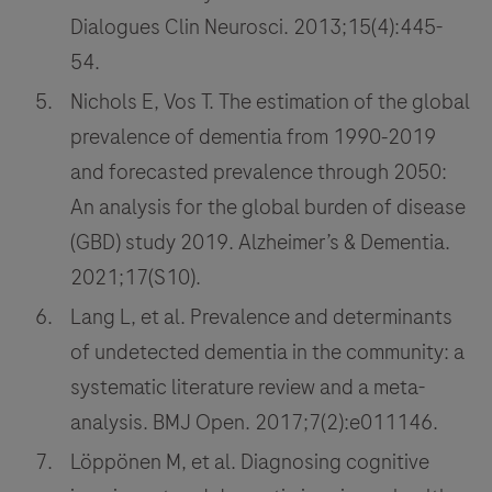
Dialogues Clin Neurosci. 2013;15(4):445-
54.
Nichols E, Vos T. The estimation of the global
prevalence of dementia from 1990‐2019
and forecasted prevalence through 2050:
An analysis for the global burden of disease
(GBD) study 2019. Alzheimer’s & Dementia.
2021;17(S10).
Lang L, et al. Prevalence and determinants
of undetected dementia in the community: a
systematic literature review and a meta-
analysis. BMJ Open. 2017;7(2):e011146.
Löppönen M, et al. Diagnosing cognitive