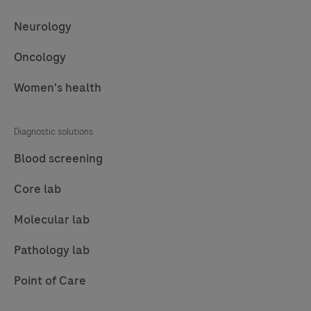
Neurology
Oncology
Women's health
Diagnostic solutions
Blood screening
Core lab
Molecular lab
Pathology lab
Point of Care