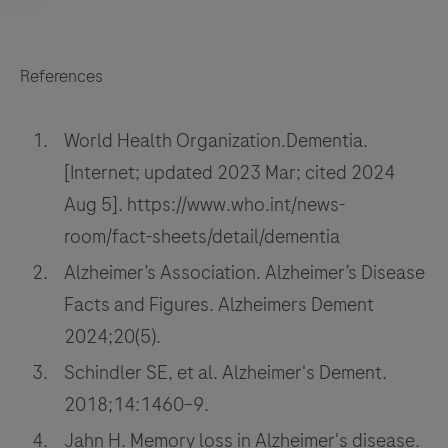
References
World Health Organization.Dementia.
[Internet; updated 2023 Mar; cited 2024
Aug 5]. https://www.who.int/news-
room/fact-sheets/detail/dementia
Alzheimer’s Association. Alzheimer’s Disease
Facts and Figures. Alzheimers Dement
2024;20(5).
Schindler SE, et al. Alzheimer's Dement.
2018;14:1460–9.
Jahn H. Memory loss in Alzheimer's disease.