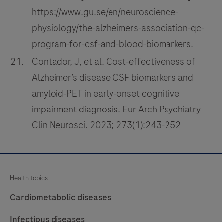
https://www.gu.se/en/neuroscience-
physiology/the-alzheimers-association-qc-
program-for-csf-and-blood-biomarkers.
Contador, J, et al. Cost‑effectiveness of
Alzheimer’s disease CSF biomarkers and
amyloid‑PET in early‑onset cognitive
impairment diagnosis. Eur Arch Psychiatry
Clin Neurosci. 2023; 273(1):243-252
Health topics
Cardiometabolic diseases
Infectious diseases