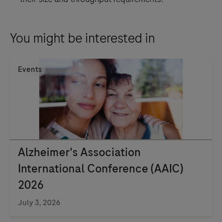
You might be interested in
Events
Alzheimer's Association
International Conference (AAIC)
2026
July 3, 2026