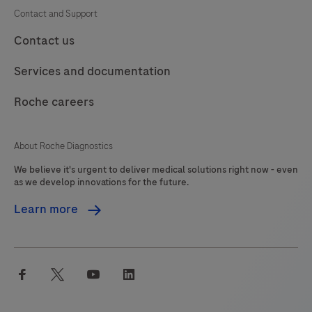
Contact and Support
Contact us
Services and documentation
Roche careers
About Roche Diagnostics
We believe it's urgent to deliver medical solutions right now - even
as we develop innovations for the future.
Learn more
facebook
twitter
youtube
linkedin