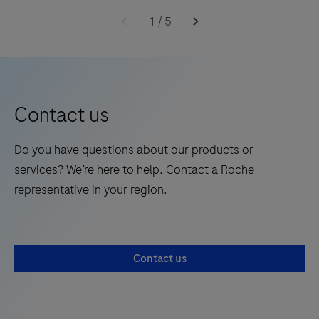
1
/
5
Contact us
Do you have questions about our products or
services? We’re here to help. Contact a Roche
representative in your region.
Contact us