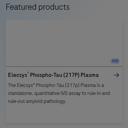
Featured products
IVD
®
Elecsys
Phospho-Tau (217P) Plasma
The Elecsys® Phospho-Tau (217p) Plasma is a
standalone, quantitative IVD assay to rule-in and
rule-out amyloid pathology.
The