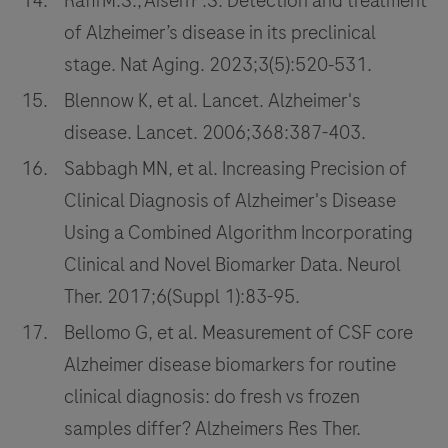
Rafii M.S., Aisen P.S. Detection and treatment
of Alzheimer’s disease in its preclinical
stage. Nat Aging. 2023;3(5):520‑531.
Blennow K, et al. Lancet. Alzheimer's
disease. Lancet. 2006;368:387-403.
Sabbagh MN, et al. Increasing Precision of
Clinical Diagnosis of Alzheimer's Disease
Using a Combined Algorithm Incorporating
Clinical and Novel Biomarker Data. Neurol
Ther. 2017;6(Suppl 1):83-95.
Bellomo G, et al. Measurement of CSF core
Alzheimer disease biomarkers for routine
clinical diagnosis: do fresh vs frozen
samples differ? Alzheimers Res Ther.