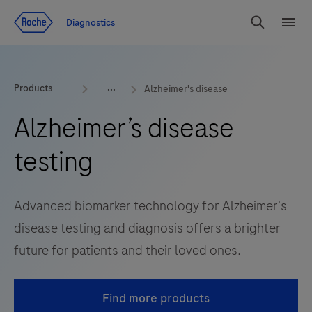
Jump To Content
Diagnostics
Search
Menu
Products
Alzheimer's disease
Alzheimer’s disease
testing
Advanced biomarker technology for Alzheimer's
disease testing and diagnosis offers a brighter
future for patients and their loved ones.
Find more products