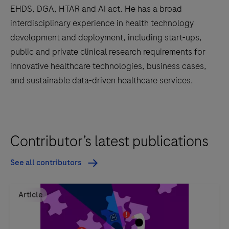
EHDS, DGA, HTAR and AI act. He has a broad
interdisciplinary experience in health technology
development and deployment, including start-ups,
public and private clinical research requirements for
innovative healthcare technologies, business cases,
and sustainable data-driven healthcare services.
Contributor’s latest publications
See all contributors
Article