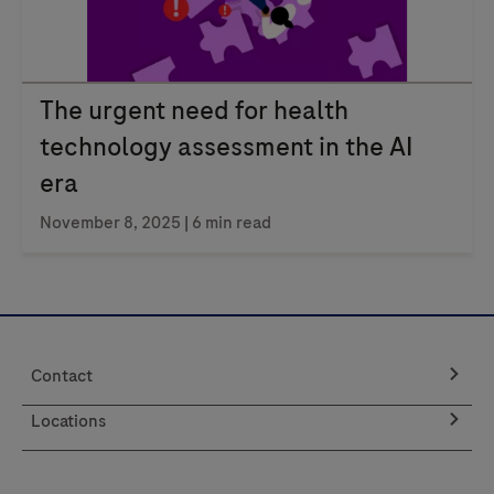
The urgent need for health
technology assessment in the AI
era
November 8, 2025
| 6 min read
Contact
Locations