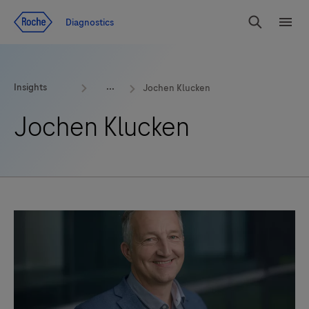
Jump To Content
Geo
Diagnostics
Redirect
Search
Menu
Insights
Jochen Klucken
Jochen Klucken