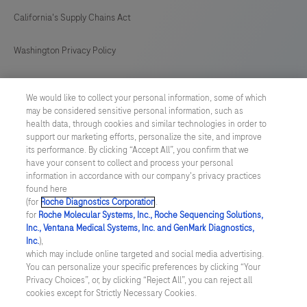
California's Supply Chains Act
Washington Privacy Policy
US Supplemental Privacy Policy
We would like to collect your personal information, some of which
may be considered sensitive personal information, such as
Cyber Security
health data, through cookies and similar technologies in order to
support our marketing efforts, personalize the site, and improve
Cookie Preferences
its performance. By clicking “Accept All”, you confirm that we
have your consent to collect and process your personal
information in accordance with our company's privacy practices
Roche Digital Trust Center
found here
(for
Roche Diagnostics Corporation
.
© 2026 F. Hoffmann-La Roche Ltd
for
Roche Molecular Systems, Inc., Roche Sequencing Solutions,
Last updated: 10.08.2026
Inc., Ventana Medical Systems, Inc. and GenMark Diagnostics,
Inc.
),
This website contains information on products which is targeted to
which may include online targeted and social media advertising.
a wide range of audiences and could contain product details or
You can personalize your specific preferences by clicking “Your
information otherwise not accessible or valid in your country.
Privacy Choices”, or, by clicking “Reject All”, you can reject all
Please be aware that we do not take any responsibility for
cookies except for Strictly Necessary Cookies.
accessing such information which may not comply with any legal