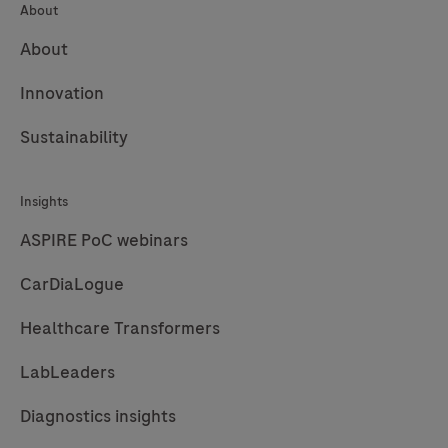
About
About
Innovation
Sustainability
Insights
ASPIRE PoC webinars
CarDiaLogue
Healthcare Transformers
LabLeaders
Diagnostics insights