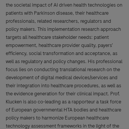
the societal impact of AI driven health technologies on
patients with Parkinson disease, their healthcare
professionals, related researchers, regulators and
policy makers. This implementation research approach
targets all healthcare stakeholder needs: patient
empowerment, healthcare provider quality, payers’
efficiency, social transformation and acceptance, as
well as regulatory and policy changes. His professional
focus lies on conducting translational research on the
development of digital medical devices/services and
their integration into healthcare procedures, as well as
the evidence generation for their clinical impact. Prof.
Klucken is also co-leading as a rapporteur a task force
of European governmental HTA bodies and healthcare
policy makers to harmonize European healthcare
technology assessment frameworks in the light of the