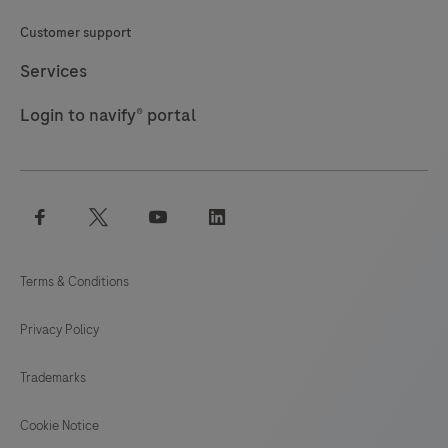
Customer support
Services
Login to navify® portal
facebook
twitter
youtube
linkedin
Terms & Conditions
Privacy Policy
Trademarks
Cookie Notice