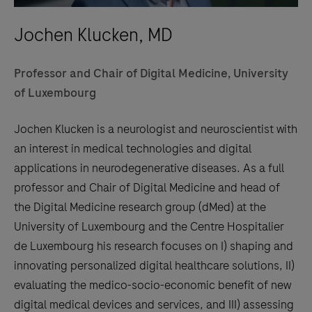
Jochen Klucken, MD
Professor and Chair of Digital Medicine, University
of Luxembourg
Jochen Klucken is a neurologist and neuroscientist with
an interest in medical technologies and digital
applications in neurodegenerative diseases. As a full
professor and Chair of Digital Medicine and head of
the Digital Medicine research group (dMed) at the
University of Luxembourg and the Centre Hospitalier
de Luxembourg his research focuses on I) shaping and
innovating personalized digital healthcare solutions, II)
evaluating the medico-socio-economic benefit of new
digital medical devices and services, and III) assessing