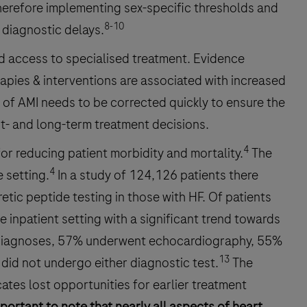
therefore implementing sex-specific thresholds and
8-10
 diagnostic delays.
id access to specialised treatment. Evidence
rapies & interventions are associated with increased
s of AMI needs to be corrected quickly to ensure the
t- and long-term treatment decisions.
4
for reducing patient morbidity and mortality.
The
4
 setting.
In a study of 124,126 patients there
tic peptide testing in those with HF. Of patients
 inpatient setting with a significant trend towards
HF diagnoses, 57% underwent echocardiography, 55%
13
did not undergo either diagnostic test.
The
ates lost opportunities for earlier treatment
important to note that nearly all aspects of heart