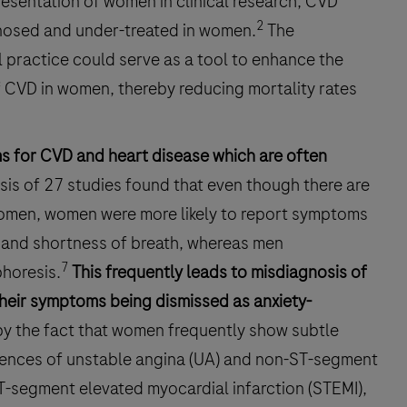
resentation of women in clinical research, CVD
2
nosed and under-treated in women.
The
l practice could serve as a tool to enhance the
 CVD in women, thereby reducing mortality rates
ms for CVD and heart disease which are often
is of 27 studies found that even though there are
men, women were more likely to report symptoms
, and shortness of breath, whereas men
7
horesis.
This frequently leads to misdiagnosis of
their symptoms being dismissed as anxiety-
by the fact that women frequently show subtle
dences of unstable angina (UA) and non-ST-segment
T-segment elevated myocardial infarction (STEMI),