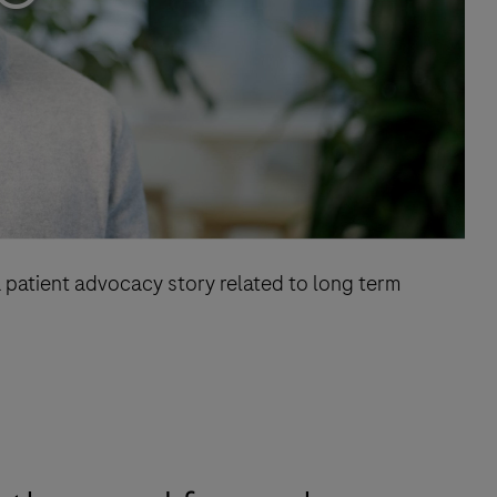
 patient advocacy story related to long term