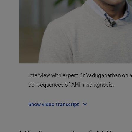
Interview with expert Dr Vaduganathan on a
consequences of AMI misdiagnosis.
Show video transcript