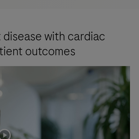
t disease with cardiac
tient outcomes
playicon