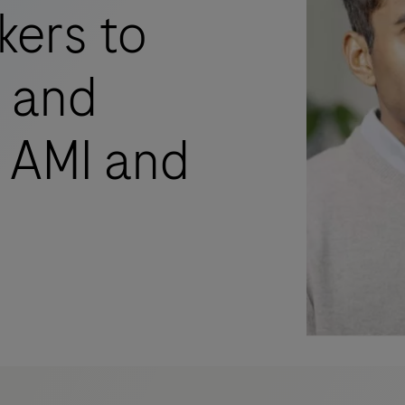
kers to
s and
 AMI and