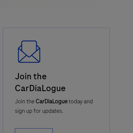
Email
Join the
Icon
CarDiaLogue
Join the
CarDiaLogue
today and
sign up for updates.