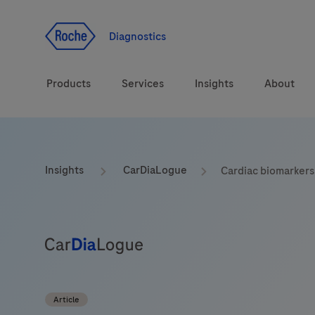
Jump To Content
Diagnostics
Products
Services
Insights
About
Solutions
LabLeaders
Insights
CarDiaLogue
Cardiac biomarkers
Health topics
CarDiaLogue
Brands
Lab&Co
Article