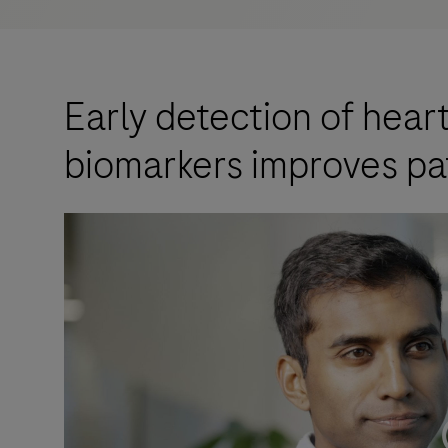
Early detection of hear
biomarkers improves pa