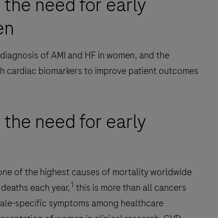
 the need for early
en
 diagnosis of AMI and HF in women, and the
ith cardiac biomarkers to improve patient outcomes
 the need for early
one of the highest causes of mortality worldwide
1
deaths each year,
this is more than all cancers
male-specific symptoms among healthcare