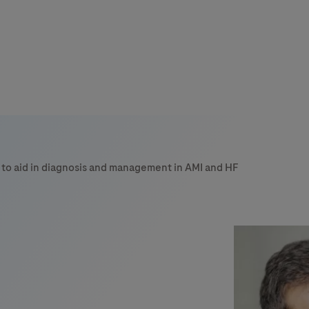
 to aid in diagnosis and management in AMI and HF