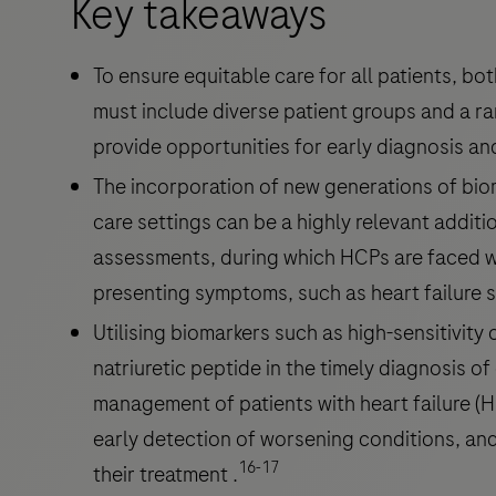
Key takeaways
To ensure equitable care for all patients, bo
must include diverse patient groups and a r
provide opportunities for early diagnosis a
The incorporation of new generations of biom
care settings can be a highly relevant additi
assessments, during which HCPs are faced with
presenting symptoms, such as heart failur
Utilising biomarkers such as high-sensitivity
natriuretic peptide in the timely diagnosis of
management of patients with heart failure (H
early detection of worsening conditions, and 
16-17
their treatment .