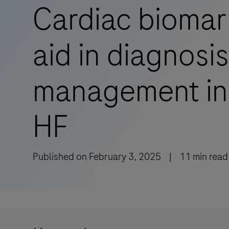
Cardiac biomar
aid in diagnosi
management in
HF
Published on
February 3, 2025
|
11
min read