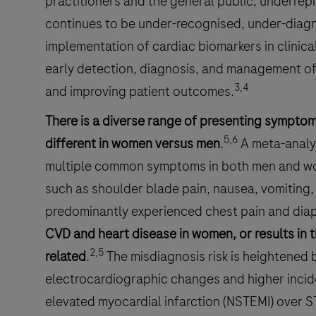
practitioners and the general public, underrep
continues to be under-recognised, under-diag
implementation of cardiac biomarkers in clinica
early detection, diagnosis, and management of
3,4
and improving patient outcomes.
There is a diverse range of presenting sympto
5,6
different in women versus men
.
A meta-analys
multiple common symptoms in both men and wo
such as shoulder blade pain, nausea, vomiting
predominantly experienced chest pain and diap
CVD and heart disease in women, or results in 
2,5
related
.
The misdiagnosis risk is heightened 
electrocardiographic changes and higher inci
elevated myocardial infarction (NSTEMI) over S