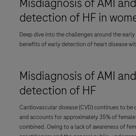
Misdiagnosis of AMI and
detection of HF in wom
Deep dive into the challenges around the early
benefits of early detection of heart disease w
Misdiagnosis of AMI and
detection of HF
Cardiovascular disease (CVD) continues to be 
and accounts for approximately 35% of female 
combined. Owing to a lack of awareness of fe