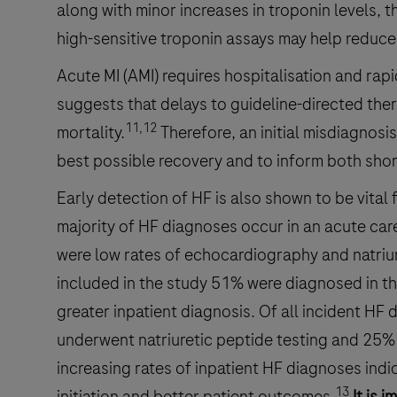
along with minor increases in troponin levels, 
high-sensitive troponin assays may help reduce
Acute MI (AMI) requires hospitalisation and rap
suggests that delays to guideline-directed the
11,12
mortality.
Therefore, an initial misdiagnosi
best possible recovery and to inform both shor
Early detection of HF is also shown to be vital 
majority of HF diagnoses occur in an acute care
were low rates of echocardiography and natriure
included in the study 51% were diagnosed in the
greater inpatient diagnosis. Of all incident 
underwent natriuretic peptide testing and 25% 
increasing rates of inpatient HF diagnoses indic
13
initiation and better patient outcomes.
It is 