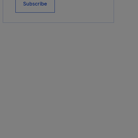
Subscribe