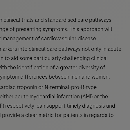
th clinical trials and standardised care pathways
ange of presenting symptoms. This approach will
nd management of cardiovascular disease.
arkers into clinical care pathways not only in acute
on to aid some particularly challenging clinical
 the identification of a greater diversity of
e symptom differences between men and women.
 cardiac troponin or N-terminal-pro-B-type
 either acute myocardial infarction (AMI) or the
F) respectively can support timely diagnosis and
provide a clear metric for patients in regards to