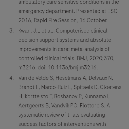
ambulatory care sensitive conditions in the
emergency department. Presented at ESC
2016, Rapid Fire Session, 16 October.
Kwan, J.L et al., Computerised clinical
decision support systems and absolute
improvements in care: meta-analysis of
controlled clinical trials. BMJ, 2020;370,
m3216. doi: 10.1136/bmj.m3216.
Van de Velde S, Heselmans A, Delvaux N,
Brandt L, Marco-Ruiz L, Spitaels D, Cloetens
H, Kortteisto T, Roshanov P, Kunnamo I,
Aertgeerts B, Vandvik PO, Flottorp S. A
systematic review of trials evaluating
success factors of interventions with