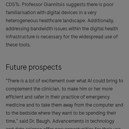
CDSTs. Professor Giannitsis suggests there is poor
familiarisation with digital devices in a very
heterogeneous healthcare landscape. Additionally,
addressing bandwidth issues within the digital health
infrastructure is necessary for the widespread use of
these tools.
Future prospects
"There is a lot of excitement over what AI could bring to
complement the clinician, to make him or her more
efficient and safer in their practice of emergency
medicine and to take them away from the computer and
to the bedside where they want to be spending their
time,” said Dr. Baugh. Advancements in technology
and data science offer new opportunities for their use