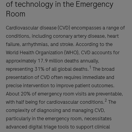
of technology in the Emergency
Room
Cardiovascular disease (CVD) encompasses a range of
conditions, including coronary artery disease, heart
failure, arrhythmias, and stroke. According to the
World Health Organization (WHO), CVD accounts for
approximately 17.9 million deaths annually,
1
representing 31% of all global deaths.
The broad
presentation of CVD often requires immediate and
precise intervention to improve patient outcomes.
About 20% of emergency room visits are preventable,
2
with half being for cardiovascular conditions.
The
complexity of diagnosing and managing CVD,
particularly in the emergency room, necessitates
advanced digital triage tools to support clinical