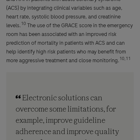
(ACS) by integrating clinical variables such as age,
heart rate, systolic blood pressure, and creatinine
10
levels.
The use of the GRACE score in the emergency
room has been associated with an improved risk
prediction of mortality in patients with ACS and can
help identify high risk patients who may benefit from
10,11
more aggressive treatment and close monitoring.
Electronic solutions can
overcome some limitations, for
example, improve guideline
adherence and improve quality