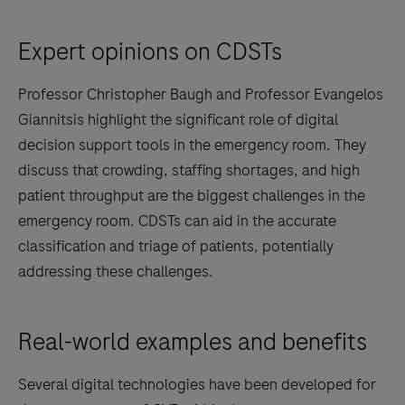
Expert opinions on CDSTs
Professor Christopher Baugh and Professor Evangelos
Giannitsis highlight the significant role of digital
decision support tools in the emergency room. They
discuss that crowding, staffing shortages, and high
patient throughput are the biggest challenges in the
emergency room. CDSTs can aid in the accurate
classification and triage of patients, potentially
addressing these challenges.
Real-world examples and benefits
Several digital technologies have been developed for