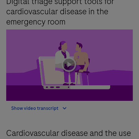
Digital triage support tools for
cardiovascular disease in the
emergency room
playicon
Show video transcript
Cardiovascular disease and the use