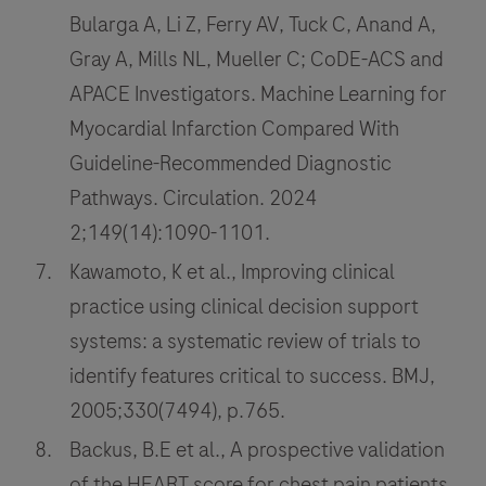
Bularga A, Li Z, Ferry AV, Tuck C, Anand A,
Gray A, Mills NL, Mueller C; CoDE-ACS and
APACE Investigators. Machine Learning for
Myocardial Infarction Compared With
Guideline-Recommended Diagnostic
Pathways. Circulation. 2024
2;149(14):1090-1101.
Kawamoto, K et al., Improving clinical
practice using clinical decision support
systems: a systematic review of trials to
identify features critical to success. BMJ,
2005;330(7494), p.765.
Backus, B.E et al., A prospective validation
of the HEART score for chest pain patients