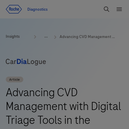
Jump To Content
Diagnostics
Search
Menu
Insights
Advancing CVD Management with Digital Triage Tools in the emergency room
Article
Advancing CVD
Management with Digital
Triage Tools in the