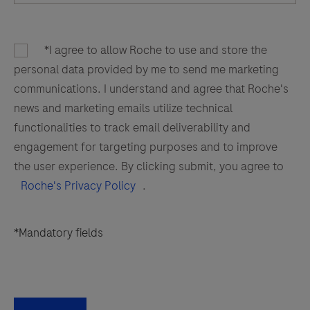
*I agree to allow Roche to use and store the
personal data provided by me to send me marketing
communications. I understand and agree that Roche's
news and marketing emails utilize technical
functionalities to track email deliverability and
engagement for targeting purposes and to improve
the user experience. By clicking submit, you agree to
Roche's Privacy Policy
.
*Mandatory fields