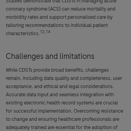
Studies demonstrate that CDSTs in managing acute
coronary syndrome (ACS) can reduce mortality and
morbidity rates and support personalised care by
tailoring recommendations to individual patient
12,14
characteristics.
Challenges and limitations
While CDSTs provide broad benefits, challenges
remain, including data quality and completeness, user
acceptance, and ethical and legal considerations.
Accurate data input and seamless integration with
existing electronic health record systems are crucial
for successful implementation. Overcoming resistance
to change and ensuring healthcare professionals are
adequately trained are essential for the adoption of