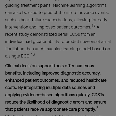
guiding treatment plans. Machine learning algorithms
can also be used to predict the risk of adverse events,
such as heart failure exacerbations, allowing for early
12
intervention and improved patient outcomes.
A
recent study demonstrated serial ECGs from an
individual had greater ability to predict new‐onset atrial
fibrillation than an AI machine learning model based on
13
a single ECG.
Clinical decision support tools offer numerous
benefits, including improved diagnostic accuracy,
enhanced patient outcomes, and reduced healthcare
costs. By integrating multiple data sources and
applying evidence-based algorithms quickly, CDSTs
reduce the likelihood of diagnostic errors and ensure
3
that patients receive appropriate care promptly
.