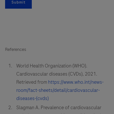
Submit
References
World Health Organization (WHO).
Cardiovascular diseases (CVDs), 2021.
Retrieved from
https://www.who.int/news-
room/fact-sheets/detail/cardiovascular-
diseases-(cvds)
Slagman A. Prevalence of cardiovascular