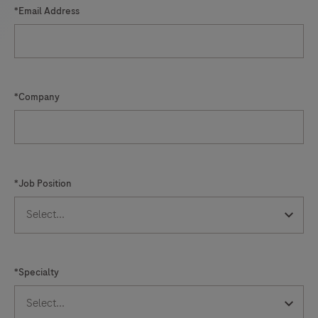
*Email Address
*Company
*Job Position
*Specialty