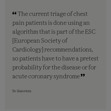
The current triage of chest
pain patients is done using an
algorithm that is part of the ESC
[European Society of
Cardiology] recommendations,
so patients have to have a pretest
probability for the disease or for
acute coronary syndrome
Dr. Giannitsis