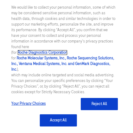
study (GRACE). BMJ, 2006;333(7578),
We would like to collect your personal information, some of which
pp.1091.
may be considered sensitive personal information, such as
health data, through cookies and similar technologies in order to
Georgiopoulos, G et al., Modification of the
support our marketing efforts, personalize the site, and improve
its performance. By clicking “Accept All”, you confirm that we
GRACE Risk Score for Risk Prediction in
have your consent to collect and process your personal
Patients With Acute Coronary Syndromes.
information in accordance with our company's privacy practices
found here
JAMA Cardiology, 2023;8(10), pp.946-956.
(for
Roche Diagnostics Corporation
.
for
Roche Molecular Systems, Inc., Roche Sequencing Solutions,
doi: 10.1001/jamacardio.2023.2741.
Inc., Ventana Medical Systems, Inc. and GenMark Diagnostics,
Topol, E.J. High-performance medicine: the
Inc.
),
which may include online targeted and social media advertising.
convergence of human and artificial
You can personalize your specific preferences by clicking “Your
Privacy Choices”, or, by clicking “Reject All”, you can reject all
intelligence. Nature Medicine, 2019;25(1),
cookies except for Strictly Necessary Cookies.
pp.44-56.
Your Privacy Choices
Reject All
Choi, J.H et al., Machine Learning Algorithm
to Predict Atrial Fibrillation Using Serial 12-
Accept All
Lead ECGs Based on Left Atrial Remodeling.