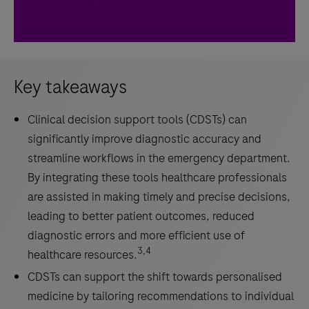
Key takeaways
Clinical decision support tools (CDSTs) can
significantly improve diagnostic accuracy and
streamline workflows in the emergency department.
By integrating these tools healthcare professionals
are assisted in making timely and precise decisions,
leading to better patient outcomes, reduced
diagnostic errors and more efficient use of
3,4
healthcare resources.
CDSTs can support the shift towards personalised
medicine by tailoring recommendations to individual