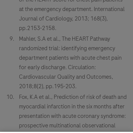
at the emergency department. International
Journal of Cardiology, 2013; 168(3),
pp.2153-2158.
Mahler, S.A et al., The HEART Pathway
randomized trial: identifying emergency
department patients with acute chest pain
for early discharge. Circulation:
Cardiovascular Quality and Outcomes,
2018;8(2), pp.195-203.
Fox, K.A et al., Prediction of risk of death and
myocardial infarction in the six months after
presentation with acute coronary syndrome:
prospective multinational observational