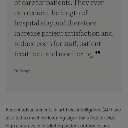
of care for patients. They even
can reduce the length of
hospital stay and therefore
increase patient satisfaction and
reduce costs for staff, patient
treatment and monitoring.
Dr. Baugh
Recent advancements in artificial intelligence (AI) have
also led to machine learning algorithms that provide
high accuracy in predicting patient outcomes and