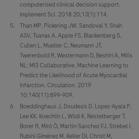
computerised clinical decision support.
Implement Sci. 2018 20;13(1):114.
Than MP, Pickering JW, Sandoval Y, Shah
ASV, Tsanas A, Apple FS, Blankenberg S,
Cullen L, Mueller C, Neumann JT,
Twerenbold R, Westermann D, Beshiri A, Mills
NL; MI3 Collaborative. Machine Learning to
Predict the Likelihood of Acute Myocardial
Infarction. Circulation. 2019
10;140(11):899-909.
Boeddinghaus J, Doudesis D, Lopez-Ayala P,
Lee KK, Koechlin L, Wildi K, Nestelberger T,
Borer R, Miró Ò, Martin-Sanchez FJ, Strebel I,
Rubini Giménez M, Keller DI, Christ M,