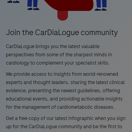
Join the CarDiaLogue community
CarDiaLogue brings you the latest valuable
perspectives from some of the sharpest minds in
cardiology to complement your specialist skills.
We provide access to insights from world-renowned
experts and thought leaders, sharing the latest clinical
evidence, presenting the newest guidelines, offering
educational events, and providing actionable insights
for the management of cardiometabolic diseases.
Get a free copy of our latest infographic when you sign
up for the CarDiaLogue community and be the first to