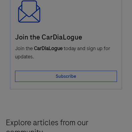
Email
Join the CarDiaLogue
Icon
Join the
CarDiaLogue
today and sign up for
updates.
Subscribe
Explore articles from our