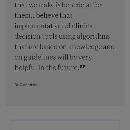
that we make is beneficial for
them. I believe that
implementation of clinical
decision tools using algorithms
that are based on knowledge and
on guidelines will be very
helpful in the future.
Dr. Giannitsis