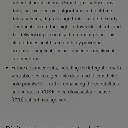
patient characteristics. Using high-quality robust
data, machine learning algorithms and real-time
data analytics, digital triage tools enable the early
identification of either high- or low-risk patients and
the delivery of personalised treatment plans. This
also reduces healthcare costs by preventing
potential complications and unnecessary clinical
interventions.
Future advancements, including the integration with
wearable devices, genomic data, and telemedicine,
hold promise for further enhancing the capabilities
and impact of CDSTs in cardiovascular disease
(CVD) patient management.