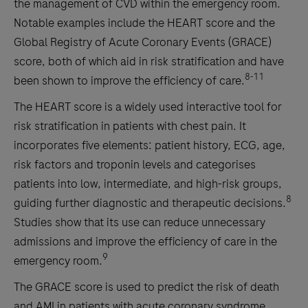
the management of CVD within the emergency room.
Notable examples include the HEART score and the
Global Registry of Acute Coronary Events (GRACE)
score, both of which aid in risk stratification and have
8-11
been shown to improve the efficiency of care.
The HEART score is a widely used interactive tool for
risk stratification in patients with chest pain. It
incorporates five elements: patient history, ECG, age,
risk factors and troponin levels and categorises
patients into low, intermediate, and high-risk groups,
8
guiding further diagnostic and therapeutic decisions.
Studies show that its use can reduce unnecessary
admissions and improve the efficiency of care in the
9
emergency room.
The GRACE score is used to predict the risk of death
and AMI in patients with acute coronary syndrome