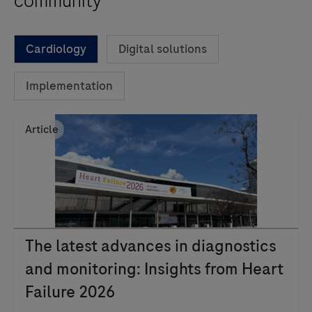
community
Cardiology
Digital solutions
Implementation
Article
The latest advances in diagnostics
and monitoring: Insights from Heart
Failure 2026