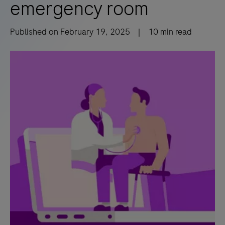
emergency room
Published on
February 19, 2025
|
10
min read