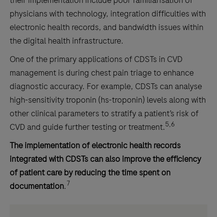
physicians with technology, integration difficulties with
electronic health records, and bandwidth issues within
the digital health infrastructure.
One of the primary applications of CDSTs in CVD
management is during chest pain triage to enhance
diagnostic accuracy. For example, CDSTs can analyse
high-sensitivity troponin (hs-troponin) levels along with
other clinical parameters to stratify a patient’s risk of
5,6
CVD and guide further testing or treatment.
The implementation of electronic health records
integrated with CDSTs can also improve the efficiency
of patient care by reducing the time spent on
7
documentation
.