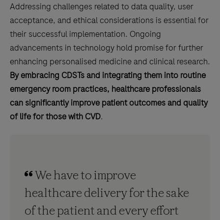
Addressing challenges related to data quality, user
acceptance, and ethical considerations is essential for
their successful implementation. Ongoing
advancements in technology hold promise for further
enhancing personalised medicine and clinical research.
By embracing CDSTs and integrating them into routine
emergency room practices, healthcare professionals
can significantly improve patient outcomes and quality
of life for those with CVD
.
We have to improve
healthcare delivery for the sake
of the patient and every effort