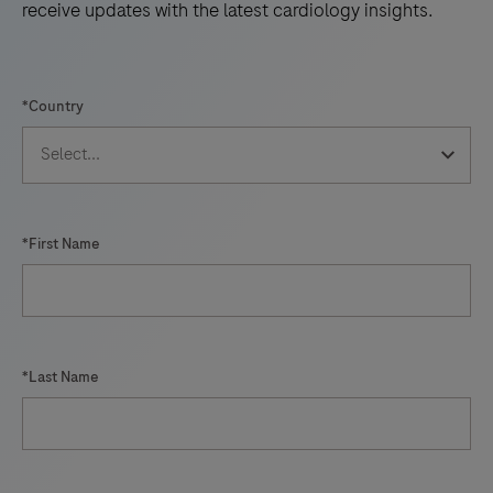
receive updates with the latest cardiology insights.
*Country
*First Name
*Last Name