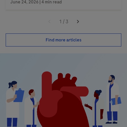
June 24, 2026 | 4 min read
1
/
3
Find more articles