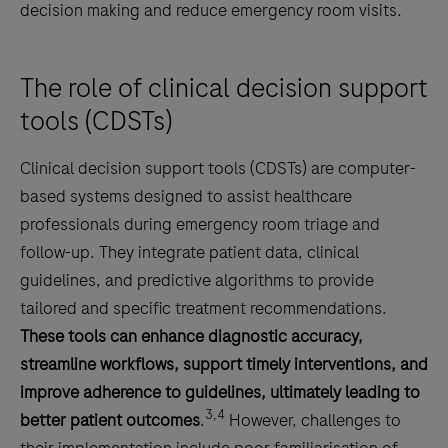
decision making and reduce emergency room visits.
The role of clinical decision support
tools (CDSTs)
Clinical decision support tools (CDSTs) are computer-
based systems designed to assist healthcare
professionals during emergency room triage and
follow-up. They integrate patient data, clinical
guidelines, and predictive algorithms to provide
tailored and specific treatment recommendations.
These tools can enhance diagnostic accuracy,
streamline workflows, support timely interventions, and
improve adherence to guidelines, ultimately leading to
3,4
better patient outcomes
.
However, challenges to
their implementation include poor familiarisation of