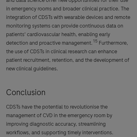
in emergency rooms and broader clinical practice. The
integration of CDSTs with wearable devices and remote
monitoring systems can provide continuous data on
patients' cardiovascular health, enabling early
15
detection and proactive management.
Furthermore,
the use of CDSTs in clinical research can enhance
patient recruitment, retention, and the development of
new clinical guidelines.
Conclusion
CDSTs have the potential to revolutionise the
management of CVD in the emergency room by
improving diagnostic accuracy, streamlining
workflows, and supporting timely interventions.