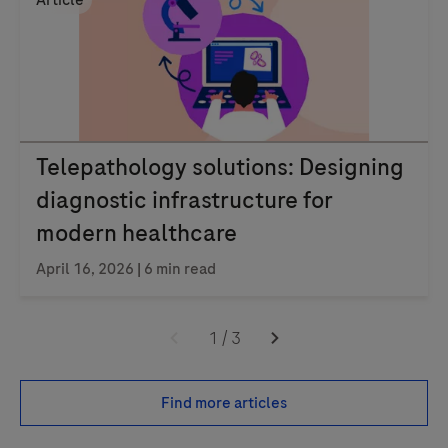
Article
Telepathology solutions: Designing
diagnostic infrastructure for
modern healthcare
April 16, 2026 | 6 min read
1
/
3
Find more articles