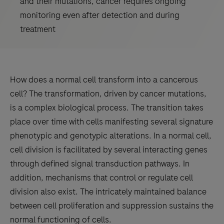
and their mutations, cancer requires ongoing
monitoring even after detection and during
treatment
How does a normal cell transform into a cancerous
cell? The transformation, driven by cancer mutations,
is a complex biological process. The transition takes
place over time with cells manifesting several signature
phenotypic and genotypic alterations. In a normal cell,
cell division is facilitated by several interacting genes
through defined signal transduction pathways. In
addition, mechanisms that control or regulate cell
division also exist. The intricately maintained balance
between cell proliferation and suppression sustains the
normal functioning of cells.