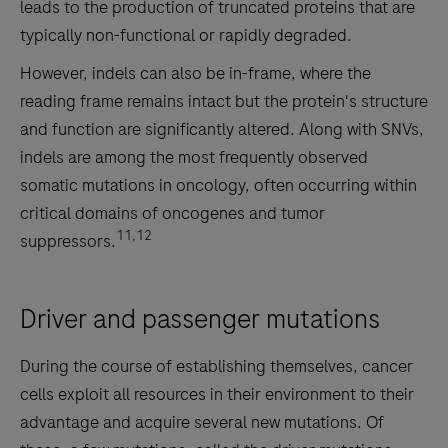
leads to the production of truncated proteins that are
typically non-functional or rapidly degraded.
However, indels can also be in-frame, where the
reading frame remains intact but the protein's structure
and function are significantly altered. Along with SNVs,
indels are among the most frequently observed
somatic mutations in oncology, often occurring within
critical domains of oncogenes and tumor
11,12
suppressors.
Driver and passenger mutations
During the course of establishing themselves, cancer
cells exploit all resources in their environment to their
advantage and acquire several new mutations. Of