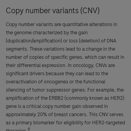
Copy number variants (CNV)
Copy number variants are quantitative alterations in
the genome characterized by the gain
(duplication/amplification) or loss (deletion) of DNA
segments. These variations lead to a change in the
number of copies of specific genes, which can result in
their differential expression. In oncology, CNVs are
significant drivers because they can lead to the
overactivation of oncogenes or the functional
silencing of tumor suppressor genes. For example, the
amplification of the ERBB2 (commonly known as HER2)
gene is a critical copy number gain observed in
approximately 20% of breast cancers. This CNV serves
as a primary biomarker for eligibility for HER2-targeted
8
therapies.