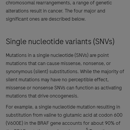
chromosomal rearrangements, a range of genetic
alterations result in cancer. The four major and
significant ones are described below.
Single nucleotide variants (SNVs)
Mutations in a single nucleotide (SNVs) are point
mutations that can cause missense, nonsense, or
synonymous (silent) substitutions. While the majority of
silent mutations may have no perceptible effect,
missense or nonsense SNVs can function as activating
mutations that drive oncogenesis.
For example, a single nucleotide mutation resulting in
substitution from valine to glutamic acid at codon 600
(V600E) in the BRAF gene accounts for about 90% of
5