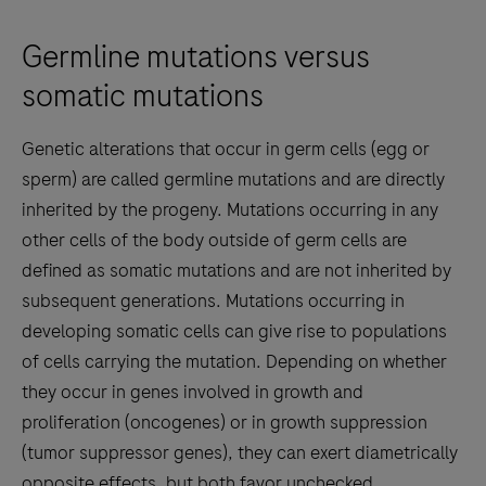
Germline mutations versus
somatic mutations
Genetic alterations that occur in germ cells (egg or
sperm) are called germline mutations and are directly
inherited by the progeny. Mutations occurring in any
other cells of the body outside of germ cells are
defined as somatic mutations and are not inherited by
subsequent generations. Mutations occurring in
developing somatic cells can give rise to populations
of cells carrying the mutation. Depending on whether
they occur in genes involved in growth and
proliferation (oncogenes) or in growth suppression
(tumor suppressor genes), they can exert diametrically
opposite effects, but both favor unchecked