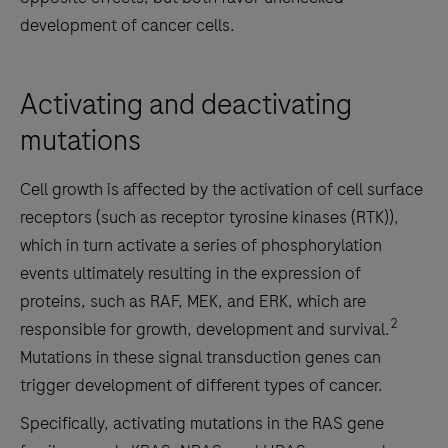
development of cancer cells.
Activating and deactivating
mutations
Cell growth is affected by the activation of cell surface
receptors (such as receptor tyrosine kinases (RTK)),
which in turn activate a series of phosphorylation
events ultimately resulting in the expression of
proteins, such as RAF, MEK, and ERK, which are
2
responsible for growth, development and survival.
Mutations in these signal transduction genes can
trigger development of different types of cancer.
Specifically, activating mutations in the RAS gene