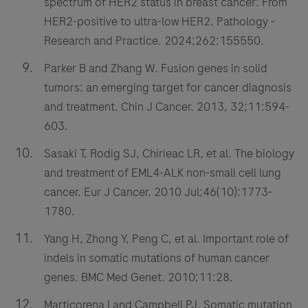
spectrum of HER2 status in breast cancer: From
HER2-positive to ultra-low HER2. Pathology -
Research and Practice. 2024;262:155550.
Parker B and Zhang W. Fusion genes in solid
tumors: an emerging target for cancer diagnosis
and treatment. Chin J Cancer. 2013, 32;11:594-
603.
Sasaki T, Rodig SJ, Chirieac LR, et al. The biology
and treatment of EML4-ALK non-small cell lung
cancer. Eur J Cancer. 2010 Jul;46(10):1773-
1780.
Yang H, Zhong Y, Peng C, et al. Important role of
indels in somatic mutations of human cancer
genes. BMC Med Genet. 2010;11:28.
Marticorena I and Campbell PJ. Somatic mutation