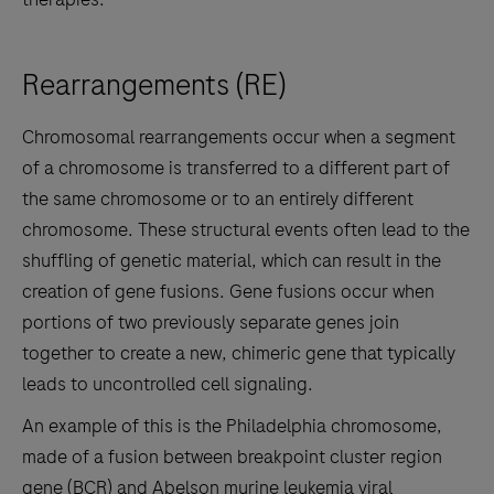
Rearrangements (RE)
Chromosomal rearrangements occur when a segment
of a chromosome is transferred to a different part of
the same chromosome or to an entirely different
chromosome. These structural events often lead to the
shuffling of genetic material, which can result in the
creation of gene fusions. Gene fusions occur when
portions of two previously separate genes join
together to create a new, chimeric gene that typically
leads to uncontrolled cell signaling.
An example of this is the Philadelphia chromosome,
made of a fusion between breakpoint cluster region
gene (BCR) and Abelson murine leukemia viral