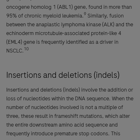
oncogene homolog 1 (ABL1) gene, found in more than
9
95% of chronic myeloid leukemia.
Similarly, fusion
between the anaplastic lymphoma kinase (ALK) and the
echinoderm microtubule-associated protein-like 4
(EML4) gene is frequently identified as a driver in
10
NSCLC.
Insertions and deletions (indels)
Insertions and deletions (indels) involve the addition or
loss of nucleotides within the DNA sequence. When the
number of nucleotides involved is not a multiple of
three, these result in frameshift mutations, which alter
the entire downstream amino acid sequence and
frequently introduce premature stop codons. This