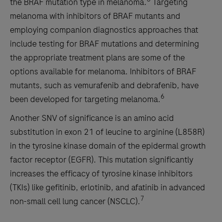
the BRAF mutation type in melanoma.
Targeting
melanoma with inhibitors of BRAF mutants and
employing companion diagnostics approaches that
include testing for BRAF mutations and determining
the appropriate treatment plans are some of the
options available for melanoma. Inhibitors of BRAF
mutants, such as vemurafenib and debrafenib, have
6
been developed for targeting melanoma.
Another SNV of significance is an amino acid
substitution in exon 21 of leucine to arginine (L858R)
in the tyrosine kinase domain of the epidermal growth
factor receptor (EGFR). This mutation significantly
increases the efficacy of tyrosine kinase inhibitors
(TKIs) like gefitinib, erlotinib, and afatinib in advanced
7
non-small cell lung cancer (NSCLC).