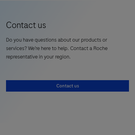
Contact us
Do you have questions about our products or
services? We’re here to help. Contact a Roche
representative in your region.
Contact us