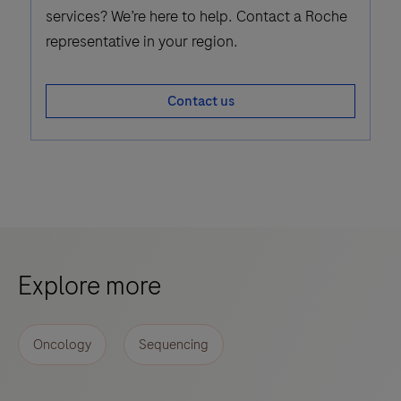
services? We’re here to help. Contact a Roche
representative in your region.
Contact us
Explore more
Oncology
Sequencing