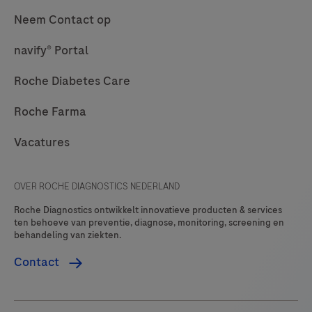
Neem Contact op
navify® Portal
Roche Diabetes Care
Roche Farma
Vacatures
OVER ROCHE DIAGNOSTICS NEDERLAND
Roche Diagnostics ontwikkelt innovatieve producten & services
ten behoeve van preventie, diagnose, monitoring, screening en
behandeling van ziekten.
Contact