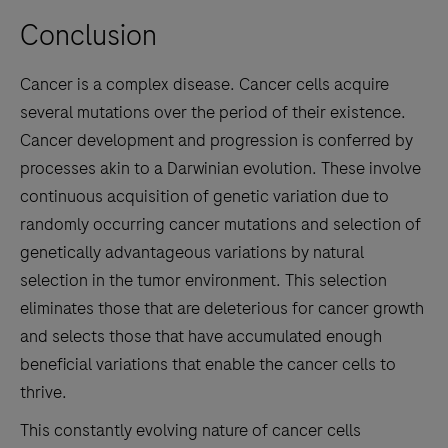
Conclusion
Cancer is a complex disease. Cancer cells acquire
several mutations over the period of their existence.
Cancer development and progression is conferred by
processes akin to a Darwinian evolution. These involve
continuous acquisition of genetic variation due to
randomly occurring cancer mutations and selection of
genetically advantageous variations by natural
selection in the tumor environment. This selection
eliminates those that are deleterious for cancer growth
and selects those that have accumulated enough
beneficial variations that enable the cancer cells to
thrive.
This constantly evolving nature of cancer cells