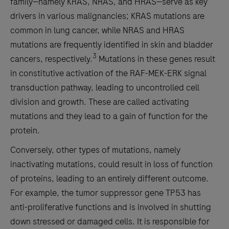
family—namely KRAS, NRAS, and HRAS—serve as key
drivers in various malignancies; KRAS mutations are
common in lung cancer, while NRAS and HRAS
mutations are frequently identified in skin and bladder
3
cancers, respectively.
Mutations in these genes result
in constitutive activation of the RAF-MEK-ERK signal
transduction pathway, leading to uncontrolled cell
division and growth. These are called activating
mutations and they lead to a gain of function for the
protein.
Conversely, other types of mutations, namely
inactivating mutations, could result in loss of function
of proteins, leading to an entirely different outcome.
For example, the tumor suppressor gene TP53 has
anti-proliferative functions and is involved in shutting
down stressed or damaged cells. It is responsible for