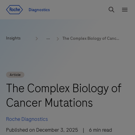
Jump To Content
Diagnostics
Search
Menu
Insights
The Complex Biology of Cancer Mutations
Article
The Complex Biology of
Cancer Mutations
Roche Diagnostics
Published on
December 3, 2025
|
6
min read