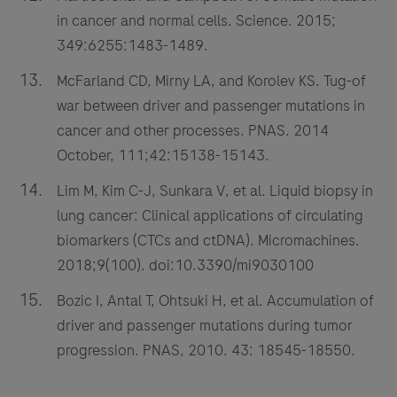
in cancer and normal cells. Science. 2015;
349:6255:1483-1489.
McFarland CD, Mirny LA, and Korolev KS. Tug-of
war between driver and passenger mutations in
cancer and other processes. PNAS. 2014
October, 111;42:15138-15143.
Lim M, Kim C-J, Sunkara V, et al. Liquid biopsy in
lung cancer: Clinical applications of circulating
biomarkers (CTCs and ctDNA). Micromachines.
2018;9(100). doi:10.3390/mi9030100
Bozic I, Antal T, Ohtsuki H, et al. Accumulation of
driver and passenger mutations during tumor
progression. PNAS, 2010. 43: 18545-18550.