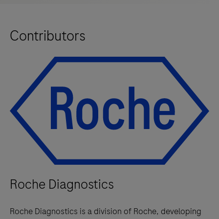
Contributors
Roche Diagnostics
Roche Diagnostics is a division of Roche, developing