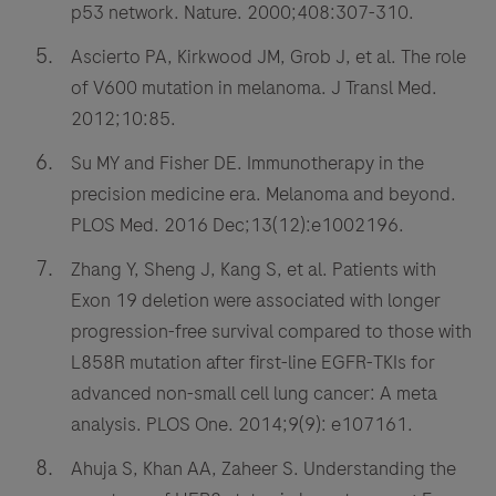
p53 network. Nature. 2000;408:307-310.
Ascierto PA, Kirkwood JM, Grob J, et al. The role
of V600 mutation in melanoma. J Transl Med.
2012;10:85.
Su MY and Fisher DE. Immunotherapy in the
precision medicine era. Melanoma and beyond.
PLOS Med. 2016 Dec;13(12):e1002196.
Zhang Y, Sheng J, Kang S, et al. Patients with
Exon 19 deletion were associated with longer
progression-free survival compared to those with
L858R mutation after first-line EGFR-TKIs for
advanced non-small cell lung cancer: A meta
analysis. PLOS One. 2014;9(9): e107161.
Ahuja S, Khan AA, Zaheer S. Understanding the