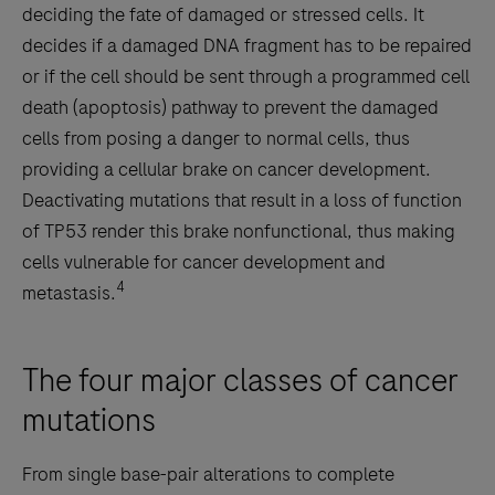
deciding the fate of damaged or stressed cells. It
decides if a damaged DNA fragment has to be repaired
or if the cell should be sent through a programmed cell
death (apoptosis) pathway to prevent the damaged
cells from posing a danger to normal cells, thus
providing a cellular brake on cancer development.
Deactivating mutations that result in a loss of function
of TP53 render this brake nonfunctional, thus making
cells vulnerable for cancer development and
4
metastasis.
The four major classes of cancer
mutations
From single base-pair alterations to complete