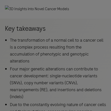
Key takeaways
The transformation of a normal cell to a cancer cell
is a complex process resulting from the
accumulation of phenotypic and genotypic
alterations
Four major genetic alterations can contribute to
cancer development: single-nucleotide variants
(SNVs), copy number variants (CNVs),
rearrangements (RE), and insertions and deletions
(indels)
Due to the constantly evolving nature of cancer cells