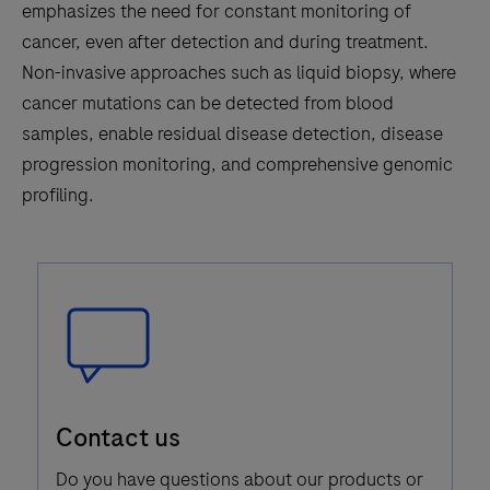
emphasizes the need for constant monitoring of
cancer, even after detection and during treatment.
Non-invasive approaches such as liquid biopsy, where
cancer mutations can be detected from blood
samples, enable residual disease detection, disease
progression monitoring, and comprehensive genomic
profiling.
Speech
Contact us
Bubble
Icon
Do you have questions about our products or