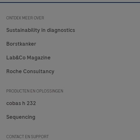
ONTDEK MEER OVER
Sustainability in diagnostics
Borstkanker
Lab&Co Magazine
Roche Consultancy
PRODUCTEN EN OPLOSSINGEN
cobas h 232
Sequencing
CONTACT EN SUPPORT