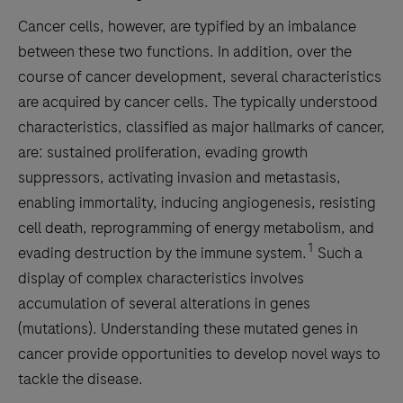
Cancer cells, however, are typified by an imbalance
between these two functions. In addition, over the
course of cancer development, several characteristics
are acquired by cancer cells. The typically understood
characteristics, classified as major hallmarks of cancer,
are: sustained proliferation, evading growth
suppressors, activating invasion and metastasis,
enabling immortality, inducing angiogenesis, resisting
cell death, reprogramming of energy metabolism, and
1
evading destruction by the immune system.
Such a
display of complex characteristics involves
accumulation of several alterations in genes
(mutations). Understanding these mutated genes in
cancer provide opportunities to develop novel ways to
tackle the disease.