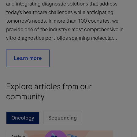
and integrating diagnostic solutions that address
today’s healthcare challenges while anticipating
tomorrow’s needs. In more than 100 countries, we
provide one of the industry’s most comprehensive in
vitro diagnostics portfolios spanning molecular...
Learn more
Explore articles from our
community
Oncology
Sequencing