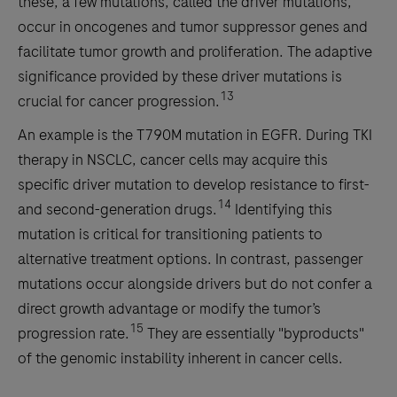
these, a few mutations, called the driver mutations,
occur in oncogenes and tumor suppressor genes and
facilitate tumor growth and proliferation. The adaptive
significance provided by these driver mutations is
13
crucial for cancer progression.
An example is the T790M mutation in EGFR. During TKI
therapy in NSCLC, cancer cells may acquire this
specific driver mutation to develop resistance to first-
14
and second-generation drugs.
Identifying this
mutation is critical for transitioning patients to
alternative treatment options. In contrast, passenger
mutations occur alongside drivers but do not confer a
direct growth advantage or modify the tumor’s
15
progression rate.
They are essentially "byproducts"
of the genomic instability inherent in cancer cells.