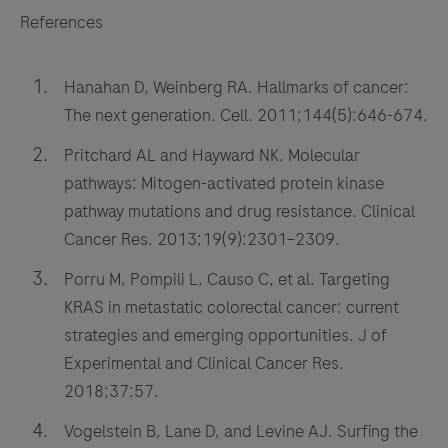
References
Hanahan D, Weinberg RA. Hallmarks of cancer:
The next generation. Cell. 2011;144(5):646-674.
Pritchard AL and Hayward NK. Molecular
pathways: Mitogen-activated protein kinase
pathway mutations and drug resistance. Clinical
Cancer Res. 2013;19(9):2301–2309.
Porru M, Pompili L, Causo C, et al. Targeting
KRAS in metastatic colorectal cancer: current
strategies and emerging opportunities. J of
Experimental and Clinical Cancer Res.
2018;37:57.
Vogelstein B, Lane D, and Levine AJ. Surfing the