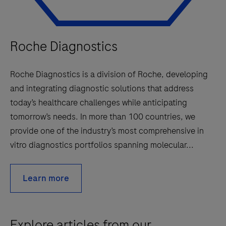
Roche Diagnostics
Roche Diagnostics is a division of Roche, developing
and integrating diagnostic solutions that address
today’s healthcare challenges while anticipating
tomorrow’s needs. In more than 100 countries, we
provide one of the industry’s most comprehensive in
vitro diagnostics portfolios spanning molecular...
Learn more
Explore articles from our