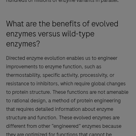
hundreds of millions of enzyme variants in parallel.
What are the benefits of evolved
enzymes versus wild-type
enzymes?
Directed enzyme evolution enables us to engineer
improvements to enzyme function, such as
thermostability, specific activity, processivity, or
resistance to inhibitors, which require global changes
to protein structure. These functions are not amenable
to rational design, a method of protein engineering
that requires detailed information about enzyme
structure and function. These evolved enzymes are
different from other “engineered” enzymes because
they are optimized for functions that cannot be