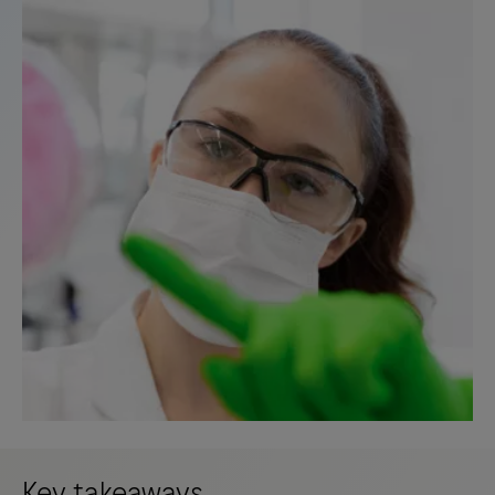
Key takeaways