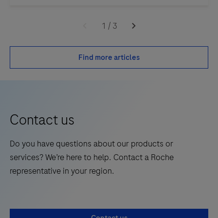
1
/
3
Find more articles
Contact us
Do you have questions about our products or
services? We’re here to help. Contact a Roche
representative in your region.