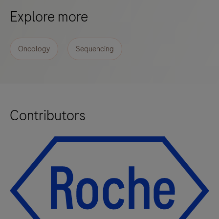
Explore more
Oncology
Sequencing
Contributors