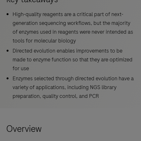
High-quality reagents are a critical part of next-
generation sequencing workflows, but the majority
of enzymes used in reagents were never intended as
tools for molecular biology
Directed evolution enables improvements to be
made to enzyme function so that they are optimized
for use
Enzymes selected through directed evolution have a
variety of applications, including NGS library
preparation, quality control, and PCR
Overview