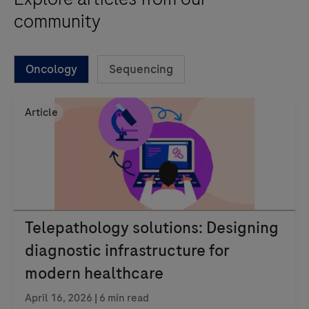
community
Oncology
Sequencing
Article
Telepathology solutions: Designing
diagnostic infrastructure for
modern healthcare
April 16, 2026 | 6 min read