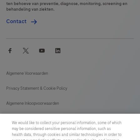
ten behoeve van preventie, diagnose, monitoring, screening en
behandeling van ziekten.
Contact
facebook
twitter
youtube
linkedin
Algemene Voorwaarden
Privacy Statement & Cookie Policy
Algemene Inkoopvoorwaarden
Cookie instellingen aanpassen
We would like to collect your personal information, some of which
may be considered sensitive personal information, such as
General Purchase Conditions
health data, through cookies and similar technologies in order to