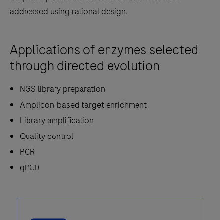
addressed using rational design.
Applications of enzymes selected
through directed evolution
NGS library preparation
Amplicon-based target enrichment
Library amplification
Quality control
PCR
qPCR