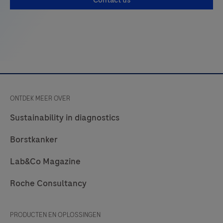
Contact us
ONTDEK MEER OVER
Sustainability in diagnostics
Borstkanker
Lab&Co Magazine
Roche Consultancy
PRODUCTEN EN OPLOSSINGEN