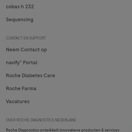
cobas h 232
Sequencing
CONTACT EN SUPPORT
Neem Contact op
navify® Portal
Roche Diabetes Care
Roche Farma
Vacatures
OVER ROCHE DIAGNOSTICS NEDERLAND
Roche Diagnostics ontwikkelt innovatieve producten & services