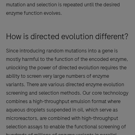
mutation and selection is repeated until the desired
enzyme function evolves.
How is directed evolution different?
Since introducing random mutations into a gene is
mostly harmful to the function of the encoded enzyme,
unlocking the power of directed evolution requires the
ability to screen very large numbers of enzyme
variants. There are various directed enzyme evolution
screening and selection methods. Our core technology
combines a high-throughput emulsion format where
aqueous droplets suspended in oil, which serve as
microreactors, are combined with high-throughput
selection assays to enable the functional screening of