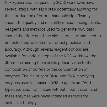
Next-generation sequencing (NGS) workflows have
several steps, with each step potentially allowing for
the introduction of errors that could significantly
impact the quality and reliability of sequencing results.
Reagents and methods used to generate NGS data
should therefore be of the highest quality, and need to
be tested and validated for robust precision and
accuracy. Although several reagent options are
available for various steps of the NGS workflow, the
difference among them exists primarily due to the
composition of buffers or the concentration of
enzymes. The majority of DNA- and RNA-modifying
enzymes used in common NGS reagents are “wild-
type”, isolated from nature without modification, and
these enzymes were never intended as tools for
molecular biology.