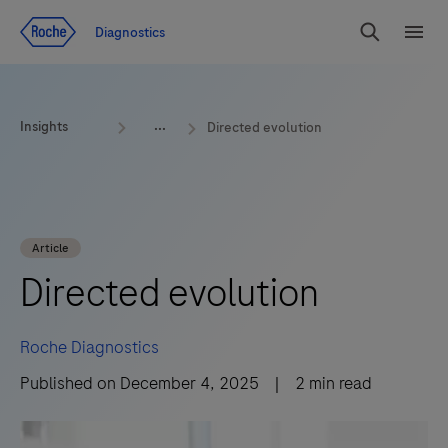
Jump To Content
Diagnostics
Search
Menu
Insights
Directed evolution
Article
Directed evolution
Roche Diagnostics
Published on
December 4, 2025
|
2
min read