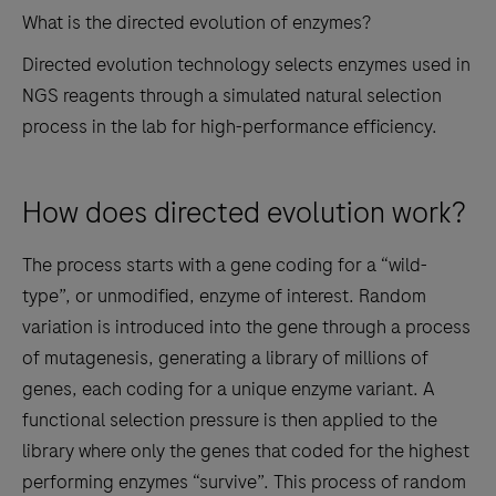
What is the directed evolution of enzymes?
Directed evolution technology selects enzymes used in
NGS reagents through a simulated natural selection
process in the lab for high-performance efficiency.
How does directed evolution work?
The process starts with a gene coding for a “wild-
type”, or unmodified, enzyme of interest. Random
variation is introduced into the gene through a process
of mutagenesis, generating a library of millions of
genes, each coding for a unique enzyme variant. A
functional selection pressure is then applied to the
library where only the genes that coded for the highest
performing enzymes “survive”. This process of random