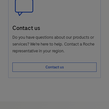
Speech
Contact us
Bubble
Icon
Do you have questions about our products or
services? We’re here to help. Contact a Roche
representative in your region.
Contact us