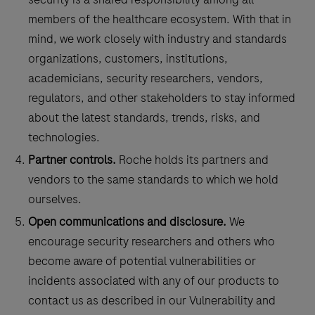
members of the healthcare ecosystem. With that in
mind, we work closely with industry and standards
organizations, customers, institutions,
academicians, security researchers, vendors,
regulators, and other stakeholders to stay informed
about the latest standards, trends, risks, and
technologies.
Partner controls.
Roche holds its partners and
vendors to the same standards to which we hold
ourselves.
Open communications and disclosure.
We
encourage security researchers and others who
become aware of potential vulnerabilities or
incidents associated with any of our products to
contact us as described in our Vulnerability and