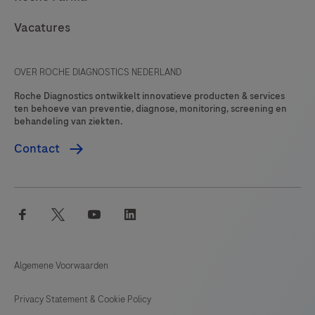
Vacatures
OVER ROCHE DIAGNOSTICS NEDERLAND
Roche Diagnostics ontwikkelt innovatieve producten & services
ten behoeve van preventie, diagnose, monitoring, screening en
behandeling van ziekten.
Contact
facebook
twitter
youtube
linkedin
Algemene Voorwaarden
Privacy Statement & Cookie Policy