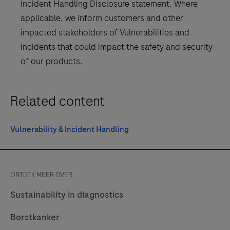
Incident Handling Disclosure statement. Where
applicable, we inform customers and other
impacted stakeholders of Vulnerabilities and
Incidents that could impact the safety and security
of our products.
Related content
Vulnerability & Incident Handling
ONTDEK MEER OVER
Sustainability in diagnostics
Borstkanker