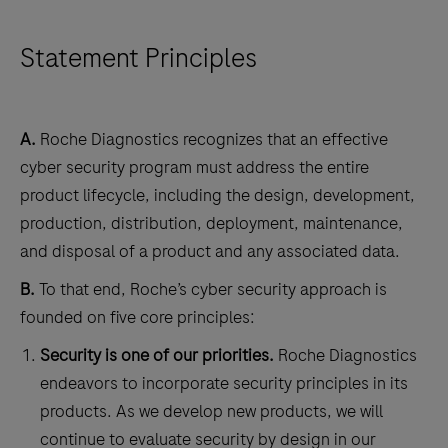
Statement Principles
A.
Roche Diagnostics recognizes that an effective
cyber security program must address the entire
product lifecycle, including the design, development,
production, distribution, deployment, maintenance,
and disposal of a product and any associated data.
B.
To that end, Roche’s cyber security approach is
founded on five core principles:
Security is one of our priorities.
Roche Diagnostics
endeavors to incorporate security principles in its
products. As we develop new products, we will
continue to evaluate security by design in our