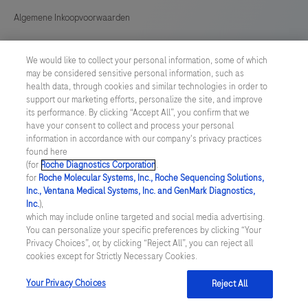
Algemene Inkoopvoorwaarden
Cookie instellingen aanpassen
We would like to collect your personal information, some of which
may be considered sensitive personal information, such as
General Purchase Conditions
health data, through cookies and similar technologies in order to
support our marketing efforts, personalize the site, and improve
its performance. By clicking “Accept All”, you confirm that we
NETHERLANDS
/
English
have your consent to collect and process your personal
information in accordance with our company's privacy practices
found here
© 2026 Roche Diagnostics Nederland B.V.
(for
Roche Diagnostics Corporation
.
for
Roche Molecular Systems, Inc., Roche Sequencing Solutions,
Last updated: 10.08.2026
Inc., Ventana Medical Systems, Inc. and GenMark Diagnostics,
Inc.
),
Deze website bevat informatie over producten die zijn bedoeld
which may include online targeted and social media advertising.
voor een breed publiek en kan productdetails of andere
You can personalize your specific preferences by clicking “Your
informatie bevatten die niet van toepassing of niet geldig is in uw
Privacy Choices”, or, by clicking “Reject All”, you can reject all
land. Wij wijzen u erop dat wij geen enkele verantwoordelijkheid
cookies except for Strictly Necessary Cookies.
nemen voor het benaderen van deze informatie die mogelijk niet
in overeenstemming is met enige geldende juridische procedures,
wet- en regelgeving, registraties of gebruik in uw land van
Your Privacy Choices
Reject All
oorsprong.