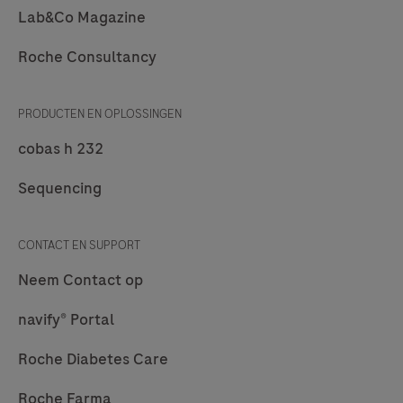
Lab&Co Magazine
Roche Consultancy
PRODUCTEN EN OPLOSSINGEN
cobas h 232
Sequencing
CONTACT EN SUPPORT
Neem Contact op
navify® Portal
Roche Diabetes Care
Roche Farma