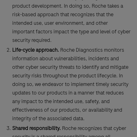
product development. In doing so, Roche takes a
risk-based approach that recognizes that the
intended use, user environment, and other
important factors impact the type and level of cyber
security required.
Life-cycle approach.
Roche Diagnostics monitors
information about vulnerabilities, incidents and
other cyber security threats to identify and mitigate
security risks throughout the product lifecycle. In
doing so, we endeavor to implement timely security
updates to our products in a manner that reduces
any impact to the intended use, safety, and
effectiveness of our products, or availability and
integrity of the associated data.
Shared responsibility.
Roche recognizes that cyber
security is a shared responsibility among all