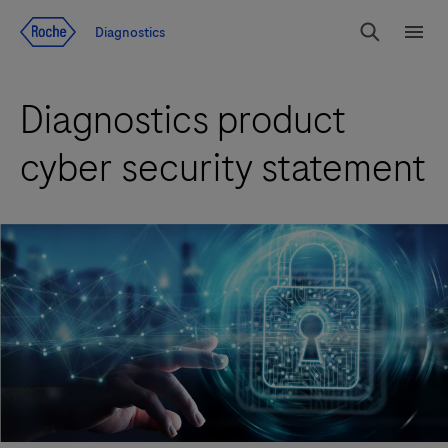
Jump To Content
Diagnostics
Search
Menu
Diagnostics product
cyber security statement