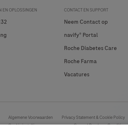
 EN OPLOSSINGEN
CONTACT EN SUPPORT
232
Neem Contact op
ing
navify® Portal
Roche Diabetes Care
Roche Farma
Vacatures
Algemene Voorwaarden
Privacy Statement & Cookie Policy
Cookie instellingen aanpassen
General Purchase Conditions