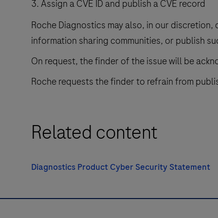
Assign a CVE ID and publish a CVE record
Roche Diagnostics may also, in our discretion, 
information sharing communities, or publish su
On request, the finder of the issue will be ack
Roche requests the finder to refrain from publis
Related content
Diagnostics Product Cyber Security Statement