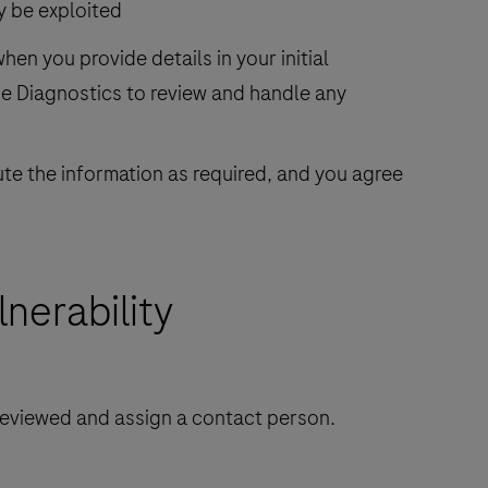
ly be exploited
en you provide details in your initial
he Diagnostics to review and handle any
ute the information as required, and you agree
nerability
 reviewed and assign a contact person.