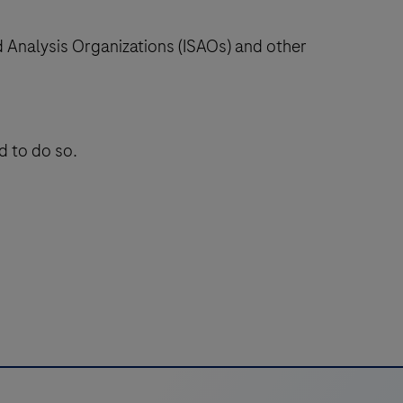
nd Analysis Organizations (ISAOs) and other
d to do so.