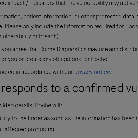
ed impact / Indicators that the vulnerability may active
rmation, patient information, or other protected data wh
e. Please only include the information required for Roc
 vulnerability or breach).
n, you agree that Roche Diagnostics may use and distrib
for you or create any obligations for Roche.
handled in accordance with our
privacy notice
.
responds to a confirmed vul
vided details, Roche will:
lity to the finder as soon as the information has been
of affected product(s)