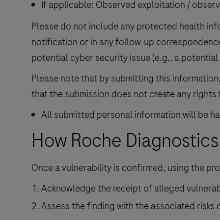
If applicable: Observed exploitation / observ
Please do not include any protected health info
notification or in any follow-up correspondenc
potential cyber security issue (e.g., a potential
Please note that by submitting this informatio
that the submission does not create any rights 
All submitted personal information will be 
How Roche Diagnostics 
Once a vulnerability is confirmed, using the pro
Acknowledge the receipt of alleged vulnerabi
Assess the finding with the associated risks 