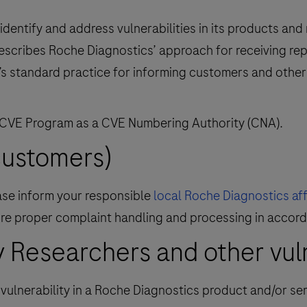
dentify and address vulnerabilities in its products and
describes Roche Diagnostics’ approach for receiving rep
’s standard practice for informing customers and other 
 CVE Program as a CVE Numbering Authority (CNA).
customers)
ease inform your responsible
local Roche Diagnostics affi
nsure proper complaint handling and processing in accor
 Researchers and other vulne
y vulnerability in a Roche Diagnostics product and/or se