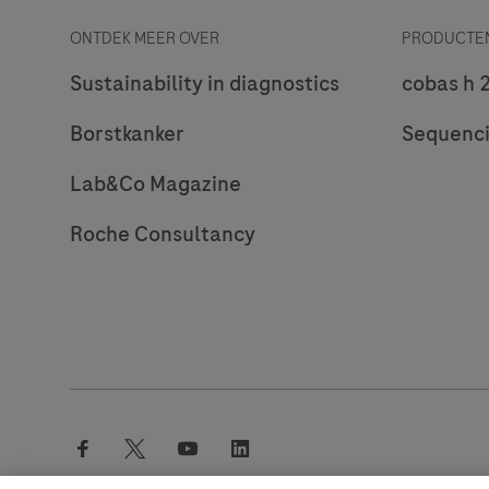
ONTDEK MEER OVER
PRODUCTEN
Sustainability in diagnostics
cobas h 
Borstkanker
Sequenc
Lab&Co Magazine
Roche Consultancy
facebook
twitter
youtube
linkedin