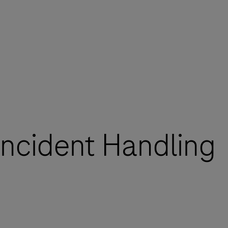
 Incident Handling