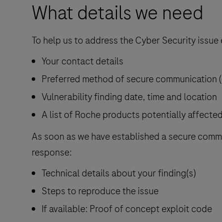
What details we need
To help us to address the Cyber Security issue ef
Your contact details
Preferred method of secure communication (e
Vulnerability finding date, time and location
A list of Roche products potentially affecte
As soon as we have established a secure commun
response:
Technical details about your finding(s)
Steps to reproduce the issue
If available: Proof of concept exploit code