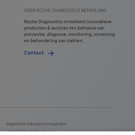
OVER ROCHE DIAGNOSTICS NEDERLAND
Roche Diagnostics ontwikkelt innovatieve
producten & services ten behoeve van
preventie, diagnose, monitoring, screening
en behandeling van ziekten.
Contact
Algemene Inkoopvoorwaarden
NETHERLANDS
/
English