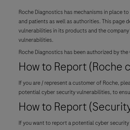
Roche Diagnostics has mechanisms in place to i
and patients as well as authorities. This page 
vulnerabilities in its products and the company
vulnerabilities.
Roche Diagnostics has been authorized by the
How to Report (Roche 
If you are / represent a customer of Roche, pl
potential cyber security vulnerabilities, to e
How to Report (Security
If you want to report a potential cyber securit