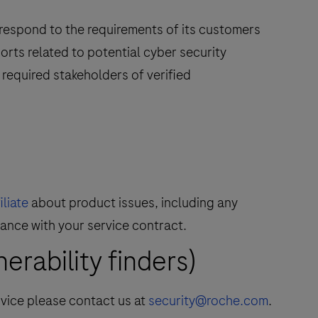
 respond to the requirements of its customers
orts related to potential cyber security
required stakeholders of verified
liate
about product issues, including any
dance with your service contract.
rability finders)
rvice please contact us at
security@roche.com
.