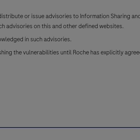
distribute or issue advisories to Information Sharing a
ch advisories on this and other defined websites.
nowledged in such advisories.
hing the vulnerabilities until Roche has explicitly agree