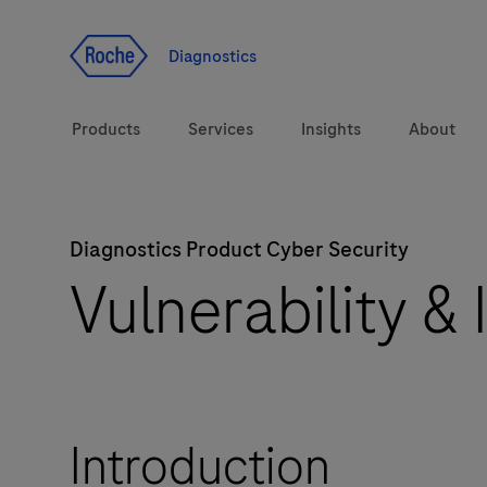
Jump To Content
Diagnostics
Products
Services
Insights
About
Diagnostics Product Cyber Security
Solutions
LabLeaders
Vulnerability &
Health topics
CarDiaLogue
Brands
Lab&Co
Introduction