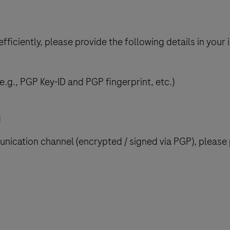
ficiently, please provide the following details in your in
.g., PGP Key-ID and PGP fingerprint, etc.)
d
ication channel (encrypted / signed via PGP), please p