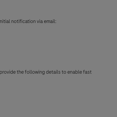
itial notification via email:
rovide the following details to enable fast