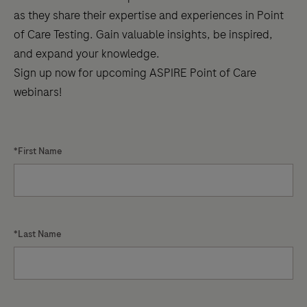
as they share their expertise and experiences in Point
for
of Care Testing. Gain valuable insights, be inspired,
better
and expand your knowledge.
diabetes
Sign up now for upcoming ASPIRE Point of Care
care
webinars!
*First Name
*Last Name