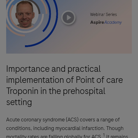
playicon
Importance and practical
implementation of Point of care
Troponin in the prehospital
setting
Acute coronary syndrome (ACS) covers a range of
conditions, including myocardial infarction. Though
1
mortality rates are falling globally for ACS,
it remains