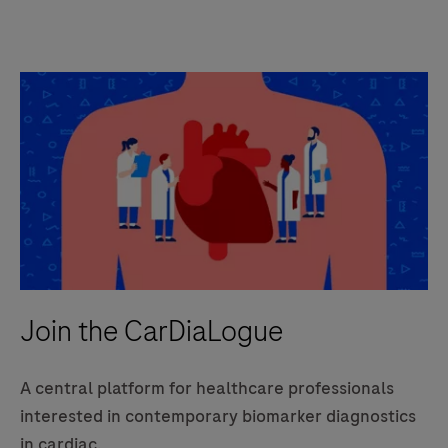
Join the CarDiaLogue
A central platform for healthcare professionals
interested in contemporary biomarker diagnostics
in cardiac.