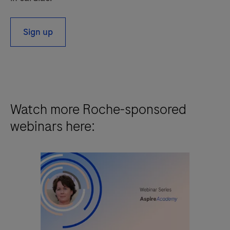
Sign up
Watch more Roche-sponsored
webinars here: