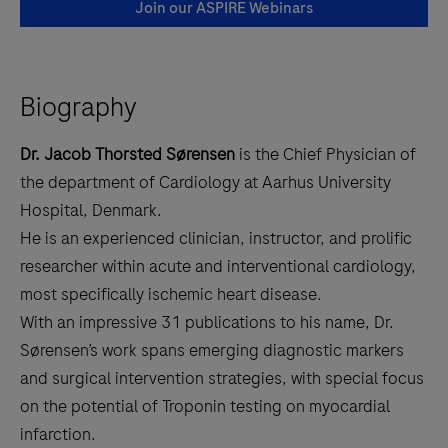
Join our ASPIRE Webinars
Biography
Dr. Jacob Thorsted Sørensen
is the Chief Physician of
the department of Cardiology at Aarhus University
Hospital, Denmark.
He is an experienced clinician, instructor, and prolific
researcher within acute and interventional cardiology,
most specifically ischemic heart disease.
With an impressive
31 publications to his name, Dr.
Sørensen’s work spans emerging diagnostic markers
and surgical intervention strategies, with special focus
on the potential of Troponin testing on myocardial
infarction.