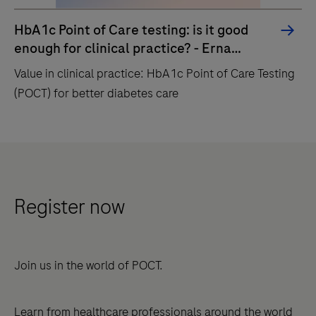
HbA1c Point of Care testing: is it good
enough for clinical practice? - Erna
Lenters-Westra
Value in clinical practice: HbA1c Point of Care Testing
(POCT) for better diabetes care
Value
in
clinical
practice:
Register now
HbA1c
Point
of
Join us in the world of POCT.
Care
Testing
Learn from healthcare professionals around the world
(POCT)