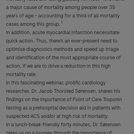
a major cause of mortality among people over 35
years of age – accounting for a third of all mortality
1
cases among this group.
In addition, acute myocardial infarction necessitate
quick action. Thus, there’s an ever-present need to
optimise diagnostics methods and speed up triage
and identification of the most appropriate course of
action, if we are to drive a reduction in this high
mortality rate.
In this fascinating webinar, prolific cardiology
researcher, Dr. Jacob Thorsted Sørensen, shares his
findings on the importance of Point of Care Troponin
testing as a prehospital decision aid in patients with
suspected ACS and/or at high risk of mortality.
In a lunch-break-friendly forty minutes, Dr. Sørensen
takes us on a journey through the importance of