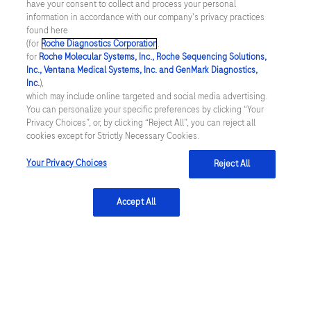
have your consent to collect and process your personal
Complaint reporting
information in accordance with our company's privacy practices
Please do not use this form to report complaints or
found here
(for
Roche Diagnostics Corporation
.
adverse events or to ask any questions regarding
for
Roche Molecular Systems, Inc., Roche Sequencing Solutions,
medical products. To report a complaint or adverse
Inc., Ventana Medical Systems, Inc. and GenMark Diagnostics,
Inc.
),
event, please contact the Roche Local Safety Unit for
which may include online targeted and social media advertising.
your country. Contact details for
Roche Local Safety
You can personalize your specific preferences by clicking “Your
Privacy Choices”, or, by clicking “Reject All”, you can reject all
Units
.
cookies except for Strictly Necessary Cookies.
Your Privacy Choices
Reject All
Accept All
*Mandatory fields
Submit