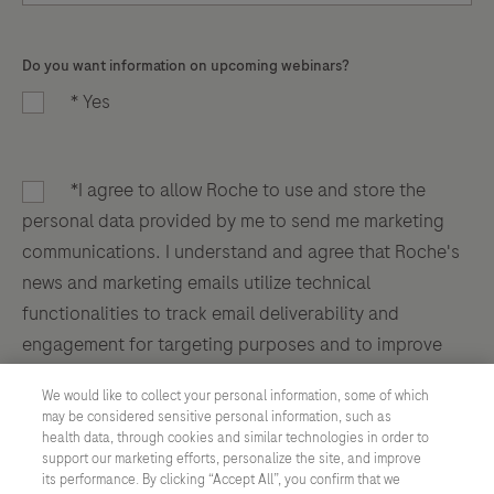
Do you want information on upcoming webinars?
* Yes
*I agree to allow Roche to use and store the
personal data provided by me to send me marketing
communications. I understand and agree that Roche's
news and marketing emails utilize technical
functionalities to track email deliverability and
engagement for targeting purposes and to improve
the user experience. By clicking submit, you agree to
We would like to collect your personal information, some of which
Roche's Privacy Policy
.
may be considered sensitive personal information, such as
health data, through cookies and similar technologies in order to
support our marketing efforts, personalize the site, and improve
its performance. By clicking “Accept All”, you confirm that we