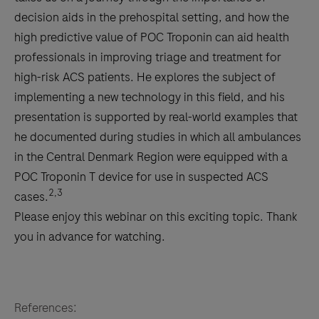
decision aids in the prehospital setting, and how the
high predictive value of POC Troponin can aid health
professionals in improving triage and treatment for
high-risk ACS patients. He explores the subject of
implementing a new technology in this field, and his
presentation is supported by real-world examples that
he documented during studies in which all ambulances
in the Central Denmark Region were equipped with a
POC Troponin T device for use in suspected ACS
2,3
cases.
Please enjoy this webinar on this exciting topic. Thank
you in advance for watching.
References: