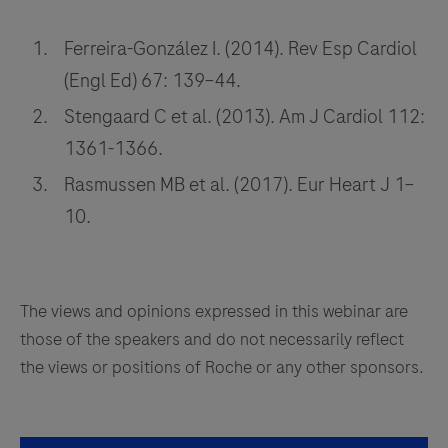
Ferreira-González I. (2014). Rev Esp Cardiol
(Engl Ed) 67: 139–44.
Stengaard C et al. (2013). Am J Cardiol 112:
1361-1366.
Rasmussen MB et al. (2017). Eur Heart J 1–
10.
The views and opinions expressed in this webinar are
those of the speakers and do not necessarily reflect
the views or positions of Roche or any other sponsors.