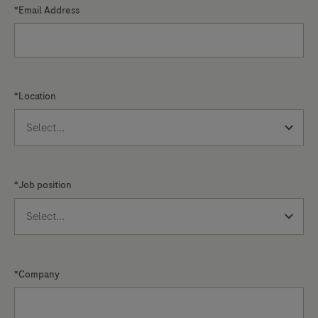
*Email Address
*Location
*Job position
*Company