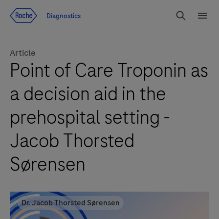
Jump To Content
Diagnostics
Search
Menu
Article
Point of Care Troponin as
a decision aid in the
prehospital setting -
Jacob Thorsted
Sørensen
Dr. Jacob Thorsted Sørensen