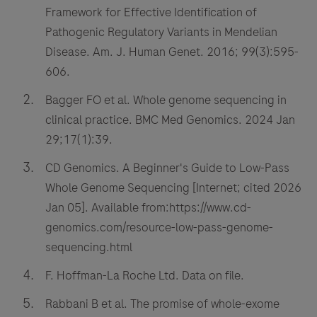
Framework for Effective Identification of
Pathogenic Regulatory Variants in Mendelian
Disease. Am. J. Human Genet. 2016; 99(3):595-
606.
Bagger FO et al. Whole genome sequencing in
clinical practice. BMC Med Genomics. 2024 Jan
29;17(1):39.
CD Genomics. A Beginner's Guide to Low-Pass
Whole Genome Sequencing [Internet; cited 2026
Jan 05]. Available from:https://www.cd-
genomics.com/resource-low-pass-genome-
sequencing.html
F. Hoffman-La Roche Ltd. Data on file.
Rabbani B et al. The promise of whole-exome