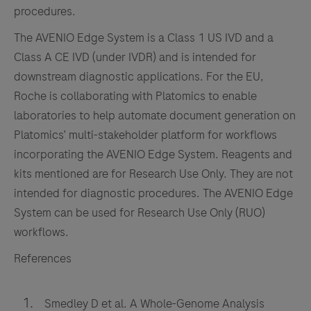
high-
procedures.
fidelity
The AVENIO Edge System is a Class 1 US IVD and a
results.
Class A CE IVD (under IVDR) and is intended for
downstream diagnostic applications. For the EU,
Roche is collaborating with Platomics to enable
laboratories to help automate document generation on
Platomics’ multi-stakeholder platform for workflows
incorporating the AVENIO Edge System. Reagents and
kits mentioned are for Research Use Only. They are not
intended for diagnostic procedures. The AVENIO Edge
System can be used for Research Use Only (RUO)
workflows.
References
Smedley D et al. A Whole-Genome Analysis