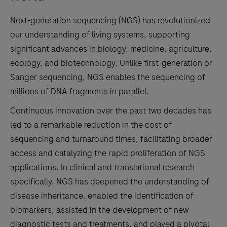
Next-generation sequencing (NGS) has revolutionized
our understanding of living systems, supporting
significant advances in biology, medicine, agriculture,
ecology, and biotechnology. Unlike first-generation or
Sanger sequencing, NGS enables the sequencing of
millions of DNA fragments in parallel.
Continuous innovation over the past two decades has
led to a remarkable reduction in the cost of
sequencing and turnaround times, facilitating broader
access and catalyzing the rapid proliferation of NGS
applications. In clinical and translational research
specifically, NGS has deepened the understanding of
disease inheritance, enabled the identification of
biomarkers, assisted in the development of new
diagnostic tests and treatments, and played a pivotal