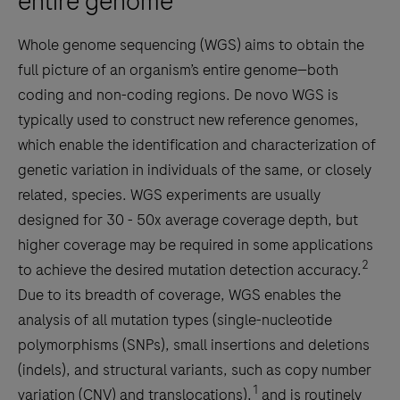
entire genome
Whole genome sequencing (WGS) aims to obtain the
full picture of an organism’s entire genome—both
coding and non-coding regions. De novo WGS is
typically used to construct new reference genomes,
which enable the identification and characterization of
genetic variation in individuals of the same, or closely
related, species. WGS experiments are usually
designed for 30 - 50x average coverage depth, but
higher coverage may be required in some applications
2
to achieve the desired mutation detection accuracy.
Due to its breadth of coverage, WGS enables the
analysis of all mutation types (single-nucleotide
polymorphisms (SNPs), small insertions and deletions
(indels), and structural variants, such as copy number
1
variation (CNV) and translocations),
and is routinely