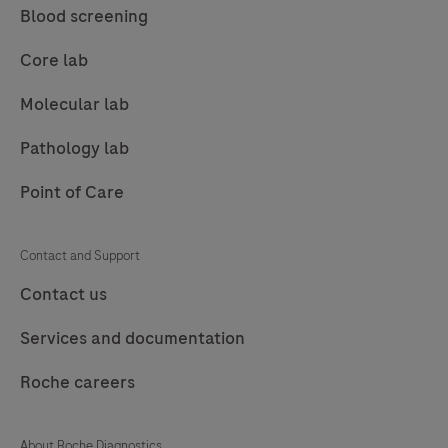
Blood screening
Core lab
Molecular lab
Pathology lab
Point of Care
Contact and Support
Contact us
Services and documentation
Roche careers
About Roche Diagnostics