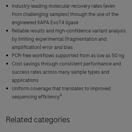
Industry-leading molecular recovery rates (even
from challenging samples) through the use of the
engineered KAPA EvoT4 ligase
Reliable results and high-confidence variant analysis
by limiting experimental (fragmentation and
amplification) error and bias
PCR-free workflows supported from as low as 50 ng
Cost savings through consistent performance and
success rates across many sample types and
applications
Uniform coverage that translates to improved
4
sequencing efficiency
Related categories