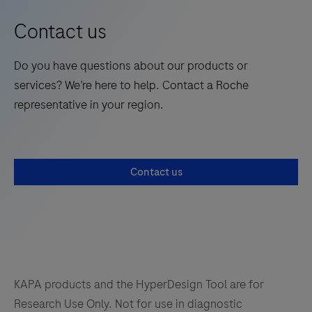
Kits
Contact us
are
next-
Do you have questions about our products or
generation
services? We’re here to help. Contact a Roche
solutions
representative in your region.
for
NGS
library
amplification,
Contact us
delivering
uniformity
across
the
GC-
range,
KAPA products and the HyperDesign Tool are for
and
Research Use Only. Not for use in diagnostic