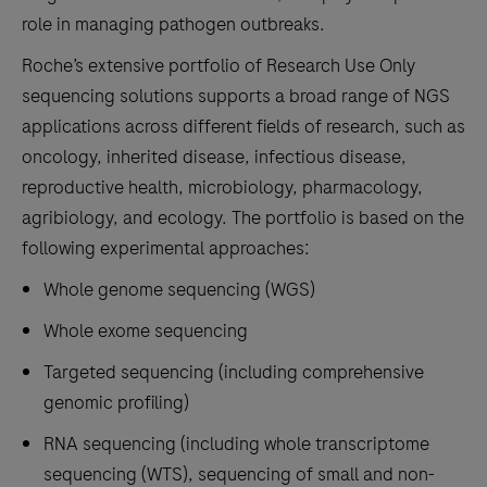
role in managing pathogen outbreaks.
Roche’s extensive portfolio of Research Use Only
sequencing solutions supports a broad range of NGS
applications across different fields of research, such as
oncology, inherited disease, infectious disease,
reproductive health, microbiology, pharmacology,
agribiology, and ecology. The portfolio is based on the
following experimental approaches:
Whole genome sequencing (WGS)
Whole exome sequencing
Targeted sequencing (including comprehensive
genomic profiling)
RNA sequencing (including whole transcriptome
sequencing (WTS), sequencing of small and non-