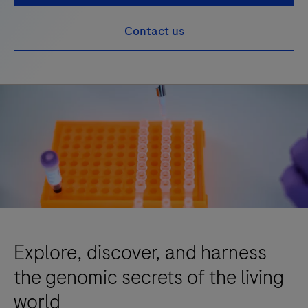
Contact us
Explore, discover, and harness
the genomic secrets of the living
world