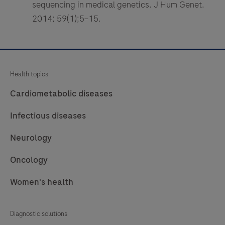
sequencing in medical genetics. J Hum Genet.
2014; 59(1);5–15.
Health topics
Cardiometabolic diseases
Infectious diseases
Neurology
Oncology
Women's health
Diagnostic solutions