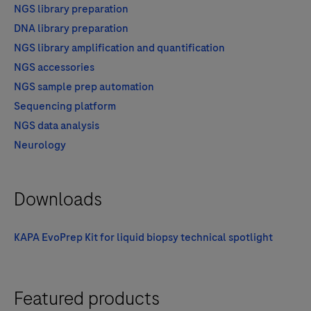
NGS library preparation
DNA library preparation
NGS library amplification and quantification
NGS accessories
NGS sample prep automation
Sequencing platform
NGS data analysis
Neurology
Downloads
KAPA EvoPrep Kit for liquid biopsy technical spotlight
Featured products