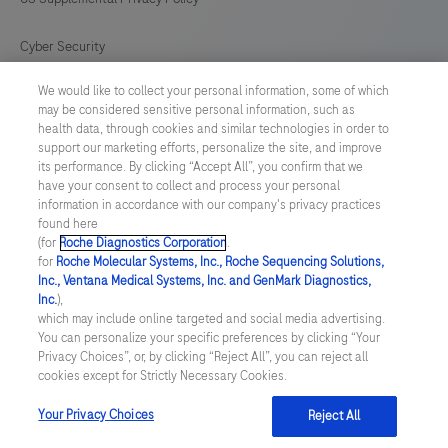
Cyber Security
We would like to collect your personal information, some of which
Cookie Preferences
may be considered sensitive personal information, such as
health data, through cookies and similar technologies in order to
Roche Digital Trust Center
support our marketing efforts, personalize the site, and improve
its performance. By clicking “Accept All”, you confirm that we
have your consent to collect and process your personal
SWEDEN
/
English
information in accordance with our company's privacy practices
found here
(for
Roche Diagnostics Corporation
.
© 2026 F. Hoffmann-La Roche Ltd
for
Roche Molecular Systems, Inc., Roche Sequencing Solutions,
Inc., Ventana Medical Systems, Inc. and GenMark Diagnostics,
Last updated: 07.08.2026
Inc.
),
which may include online targeted and social media advertising.
This website contains information on products which is targeted to
You can personalize your specific preferences by clicking “Your
a wide range of audiences and could contain product details or
Privacy Choices”, or, by clicking “Reject All”, you can reject all
information otherwise not accessible or valid in your country.
cookies except for Strictly Necessary Cookies.
Please be aware that we do not take any responsibility for
accessing such information which may not comply with any legal
process, regulation, registration or usage in the country of your
Your Privacy Choices
Reject All
origin.