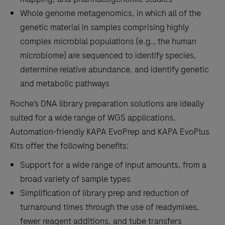
Whole genome metagenomics, in which all of the
genetic material in samples comprising highly
complex microbial populations (e.g., the human
microbiome) are sequenced to identify species,
determine relative abundance, and identify genetic
and metabolic pathways
Roche’s DNA library preparation solutions are ideally
suited for a wide range of WGS applications.
Automation-friendly KAPA EvoPrep and KAPA EvoPlus
Kits offer the following benefits:
Support for a wide range of input amounts, from a
broad variety of sample types
Simplification of library prep and reduction of
turnaround times through the use of readymixes,
fewer reagent additions, and tube transfers