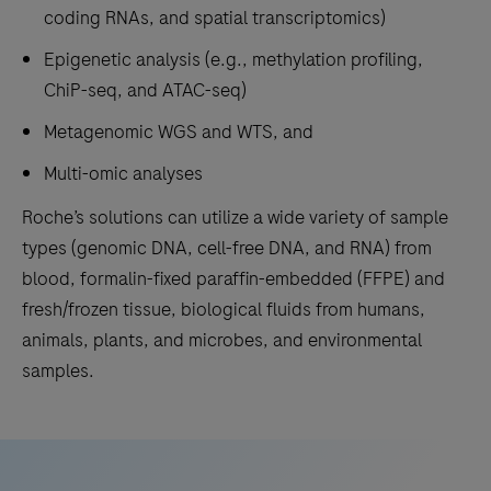
coding RNAs, and spatial transcriptomics)
Epigenetic analysis (e.g., methylation profiling,
ChiP-seq, and ATAC-seq)
Metagenomic WGS and WTS, and
Multi-omic analyses
Roche’s solutions can utilize a wide variety of sample
types (genomic DNA, cell-free DNA, and RNA) from
blood, formalin-fixed paraffin-embedded (FFPE) and
fresh/frozen tissue, biological fluids from humans,
animals, plants, and microbes, and environmental
samples.