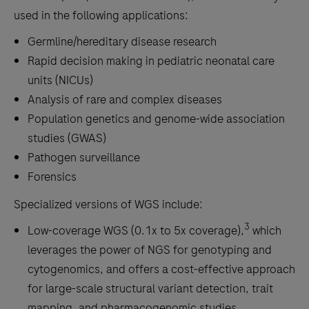
used in the following applications:
Germline/hereditary disease research
Rapid decision making in pediatric neonatal care
units (NICUs)
Analysis of rare and complex diseases
Population genetics and genome-wide association
studies (GWAS)
Pathogen surveillance
Forensics
Specialized versions of WGS include:
3
Low-coverage WGS (0.1x to 5x coverage),
which
leverages the power of NGS for genotyping and
cytogenomics, and offers a cost-effective approach
for large-scale structural variant detection, trait
mapping, and pharmacogenomic studies