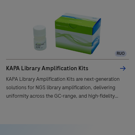
RUO
KAPA Library Amplification Kits
KAPA Library Amplification Kits are next-generation
solutions for NGS library amplification, delivering
uniformity across the GC-range, and high-fidelity
results.
KAPA
Library
Amplification