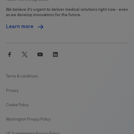
We believe it's urgent to deliver medical solutions right now - even
as we develop innovations for the future.
Learn more
facebook
twitter
youtube
linkedin
Terms & conditions
Privacy
Cookie Policy
Washington Privacy Policy
US Supplemental Privacy Policy