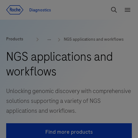
Jump To Content
Diagnostics
Search
Menu
Products
NGS applications and workflows
NGS applications and
workflows
Unlocking genomic discovery with comprehensive
solutions supporting a variety of NGS
applications and workflows.
Find more products