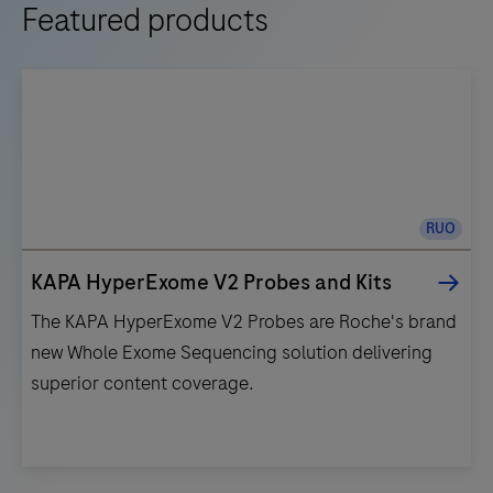
Featured products
RUO
KAPA HyperExome V2 Probes and Kits
The KAPA HyperExome V2 Probes are Roche's brand
new Whole Exome Sequencing solution delivering
superior content coverage.
The