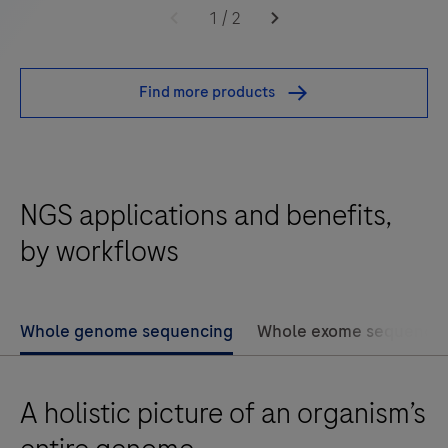
KAPA
1
/
2
HyperExome
V2
Find more products
Probes
are
Roche's
brand
NGS applications and benefits,
new
Whole
by workflows
Exome
Sequencing
solution
Whole genome sequencing
Whole exome sequencin
delivering
superior
A holistic picture of an organism’s
content
coverage.