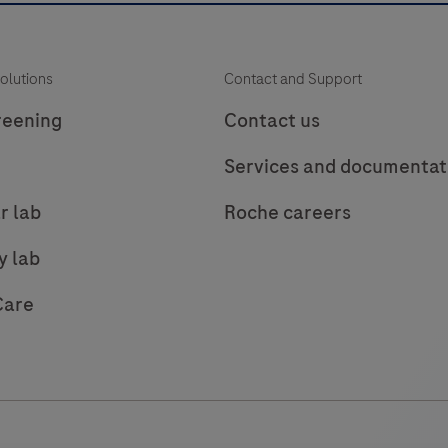
olutions
Contact and Support
reening
Contact us
Services and documentat
r lab
Roche careers
y lab
Care