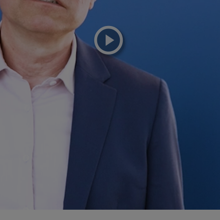
playicon