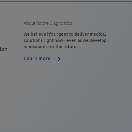
About Roche Diagnostics
We believe it's urgent to deliver medical
solutions right now - even as we develop
innovations for the future.
ion
Learn more