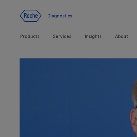
Jump To Content
Diagnostics
Products
Services
Insights
About
Solutions
LabLeaders
Health topics
Healthcare Transfor
Brands
CarDiaLogue