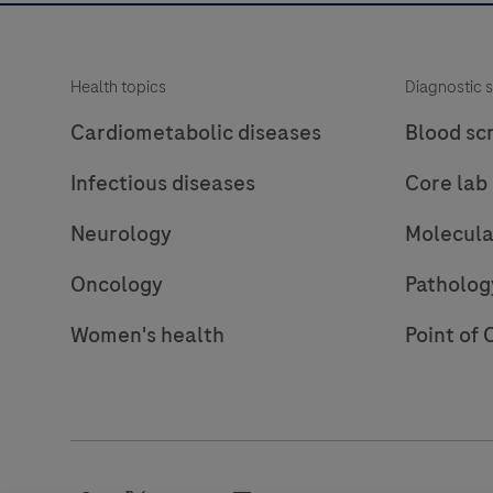
Health topics
Diagnostic s
Cardiometabolic diseases
Blood sc
Infectious diseases
Core lab
Neurology
Molecula
Oncology
Patholog
Women's health
Point of 