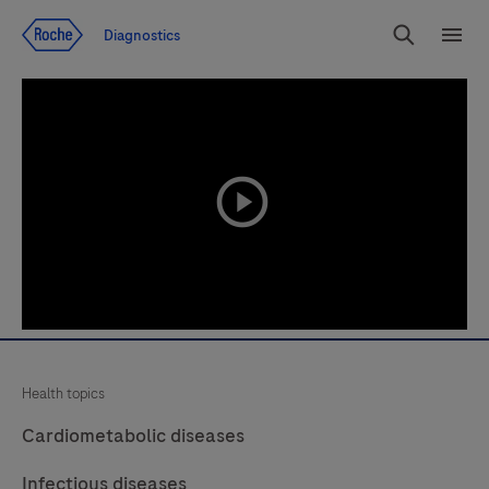
Jump To Content
Diagnostics
Search
Menu
playicon
Health topics
Cardiometabolic diseases
Infectious diseases