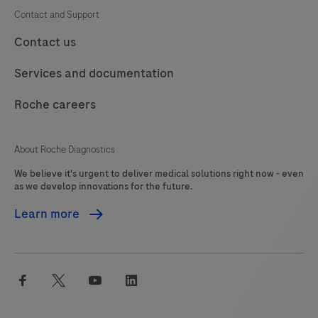
Contact and Support
Contact us
Services and documentation
Roche careers
About Roche Diagnostics
We believe it's urgent to deliver medical solutions right now - even
as we develop innovations for the future.
Learn more
facebook
twitter
youtube
linkedin