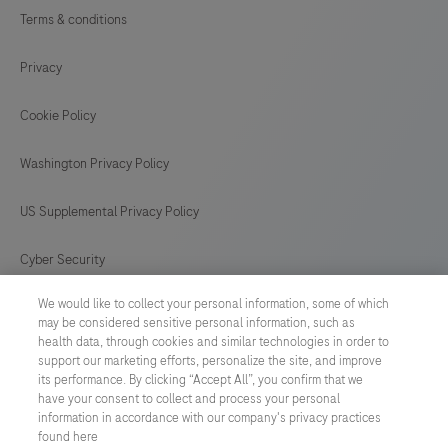
Terms & conditions
Privacy
Cookie Policy
Washington Privacy Policy
US Supplemental Privacy Policy
Cyber Security
We would like to collect your personal information, some of which
Cookie Preferences
may be considered sensitive personal information, such as
health data, through cookies and similar technologies in order to
Roche Digital Trust Center
support our marketing efforts, personalize the site, and improve
its performance. By clicking “Accept All”, you confirm that we
have your consent to collect and process your personal
SWEDEN
/
English
information in accordance with our company's privacy practices
found here