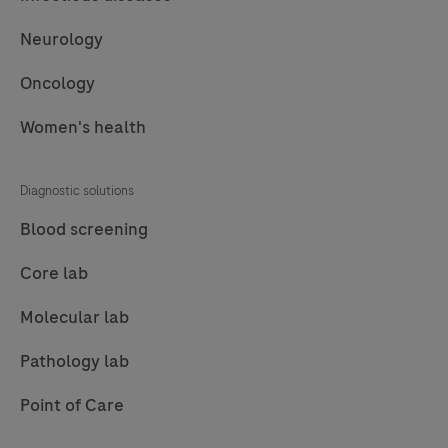
Neurology
Oncology
Women's health
Diagnostic solutions
Blood screening
Core lab
Molecular lab
Pathology lab
Point of Care