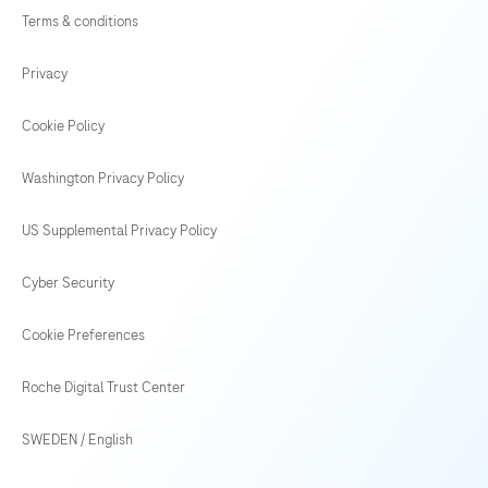
Terms & conditions
Privacy
Cookie Policy
Washington Privacy Policy
US Supplemental Privacy Policy
Cyber Security
Cookie Preferences
Roche Digital Trust Center
SWEDEN
/
English