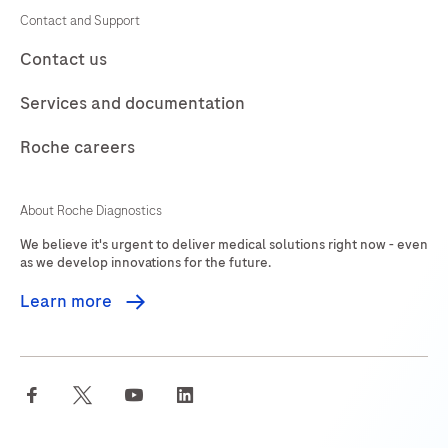
Contact and Support
Contact us
Services and documentation
Roche careers
About Roche Diagnostics
We believe it's urgent to deliver medical solutions right now - even
as we develop innovations for the future.
Learn more
facebook
twitter
youtube
linkedin