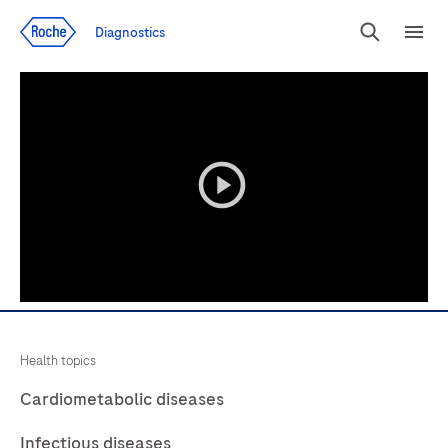
Jump To Content
Diagnostics
Search
Menu
playicon
Health topics
Cardiometabolic diseases
Infectious diseases