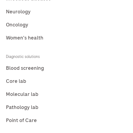
Neurology
Oncology
Women's health
Diagnostic solutions
Blood screening
Core lab
Molecular lab
Pathology lab
Point of Care