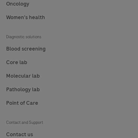
such
Oncology
as
Women's health
mass
spectrometry,
boost
Diagnostic solutions
usability
Blood screening
and
workflow,
Core lab
offering
Molecular lab
real
benefits
Pathology lab
for
Point of Care
lab
technicians.
Contact and Support
Contact us