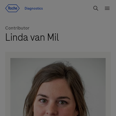
Jump To Content
Diagnostics
Search
Menu
Contributor
Linda van Mil