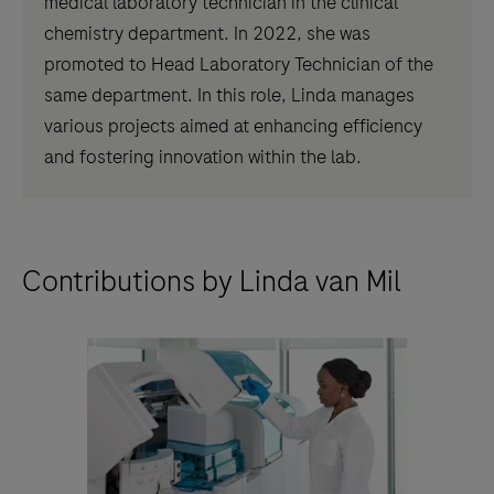
medical laboratory technician in the clinical
chemistry department. In 2022, she was
promoted to Head Laboratory Technician of the
same department. In this role, Linda manages
various projects aimed at enhancing efficiency
and fostering innovation within the lab.
Contributions by Linda van Mil