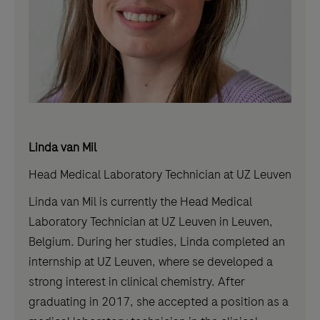
Linda van Mil
Head Medical Laboratory Technician at UZ Leuven
Linda van Mil is currently the Head Medical
Laboratory Technician at UZ Leuven in Leuven,
Belgium. During her studies, Linda completed an
internship at UZ Leuven, where se developed a
strong interest in clinical chemistry. After
graduating in 2017, she accepted a position as a