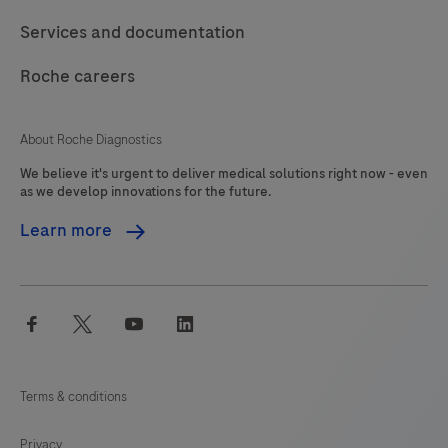
Services and documentation
Roche careers
About Roche Diagnostics
We believe it's urgent to deliver medical solutions right now - even
as we develop innovations for the future.
Learn more
facebook
twitter
youtube
linkedin
Terms & conditions
Privacy