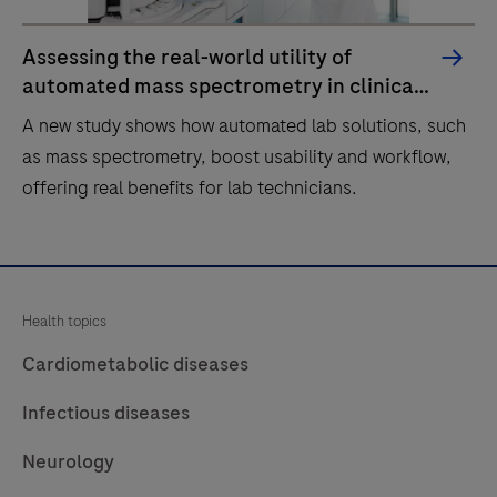
Assessing the real-world utility of
automated mass spectrometry in clinical
labs
A new study shows how automated lab solutions, such
as mass spectrometry, boost usability and workflow,
offering real benefits for lab technicians.
A
new
study
Health topics
shows
Cardiometabolic diseases
how
automated
Infectious diseases
lab
Neurology
solutions,