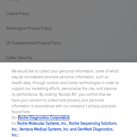
Cookie Policy
Washington Privacy Policy
US Supplemental Privacy Policy
Cyber Security
We would like to collect your personal information, some of which
Cookie Preferences
may be considered sensitive personal information, such as
health data, through cookies and similar technologies in order to
Roche Digital Trust Center
support our marketing efforts, personalize the site, and improve
its performance. By clicking “Accept All”, you confirm that we
have your consent to collect and process your personal
SWEDEN
/
English
information in accordance with our company's privacy practices
found here
(for
Roche Diagnostics Corporation
.
© 2026 F. Hoffmann-La Roche Ltd
for
Roche Molecular Systems, Inc., Roche Sequencing Solutions,
Inc., Ventana Medical Systems, Inc. and GenMark Diagnostics,
Last updated: 09.08.2026
Inc.
),