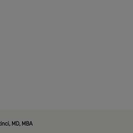
mers
inci, MD, MBA