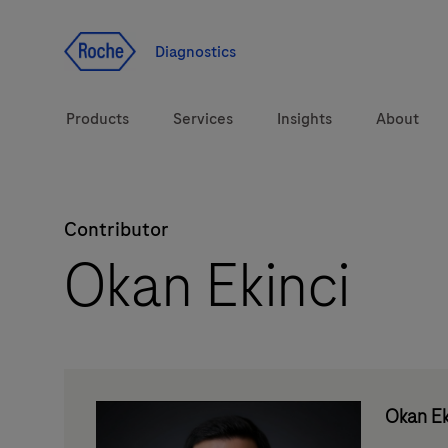
Jump To Content
Diagnostics
Products
Services
Insights
About
Contributor
Solutions
LabLeaders
Okan Ekinci
Health topics
Healthcare Transfor
Brands
CarDiaLogue
Okan Ek