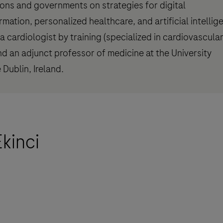
tions and governments on strategies for digital
rmation, personalized healthcare, and artificial intellig
a cardiologist by training (specialized in cardiovascula
nd an adjunct professor of medicine at the University
 Dublin, Ireland.
kinci