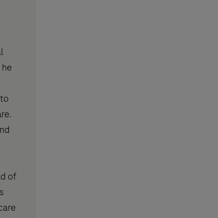
l
 he
 to
re.
and
ad of
s
care