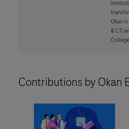
institu
transfo
Okan is 
& CT) a
College
Contributions by Okan E