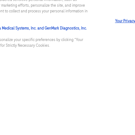
 marketing efforts, personalize the site, and improve
reening
Contact us
ent to collect and process your personal information in
Your Privac
Services and documentat
a Medical Systems, Inc. and GenMark Diagnostics, Inc.
r lab
Roche careers
onalize your specific preferences by clicking “Your
t for Strictly Necessary Cookies.
y lab
Care
Terms & conditions
Privacy
Cookie Policy
Washingto
Cyber Security
Cookie Preferences
Roche Digital Trust 