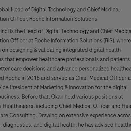
obal Head of Digital Technology and Chief Medical
tion Officer, Roche Information Solutions
inci is the Head of Digital Technology and Chief Medica
tion Officer at Roche Information Solutions (RIS), where
 on designing & validating integrated digital health
ns that empower healthcare professionals and patients
tter care decisions and advance personalized healthca
ed Roche in 2018 and served as Chief Medical Officer 
Vice President of Marketing & Innovation for the digital
business. Before that, Okan held various positions at
 Healthineers, including Chief Medical Officer and He
are Consulting. Drawing on extensive experience acros
, diagnostics, and digital health, he has advised health