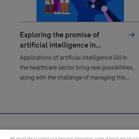
Exploring the promise of
artificial intelligence in
healthcare
Applications of artificial intelligence (AI) in
the healthcare sector bring new possibilities,
along with the challenge of managing this
change.
Applications
of
artificial
intelligence
Health topics
Diagnostic s
(AI)
We would like to collect your personal information, some of which may be con