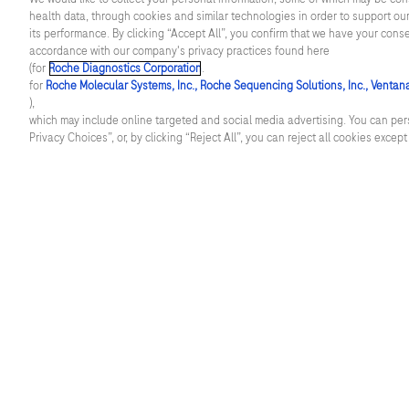
health data, through cookies and similar technologies in order to support our
in
Cardiometabolic diseases
Blood sc
its performance. By clicking “Accept All”, you confirm that we have your cons
the
accordance with our company's privacy practices found here
(for
Roche Diagnostics Corporation
.
healthcare
Infectious diseases
Core lab
for
Roche Molecular Systems, Inc., Roche Sequencing Solutions, Inc., Ventan
sector
),
Neurology
Molecula
which may include online targeted and social media advertising. You can pers
bring
Privacy Choices”, or, by clicking “Reject All”, you can reject all cookies excep
new
Oncology
Patholog
possibilities,
Women's health
Point of 
along
with
the
challenge
of
managing
facebook
twitter
youtube
linkedin
this
change.