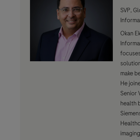
SVP, Gl
Informa
Okan Ek
Informa
focuses
solutio
make be
He join
Senior 
health 
Siemens
Healthc
imaging