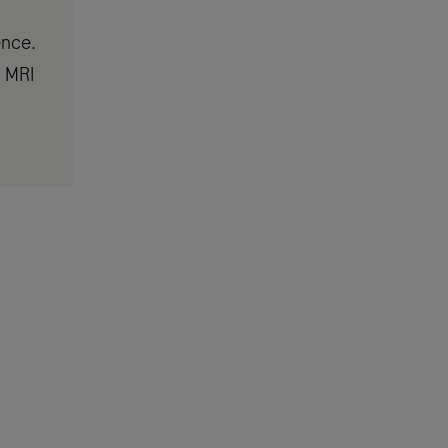
ence.
r MRI