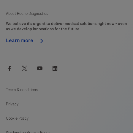
About Roche Diagnostics
We believe it's urgent to deliver medical solutions right now - even
as we develop innovations for the future.
Learn more
facebook
twitter
youtube
linkedin
Terms & conditions
Privacy
Cookie Policy
Washington Privacy Policy