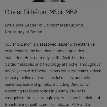
Olivier Gilliéron, MSci, MBA
Life Cycle Leader in Cardiometabolic and
Neurology at Roche
Olivier Gilliéron is a seasoned leader with extensive
experience in the healthcare and diagnostics
industries. He is currently a Life Cycle Leader in
Cardiometabolic and Neurology at Roche. Throughout
his 18 years with Roche, he has led large teams, driven
robust pipeline and commercial results, and held
numerous leadership roles, including Director of
Marketing for Diagnostics in Austria. Olivier is
recognized for his strategic expertise and his vision of
transforming healthcare. He holds an MBA and a