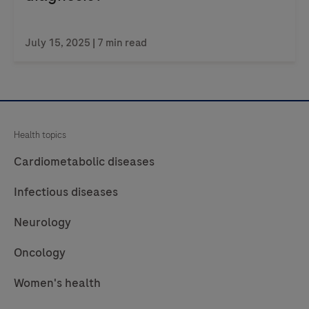
July 15, 2025
| 7 min read
Health topics
Cardiometabolic diseases
Infectious diseases
Neurology
Oncology
Women's health