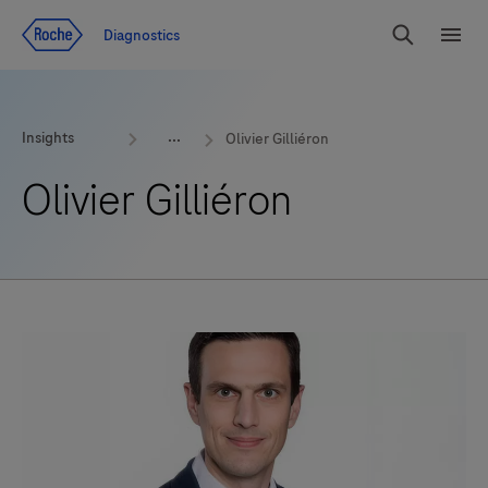
Jump To Content
Diagnostics
Search
Menu
Insights
Olivier Gilliéron
Olivier Gilliéron