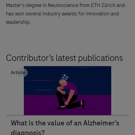
Master's degree in Neuroscience from ETH Zürich and
has won several industry awards for innovation and
leadership.
Contributor’s latest publications
Article
What is the value of an Alzheimer’s
diagnosis?