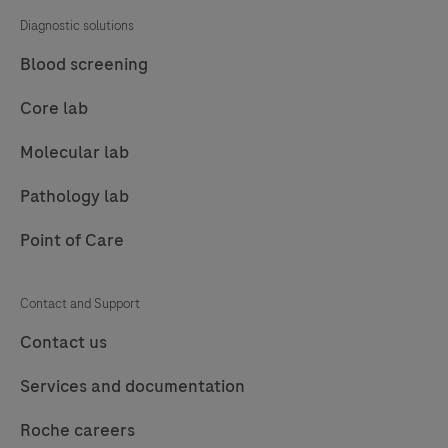
Diagnostic solutions
Blood screening
Core lab
Molecular lab
Pathology lab
Point of Care
Contact and Support
Contact us
Services and documentation
Roche careers