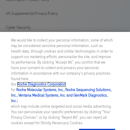
US Supplemental Privacy Policy
Cyber Security
We would like to collect your personal information, some of which
Cookie Preferences
may be considered sensitive personal information, such as
health data, through cookies and similar technologies in order to
Roche Digital Trust Center
support our marketing efforts, personalize the site, and improve
its performance. By clicking “Accept All”, you confirm that we
have your consent to collect and process your personal
SWEDEN
/
English
information in accordance with our company's privacy practices
found here
(for
Roche Diagnostics Corporation
.
© 2026 F. Hoffmann-La Roche Ltd
for
Roche Molecular Systems, Inc., Roche Sequencing Solutions,
Inc., Ventana Medical Systems, Inc. and GenMark Diagnostics,
Last updated: 09.08.2026
Inc.
),
which may include online targeted and social media advertising.
This website contains information on products which is targeted to
You can personalize your specific preferences by clicking “Your
a wide range of audiences and could contain product details or
Privacy Choices”, or, by clicking “Reject All”, you can reject all
information otherwise not accessible or valid in your country.
cookies except for Strictly Necessary Cookies.
Please be aware that we do not take any responsibility for
accessing such information which may not comply with any legal