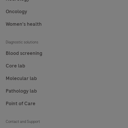
in
monitoring
Oncology
the
Women's health
immunosuppressant
drugs
essential
Diagnostic solutions
for
Blood screening
organ
transplant
Core lab
care.
Molecular lab
Pathology lab
Point of Care
Contact and Support