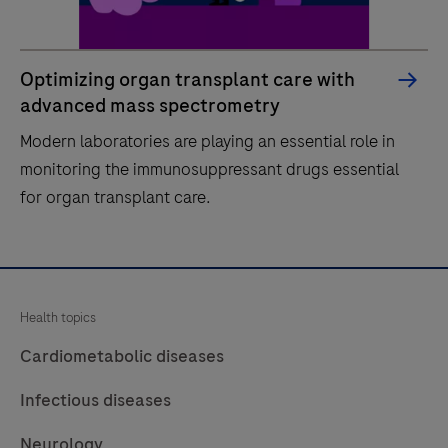
Optimizing organ transplant care with
advanced mass spectrometry
Modern laboratories are playing an essential role in
monitoring the immunosuppressant drugs essential
for organ transplant care.
Modern
laboratories
are
Health topics
playing
Cardiometabolic diseases
an
essential
Infectious diseases
role
Neurology