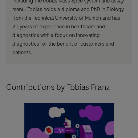
including the cobas Mass Spec system and assay
menu. Tobias holds a diploma and PhD in Biology
from the Technical University of Munich and has
20 years of experience in healthcare and
diagnostics with a focus on innovating
diagnostics for the benefit of customers and
patients.
Contributions by Tobias Franz