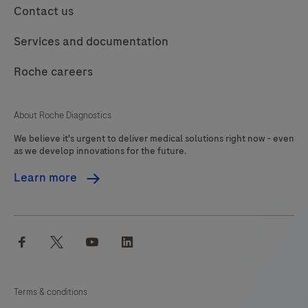
Contact us
Services and documentation
Roche careers
About Roche Diagnostics
We believe it's urgent to deliver medical solutions right now - even
as we develop innovations for the future.
Learn more
facebook
twitter
youtube
linkedin
Terms & conditions