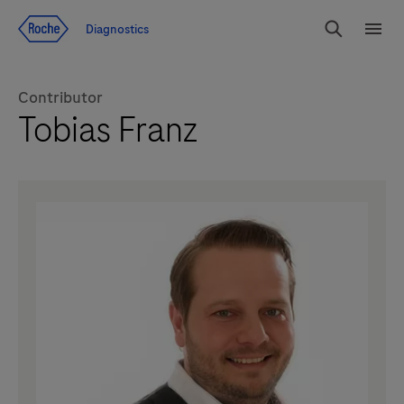
Jump To Content
Diagnostics
Search
Menu
Contributor
Tobias Franz