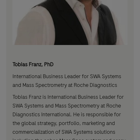
Tobias Franz, PhD
International Business Leader for SWA Systems
and Mass Spectrometry at Roche Diagnostics
Tobias Franz is International Business Leader for
SWA Systems and Mass Spectrometry at Roche
Diagnostics International. He is responsible for
the global strategy, portfolio, marketing and
commercialization of SWA Systems solutions