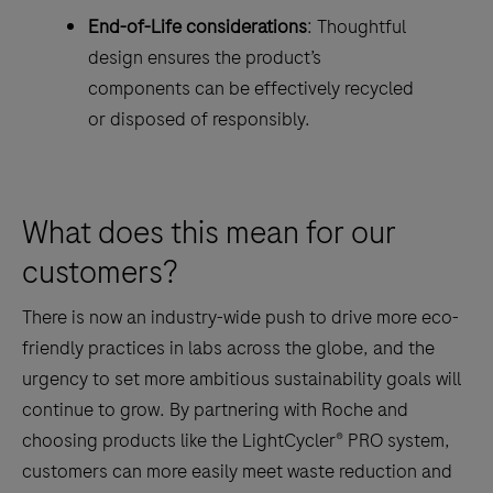
End-of-Life considerations
: Thoughtful
design ensures the product’s
components can be effectively recycled
or disposed of responsibly.
What does this mean for our
customers?
There is now an industry-wide push to drive more eco-
friendly practices in labs across the globe, and the
urgency to set more ambitious sustainability goals will
continue to grow. By partnering with Roche and
choosing products like the LightCycler® PRO system,
customers can more easily meet waste reduction and