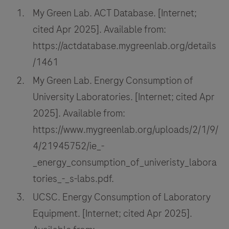
My Green Lab. ACT Database. [Internet;
cited Apr 2025]. Available from:
https://actdatabase.mygreenlab.org/details
/1461
My Green Lab. Energy Consumption of
University Laboratories. [Internet; cited Apr
2025]. Available from:
https://www.mygreenlab.org/uploads/2/1/9/
4/21945752/ie_-
_energy_consumption_of_univeristy_labora
tories_-_s-labs.pdf.
UCSC. Energy Consumption of Laboratory
Equipment. [Internet; cited Apr 2025].