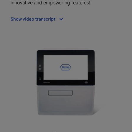
innovative and empowering features!
Show video transcript