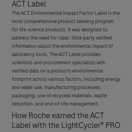
ACT Label
The ACT Environmental Impact Factor Label is the
most comprehensive product labeling program
for life science products. It was designed to
address the need for clear, third-party verified
information about the environmental impact of
laboratory tools. The ACT Label provides
scientists and procurement specialists with
verified data on a product’s environmental
footprint across various factors, including energy
and water use, manufacturing processes,
packaging, use of recycled materials, waste
reduction, and end-of-life management.
How Roche earned the ACT
Label with the LightCycler® PRO