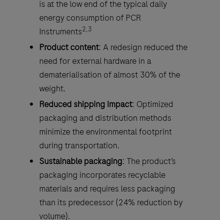
is at the low end of the typical daily
energy consumption of PCR
2,3
Instruments
Product content
: A redesign reduced the
need for external hardware in a
dematerialisation of almost 30% of the
weight.
Reduced shipping impact
: Optimized
packaging and distribution methods
minimize the environmental footprint
during transportation.
Sustainable packaging
: The product’s
packaging incorporates recyclable
materials and requires less packaging
than its predecessor (24% reduction by
volume).