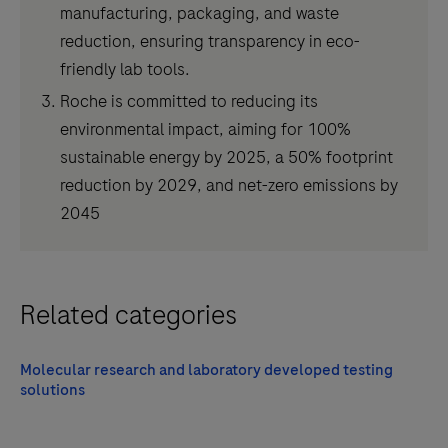
manufacturing, packaging, and waste
reduction, ensuring transparency in eco-
friendly lab tools.
Roche is committed to reducing its
environmental impact, aiming for 100%
sustainable energy by 2025, a 50% footprint
reduction by 2029, and net-zero emissions by
2045
Related categories
Molecular research and laboratory developed testing
solutions