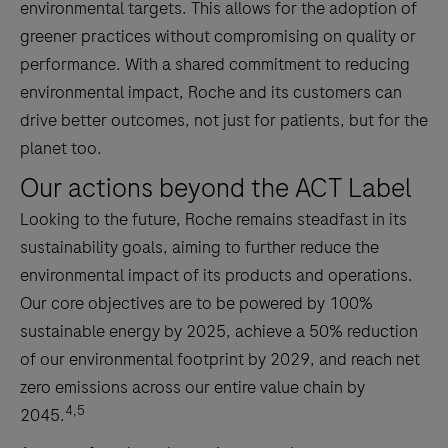
environmental targets. This allows for the adoption of
greener practices without compromising on quality or
performance. With a shared commitment to reducing
environmental impact, Roche and its customers can
drive better outcomes, not just for patients, but for the
planet too.
Our actions beyond the ACT Label
Looking to the future, Roche remains steadfast in its
sustainability goals, aiming to further reduce the
environmental impact of its products and operations.
Our core objectives are to be powered by 100%
sustainable energy by 2025, achieve a 50% reduction
of our environmental footprint by 2029, and reach net
zero emissions across our entire value chain by
4,5
2045.