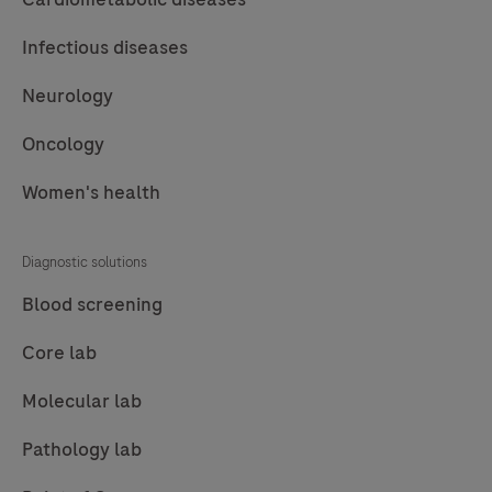
Infectious diseases
Neurology
Oncology
Women's health
Diagnostic solutions
Blood screening
Core lab
Molecular lab
Pathology lab