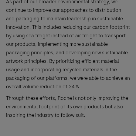
As part of our broader environmental strategy, we
continue to improve our approaches to distribution
and packaging to maintain leadership in sustainable
innovation. This includes reducing our carbon footprint
by using sea freight instead of air freight to transport
our products, implementing more sustainable
packaging principles, and developing new sustainable
artwork principles. By prioritizing efficient material
usage and incorporating recycled materials in the
packaging of our platforms, we were able to achieve an
overall volume reduction of 24%.
Through these efforts, Roche is not only improving the
environmental footprint of its own products but also
inspiring the industry to follow suit.