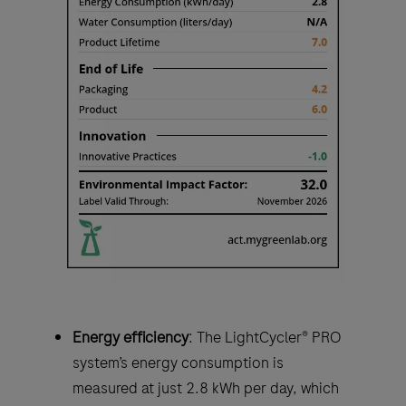
Energy efficiency
: The LightCycler® PRO
system’s energy consumption is
measured at just 2.8 kWh per day, which