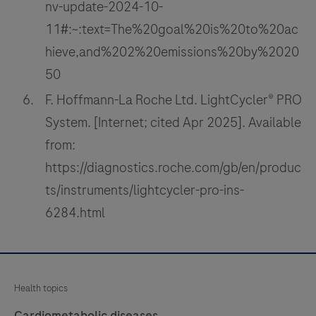
nv-update-2024-10-
11#:~:text=The%20goal%20is%20to%20ac
hieve,and%202%20emissions%20by%2020
50
F. Hoffmann-La Roche Ltd. LightCycler® PRO
System. [Internet; cited Apr 2025]. Available
from:
https://diagnostics.roche.com/gb/en/produc
ts/instruments/lightcycler-pro-ins-
6284.html
Health topics
Cardiometabolic diseases