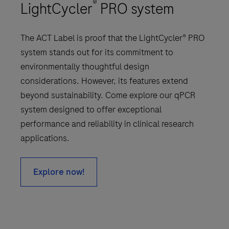
®
LightCycler
PRO system
The ACT Label is proof that the LightCycler® PRO
system stands out for its commitment to
environmentally thoughtful design
considerations. However, its features extend
beyond sustainability. Come explore our qPCR
system designed to offer exceptional
performance and reliability in clinical research
applications.
Explore now!