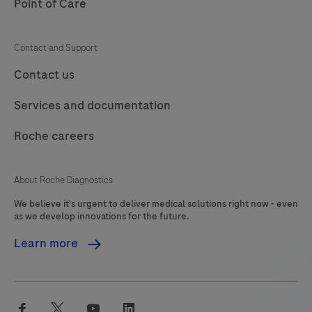
Point of Care
Contact and Support
Contact us
Services and documentation
Roche careers
About Roche Diagnostics
We believe it's urgent to deliver medical solutions right now - even
as we develop innovations for the future.
Learn more
facebook
twitter
youtube
linkedin