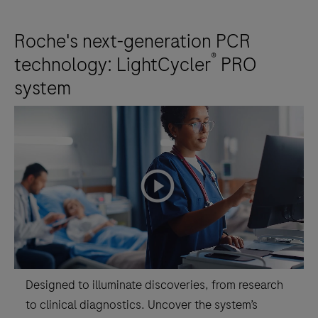
Roche's next-generation PCR
®
technology: LightCycler
PRO
system
playicon
Designed to illuminate discoveries, from research
to clinical diagnostics. Uncover the system’s