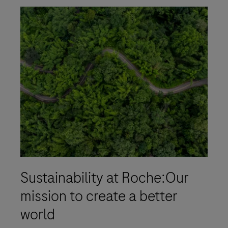
Sustainability at Roche:Our
mission to create a better
world