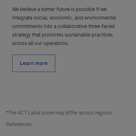
We believe a better future is possible if we
integrate social, economic, and environmental
commitments into a collaborative three-faced
strategy that promotes sustainable practices
across all our operations.
Learn more
*The ACT Label score may differ across regions.
References: