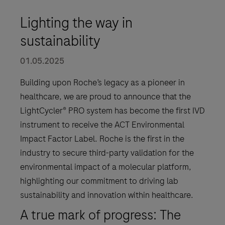
Lighting the way in
sustainability
01.05.2025
Building upon Roche’s legacy as a pioneer in
healthcare, we are proud to announce that the
LightCycler® PRO system has become the first IVD
instrument to receive the ACT Environmental
Impact Factor Label. Roche is the first in the
industry to secure third-party validation for the
environmental impact of a molecular platform,
highlighting our commitment to driving lab
sustainability and innovation within healthcare.
A true mark of progress: The