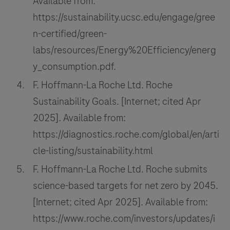
Available from:
https://sustainability.ucsc.edu/engage/gree
n-certified/green-
labs/resources/Energy%20Efficiency/energ
y_consumption.pdf.
F. Hoffmann-La Roche Ltd. Roche
Sustainability Goals. [Internet; cited Apr
2025]. Available from:
https://diagnostics.roche.com/global/en/arti
cle-listing/sustainability.html
F. Hoffmann-La Roche Ltd. Roche submits
science-based targets for net zero by 2045.
[Internet; cited Apr 2025]. Available from:
https://www.roche.com/investors/updates/i