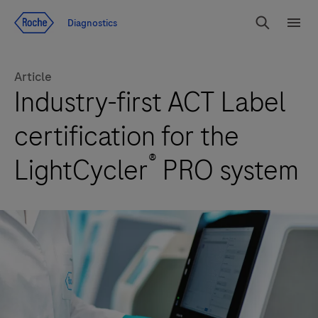
Jump To Content
Diagnostics
Search
Menu
Article
Industry-first ACT Label
certification for the
®
LightCycler
PRO system