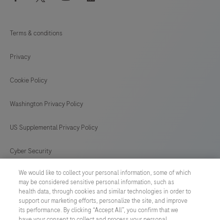
Terms & conditions
Privacy
Cookie Policy
Washington Privacy Policy
US Supplemental Privacy Policy
Cyber Security
We would like to collect your personal information, some of which
Cookie Preferences
may be considered sensitive personal information, such as
health data, through cookies and similar technologies in order to
Roche Digital Trust Center
support our marketing efforts, personalize the site, and improve
its performance. By clicking “Accept All”, you confirm that we
have your consent to collect and process your personal