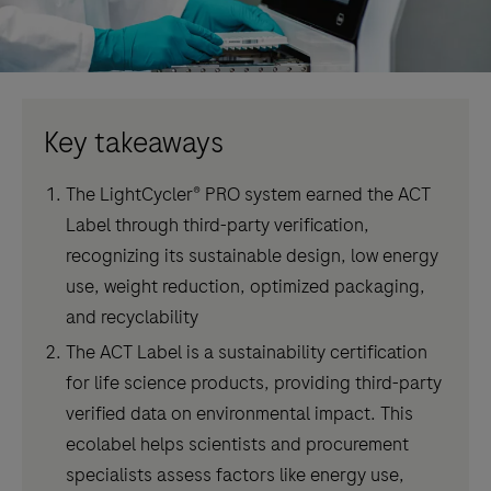
Key takeaways
The LightCycler® PRO system earned the ACT
Label through third-party verification,
recognizing its sustainable design, low energy
use, weight reduction, optimized packaging,
and recyclability
The ACT Label is a sustainability certification
for life science products, providing third-party
verified data on environmental impact. This
ecolabel helps scientists and procurement
specialists assess factors like energy use,