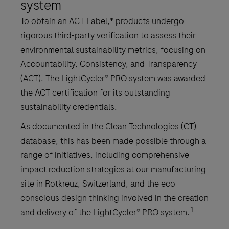
system
To obtain an ACT Label,* products undergo
rigorous third-party verification to assess their
environmental sustainability metrics, focusing on
Accountability, Consistency, and Transparency
(ACT). The LightCycler® PRO system was awarded
the ACT certification for its outstanding
sustainability credentials.
As documented in the Clean Technologies (CT)
database, this has been made possible through a
range of initiatives, including comprehensive
impact reduction strategies at our manufacturing
site in Rotkreuz, Switzerland, and the eco-
conscious design thinking involved in the creation
1
and delivery of the LightCycler® PRO system.