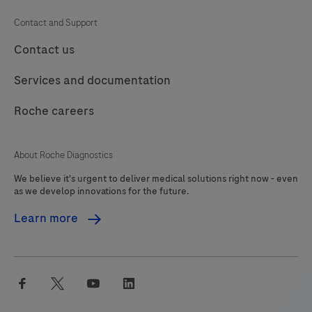
Contact and Support
Contact us
Services and documentation
Roche careers
About Roche Diagnostics
We believe it's urgent to deliver medical solutions right now - even
as we develop innovations for the future.
Learn more
facebook
twitter
youtube
linkedin