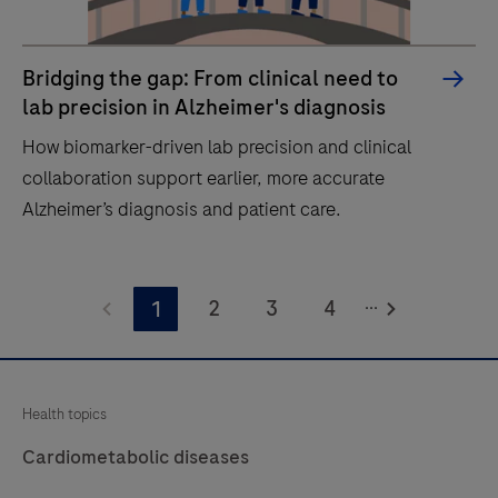
Bridging the gap: From clinical need to
lab precision in Alzheimer's diagnosis
How biomarker-driven lab precision and clinical
collaboration support earlier, more accurate
Alzheimer’s diagnosis and patient care.
How
...
biomarker-
2
3
4
1
driven
lab
precision
Health topics
and
Cardiometabolic diseases
clinical
collaboration