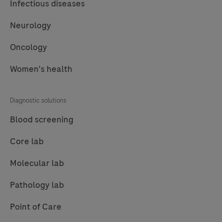
Infectious diseases
support
Neurology
earlier,
more
Oncology
accurate
Alzheimer’s
Women's health
diagnosis
and
Diagnostic solutions
patient
Blood screening
care.
Core lab
Molecular lab
Pathology lab
Point of Care