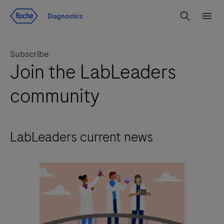
Jump To Content
Diagnostics
Search
Menu
Subscribe
Join the LabLeaders
community
LabLeaders current news