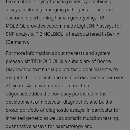
the creation of symptomatic panels by combining
assays, including emerging pathogens. To support
customers performing human genotyping, TIB
MOLBIOL provides custom-made LightSNiP assays for
SNP analysis. TIB MOLBIOL is headquartered in Berlin
(Germany).
For more information about the tests and system,
please visit TIB MOLBIOL is a subsidiary of Roche
Diagnostics that has supplied the global market with
reagents for research and medical diagnostics for over
30 years. As a manufacturer of custom
oligonucleotides the company partnered in the
development of molecular diagnostics and built a
broad portfolio of diagnostic assays, in particular for
inherited genetic as well as somatic mutation testing,
quantitative assays for haematology and