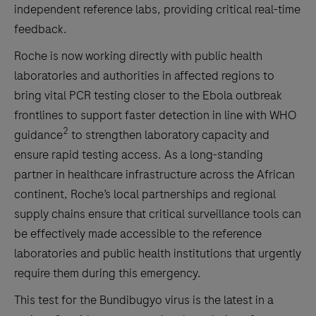
independent reference labs, providing critical real-time
feedback.
Roche is now working directly with public health
laboratories and authorities in affected regions to
bring vital PCR testing closer to the Ebola outbreak
frontlines to support faster detection in line with WHO
2
guidance
to strengthen laboratory capacity and
ensure rapid testing access. As a long-standing
partner in healthcare infrastructure across the African
continent, Roche’s local partnerships and regional
supply chains ensure that critical surveillance tools can
be effectively made accessible to the reference
laboratories and public health institutions that urgently
require them during this emergency.
This test for the Bundibugyo virus is the latest in a