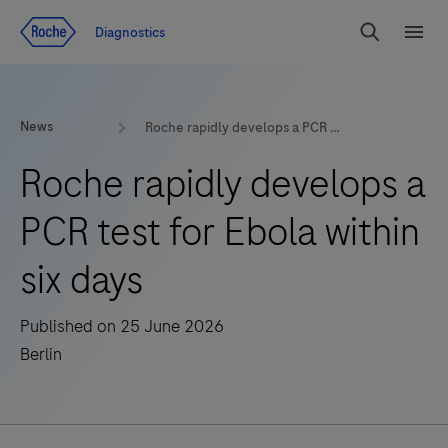
Jump To Content
Diagnostics
Search
Menu
News
Roche rapidly develops a PCR test for Ebola within six days
Roche rapidly develops a
PCR test for Ebola within
six days
Published on 25 June 2026
Berlin