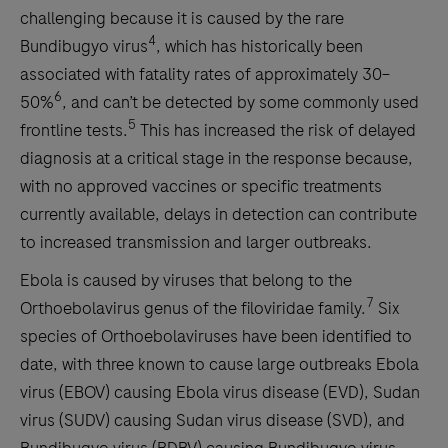
challenging because it is caused by the rare
4
Bundibugyo virus
, which has historically been
associated with fatality rates of approximately 30–
6
50%
, and can’t be detected by some commonly used
5
frontline tests.
This has increased the risk of delayed
diagnosis at a critical stage in the response because,
with no approved vaccines or specific treatments
currently available, delays in detection can contribute
to increased transmission and larger outbreaks.
Ebola is caused by viruses that belong to the
7
Orthoebolavirus genus of the filoviridae family.
Six
species of Orthoebolaviruses have been identified to
date, with three known to cause large outbreaks Ebola
virus (EBOV) causing Ebola virus disease (EVD), Sudan
virus (SUDV) causing Sudan virus disease (SVD), and