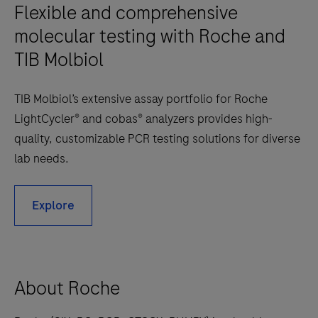
Flexible and comprehensive
molecular testing with Roche and
TIB Molbiol
TIB Molbiol’s extensive assay portfolio for Roche
LightCycler® and cobas® analyzers provides high-
quality, customizable PCR testing solutions for diverse
lab needs.
Explore
About Roche