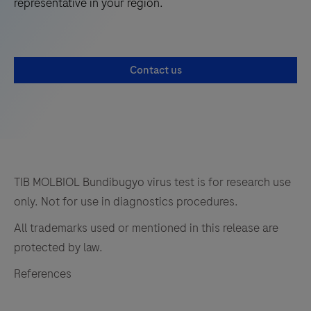
representative in your region.
Contact us
TIB MOLBIOL Bundibugyo virus test is for research use
only. Not for use in diagnostics procedures.
All trademarks used or mentioned in this release are
protected by law.
References