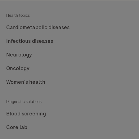
Health topics
Cardiometabolic diseases
Infectious diseases
Neurology
Oncology
Women's health
Diagnostic solutions
Blood screening
Core lab