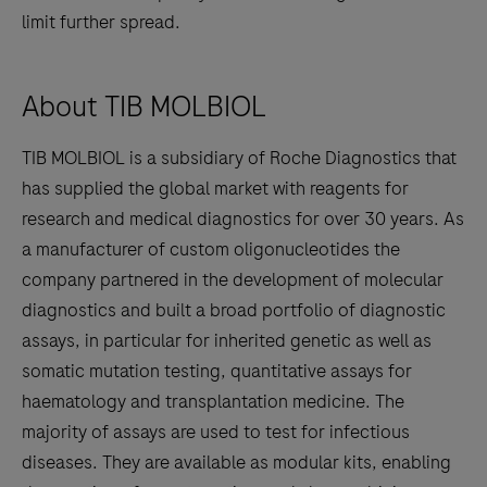
limit further spread.
About TIB MOLBIOL
TIB MOLBIOL is a subsidiary of Roche Diagnostics that
has supplied the global market with reagents for
research and medical diagnostics for over 30 years. As
a manufacturer of custom oligonucleotides the
company partnered in the development of molecular
diagnostics and built a broad portfolio of diagnostic
assays, in particular for inherited genetic as well as
somatic mutation testing, quantitative assays for
haematology and transplantation medicine. The
majority of assays are used to test for infectious
diseases. They are available as modular kits, enabling