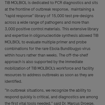
TIB MOLBIOL is dedicated to PCR diagnostics and sits
at the frontline of outbreak response, maintaining a
“rapid response” library of 15,000 test pre-designs
across a wide range of pathogens and more than
3,000 positive control materials. This extensive library
and expertise in oligonucleotide synthesis allowed TIB
MOLBIOL to evaluate multiple primer and probe
combinations for the rare Ebola Bundibugyo virus
within hours rather than weeks. The off-the-shelf
approach is also supported by the immediate
mobilization of TIB MOLBIOL’s workforce and facility
resources to address outbreaks as soon as they are
identified.
“In outbreak situations, we recognize the ability to
respond quickly is critical, and diagnostics are among
the first vital tools needed,” said Dr. Marcus Droege,