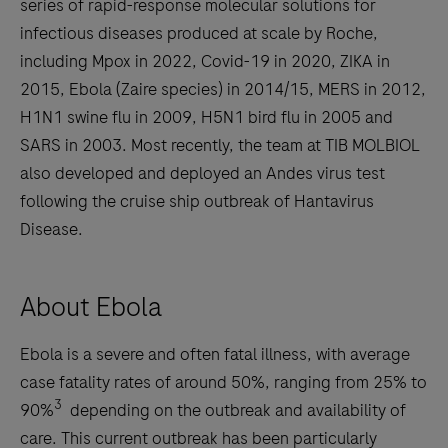
series of rapid-response molecular solutions for
infectious diseases produced at scale by Roche,
including Mpox in 2022, Covid-19 in 2020, ZIKA in
2015, Ebola (Zaire species) in 2014/15, MERS in 2012,
H1N1 swine flu in 2009, H5N1 bird flu in 2005 and
SARS in 2003. Most recently, the team at TIB MOLBIOL
also developed and deployed an Andes virus test
following the cruise ship outbreak of Hantavirus
Disease.
About Ebola
Ebola is a severe and often fatal illness, with average
case fatality rates of around 50%, ranging from 25% to
3
90%
depending on the outbreak and availability of
care. This current outbreak has been particularly