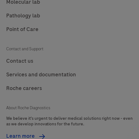
Molecular lab
Pathology lab
Point of Care
Contact and Support
Contact us
Services and documentation
Roche careers
About Roche Diagnostics
We believe it's urgent to deliver medical solutions right now - even
as we develop innovations for the future.
Learn more