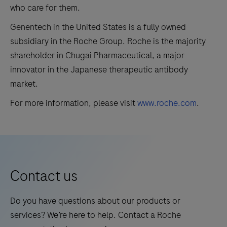
who care for them.
Genentech in the United States is a fully owned
subsidiary in the Roche Group. Roche is the majority
shareholder in Chugai Pharmaceutical, a major
innovator in the Japanese therapeutic antibody
market.
For more information, please visit
www.roche.com
.
Contact us
Do you have questions about our products or
services? We’re here to help. Contact a Roche