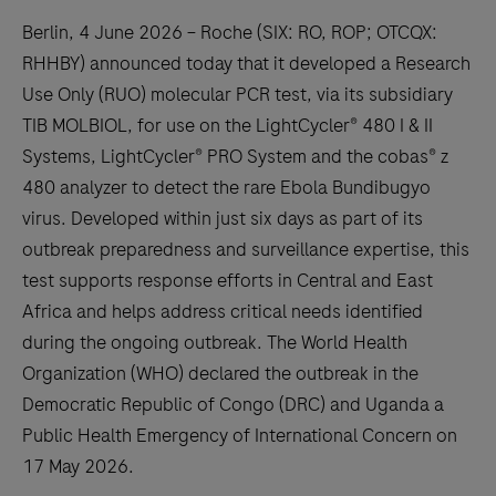
Berlin, 4 June 2026 – Roche (SIX: RO, ROP; OTCQX:
RHHBY) announced today that it developed a Research
Use Only (RUO) molecular PCR test, via its subsidiary
TIB MOLBIOL, for use on the LightCycler® 480 I & II
Systems, LightCycler® PRO System and the cobas® z
480 analyzer to detect the rare Ebola Bundibugyo
virus. Developed within just six days as part of its
outbreak preparedness and surveillance expertise, this
test supports response efforts in Central and East
Africa and helps address critical needs identified
during the ongoing outbreak. The World Health
Organization (WHO) declared the outbreak in the
Democratic Republic of Congo (DRC) and Uganda a
Public Health Emergency of International Concern on
17 May 2026.