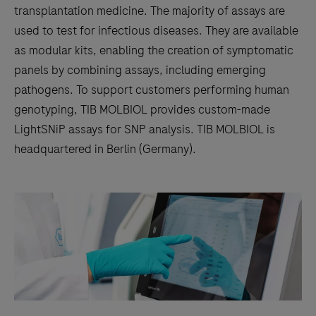
transplantation medicine. The majority of assays are
used to test for infectious diseases. They are available
as modular kits, enabling the creation of symptomatic
panels by combining assays, including emerging
pathogens. To support customers performing human
genotyping, TIB MOLBIOL provides custom-made
LightSNiP assays for SNP analysis. TIB MOLBIOL is
headquartered in Berlin (Germany).