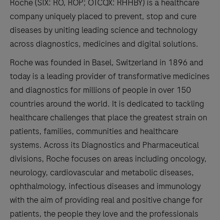
Roche (SIX: RO, ROP; OTCQX: RHHBY) is a healthcare
company uniquely placed to prevent, stop and cure
diseases by uniting leading science and technology
across diagnostics, medicines and digital solutions.
Roche was founded in Basel, Switzerland in 1896 and
today is a leading provider of transformative medicines
and diagnostics for millions of people in over 150
countries around the world. It is dedicated to tackling
healthcare challenges that place the greatest strain on
patients, families, communities and healthcare
systems. Across its Diagnostics and Pharmaceutical
divisions, Roche focuses on areas including oncology,
neurology, cardiovascular and metabolic diseases,
ophthalmology, infectious diseases and immunology
with the aim of providing real and positive change for
patients, the people they love and the professionals