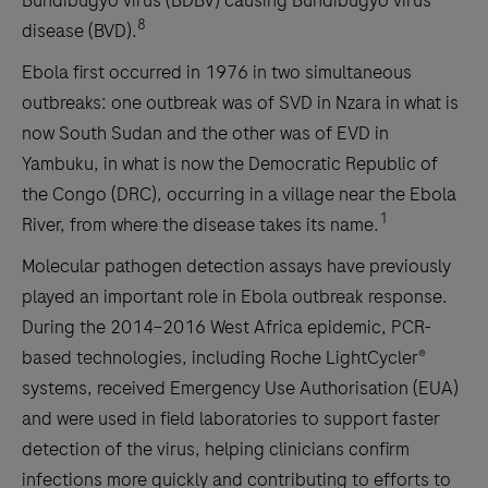
Bundibugyo virus (BDBV) causing Bundibugyo virus
8
disease (BVD).
Ebola first occurred in 1976 in two simultaneous
outbreaks: one outbreak was of SVD in Nzara in what is
now South Sudan and the other was of EVD in
Yambuku, in what is now the Democratic Republic of
the Congo (DRC), occurring in a village near the Ebola
1
River, from where the disease takes its name.
Molecular pathogen detection assays have previously
played an important role in Ebola outbreak response.
During the 2014–2016 West Africa epidemic, PCR-
based technologies, including Roche LightCycler®
systems, received Emergency Use Authorisation (EUA)
and were used in field laboratories to support faster
detection of the virus, helping clinicians confirm
infections more quickly and contributing to efforts to