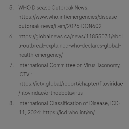
WHO Disease Outbreak News:
https://www.who.int/emergencies/disease-
outbreak-news/item/2026-DON602
https://globalnews.ca/news/11855031/ebol
a-outbreak-explained-who-declares-global-
health-emergency/
International Committee on Virus Taxonomy,
ICTV :
https://ictv.global/report/chapter/filoviridae
/filoviridae/orthoebolavirus
International Classification of Disease, ICD-
11, 2024: https://icd.who.int/en/