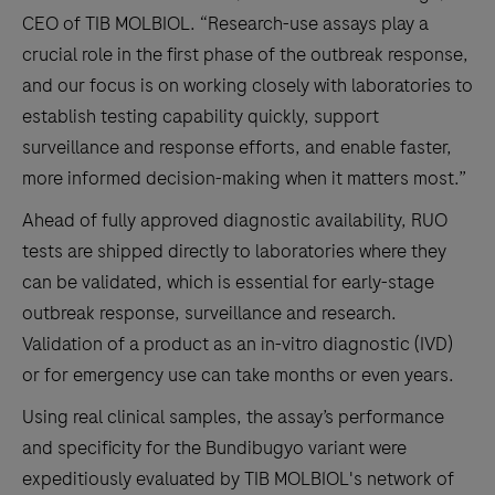
CEO of TIB MOLBIOL. “Research-use assays play a
crucial role in the first phase of the outbreak response,
and our focus is on working closely with laboratories to
establish testing capability quickly, support
surveillance and response efforts, and enable faster,
more informed decision-making when it matters most.”
Ahead of fully approved diagnostic availability, RUO
tests are shipped directly to laboratories where they
can be validated, which is essential for early-stage
outbreak response, surveillance and research.
Validation of a product as an in-vitro diagnostic (IVD)
or for emergency use can take months or even years.
Using real clinical samples, the assay’s performance
and specificity for the Bundibugyo variant were
expeditiously evaluated by TIB MOLBIOL's network of