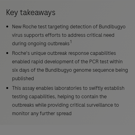
Key takeaways
New Roche test targeting detection of Bundibugyo
virus supports efforts to address critical need
1
during ongoing outbreaks
Roche's unique outbreak response capabilities
enabled rapid development of the PCR test within
six days of the Bundibugyo genome sequence being
published
This assay enables laboratories to swiftly establish
testing capabilities, helping to contain the
outbreaks while providing critical surveillance to
monitor any further spread