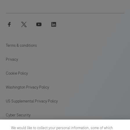
facebook
twitter
youtube
linkedin
Terms & conditions
Privacy
Cookie Policy
Washington Privacy Policy
US Supplemental Privacy Policy
Cyber Security
We would like to collect your personal information, some of which
Cookie Preferences