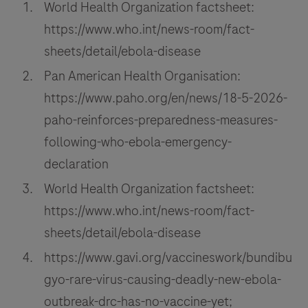
World Health Organization factsheet:
https://www.who.int/news-room/fact-
sheets/detail/ebola-disease
Pan American Health Organisation:
https://www.paho.org/en/news/18-5-2026-
paho-reinforces-preparedness-measures-
following-who-ebola-emergency-
declaration
World Health Organization factsheet:
https://www.who.int/news-room/fact-
sheets/detail/ebola-disease
https://www.gavi.org/vaccineswork/bundibu
gyo-rare-virus-causing-deadly-new-ebola-
outbreak-drc-has-no-vaccine-yet;