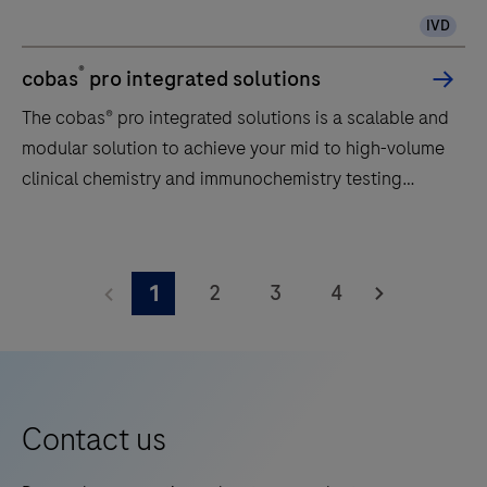
IVD
®
cobas
pro integrated solutions
The cobas® pro integrated solutions is a scalable and
modular solution to achieve your mid to high-volume
clinical chemistry and immunochemistry testing
needs.
The
cobas®
2
3
4
1
pro
integrated
solutions
is
a
Contact us
scalable
and