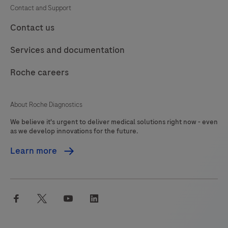
Contact and Support
Contact us
Services and documentation
Roche careers
About Roche Diagnostics
We believe it's urgent to deliver medical solutions right now - even
as we develop innovations for the future.
Learn more
facebook
twitter
youtube
linkedin