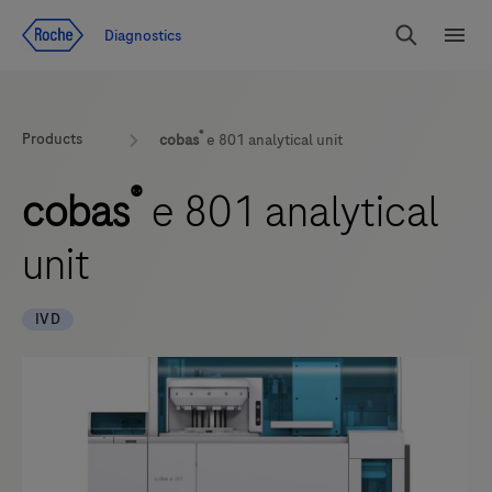
Jump To Content
Diagnostics
Search
Menu
®
Products
cobas
e 801 analytical unit
®
cobas
e 801 analytical
unit
IVD