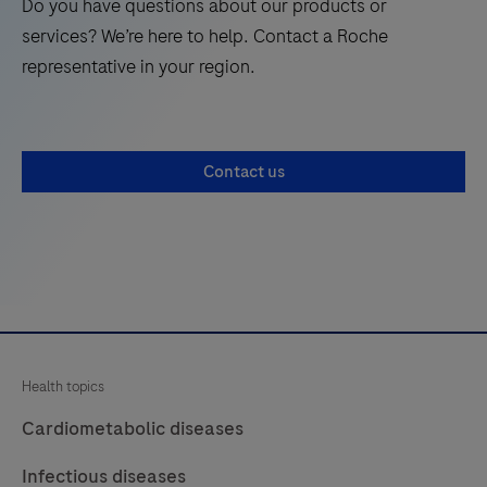
Do you have questions about our products or
modular
services? We’re here to help. Contact a Roche
solution
representative in your region.
to
achieve
your
Contact us
mid
to
high-
volume
clinical
chemistry
and
Health topics
immunochemistry
testing
Cardiometabolic diseases
needs.
Infectious diseases