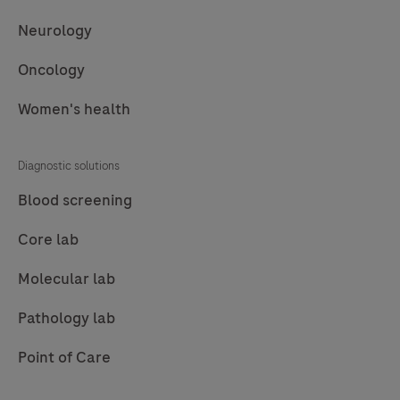
Neurology
Oncology
Women's health
Diagnostic solutions
Blood screening
Core lab
Molecular lab
Pathology lab
Point of Care