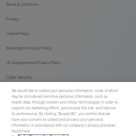
Terms & conditions
Privacy
Cookie Policy
Washington Privacy Policy
US Supplemental Privacy Policy
Cyber Security
We would like to collect your personal information, some of which
Cookie Preferences
may be considered sensitive personal information, such as
health data, through cookies and similar technologies in order to
Roche Digital Trust Center
support our marketing efforts, personalize the site, and improve
its performance. By clicking “Accept All”, you confirm that we
have your consent to collect and process your personal
SWEDEN
/
English
information in accordance with our company's privacy practices
found here