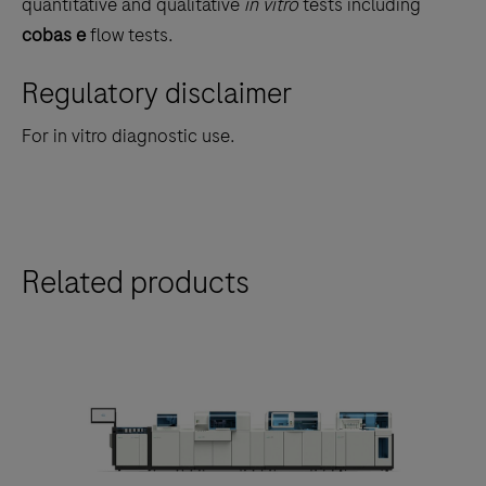
quantitative and qualitative
in vitro
tests including
the
cobas e
flow tests.
tabs
Regulatory disclaimer
For in vitro diagnostic use.
Related products