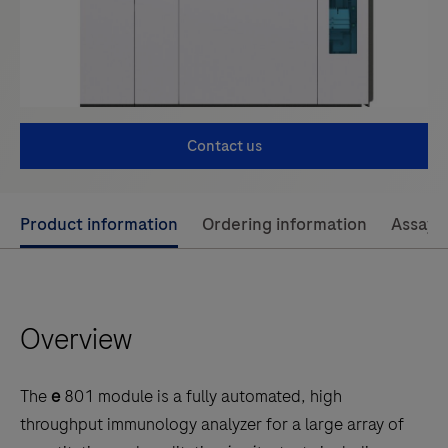
Contact us
Use
Product information
Ordering information
Assay 
left
and
right
Overview
arrow
keys
to
The
e
801 module is a fully automated, high
scroll
throughput immunology analyzer for a large array of
between