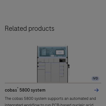
Related products
IVD
®
cobas
5800 system
The cobas 5800 system supports an automated and
integrated workflow to run PCR-based nucleic acid