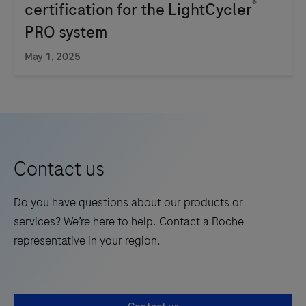
®
certification for the LightCycler
nucleic
PRO system
acid
testing
May 1, 2025
for
use
by
trained
professionals
Contact us
in
laboratory
Do you have questions about our products or
settings.
services? We’re here to help. Contact a Roche
representative in your region.