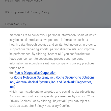
Washington Privacy Policy
US Supplemental Privacy Policy
Cyber Security
We would like to collect your personal information, some of which
Cookie Preferences
may be considered sensitive personal information, such as
health data, through cookies and similar technologies in order to
Roche Digital Trust Center
support our marketing efforts, personalize the site, and improve
its performance. By clicking “Accept All”, you confirm that we
have your consent to collect and process your personal
SWEDEN
/
English
information in accordance with our company's privacy practices
found here
(for
Roche Diagnostics Corporation
.
© 2026 F. Hoffmann-La Roche Ltd
for
Roche Molecular Systems, Inc., Roche Sequencing Solutions,
Inc., Ventana Medical Systems, Inc. and GenMark Diagnostics,
Last updated: 06.08.2026
Inc.
),
which may include online targeted and social media advertising.
This website contains information on products which is targeted to
You can personalize your specific preferences by clicking “Your
a wide range of audiences and could contain product details or
Privacy Choices”, or, by clicking “Reject All”, you can reject all
information otherwise not accessible or valid in your country.
cookies except for Strictly Necessary Cookies.
Please be aware that we do not take any responsibility for
accessing such information which may not comply with any legal