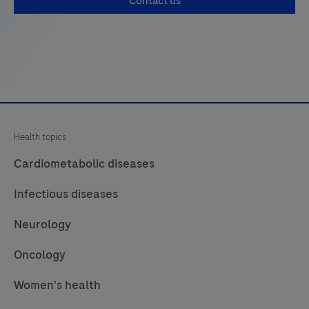
Contact us
Health topics
Cardiometabolic diseases
Infectious diseases
Neurology
Oncology
Women's health