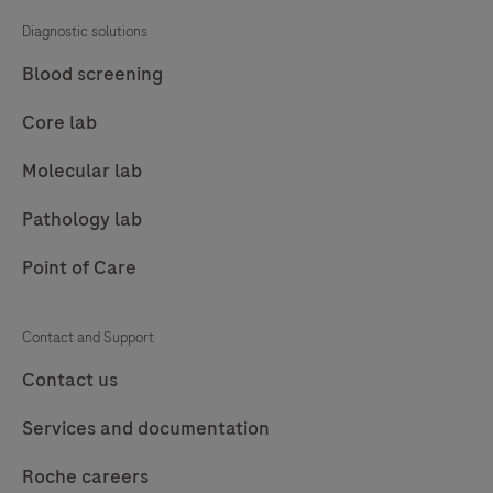
Diagnostic solutions
Blood screening
Core lab
Molecular lab
Pathology lab
Point of Care
Contact and Support
Contact us
Services and documentation
Roche careers