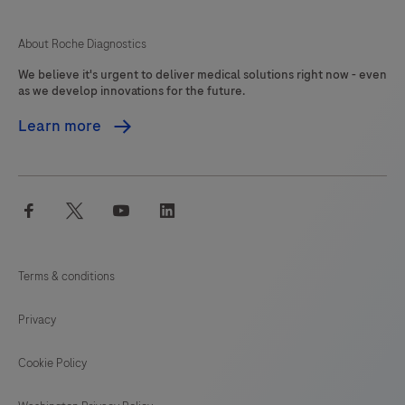
About Roche Diagnostics
We believe it's urgent to deliver medical solutions right now - even
as we develop innovations for the future.
Learn more
facebook
twitter
youtube
linkedin
Terms & conditions
Privacy
Cookie Policy