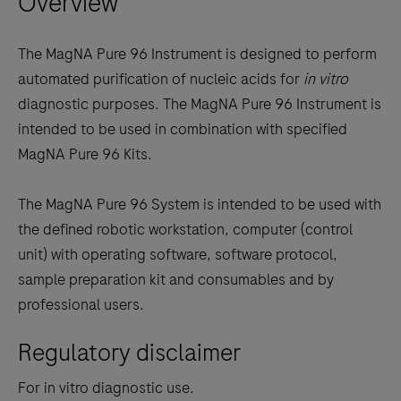
Overview
keys
to
The MagNA Pure 96 Instrument is designed to perform
scroll
automated purification of nucleic acids for
in vitro
between
diagnostic purposes. The MagNA Pure 96 Instrument is
the
intended to be used in combination with specified
tabs
MagNA Pure 96 Kits.
The MagNA Pure 96 System is intended to be used with
the defined robotic workstation, computer (control
unit) with operating software, software protocol,
sample preparation kit and consumables and by
professional users.
Regulatory disclaimer
For in vitro diagnostic use.