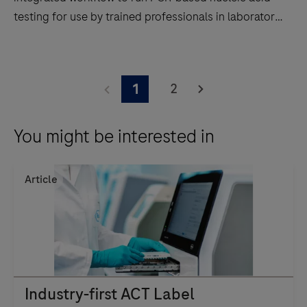
testing for use by trained professionals in laboratory
settings.
The
cobas
2
1
5800
system
You might be interested in
supports
an
automated
Article
and
integrated
workflow
to
run
PCR-
Industry-first ACT Label
based