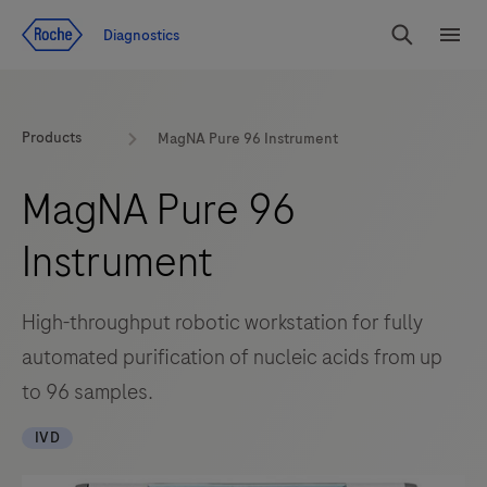
Jump To Content
Diagnostics
Search
Menu
Products
MagNA Pure 96 Instrument
MagNA Pure 96
Instrument
High-throughput robotic workstation for fully
automated purification of nucleic acids from up
to 96 samples.
IVD