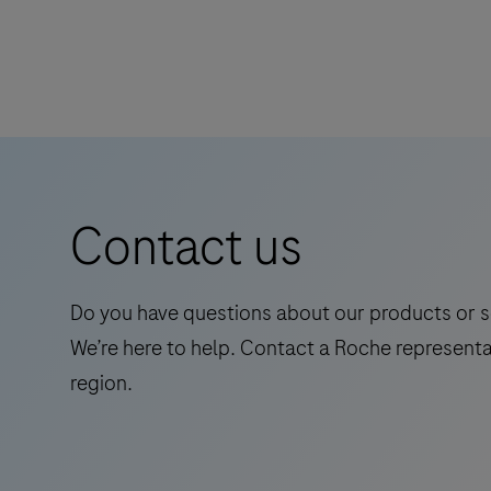
Contact us
Do you have questions about our products or s
We’re here to help. Contact a Roche representa
region.