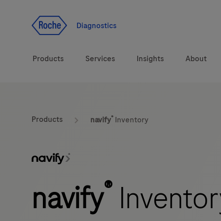
Jump To Content
Diagnostics
Products
Services
Insights
About
Solutions
®
LabLeaders
Products
navify
Inventory
Health topics
Healthcare Transfor
Brands
CarDiaLogue
®
navify
Inventor