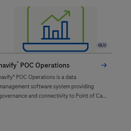
GLU
®
navify
POC Operations
navify® POC Operations is a data
management software system providing
governance and connectivity to Point of Care
devices centralizing the management of
professional Point of Care testing
service.navify® POC supports workflow
avify®