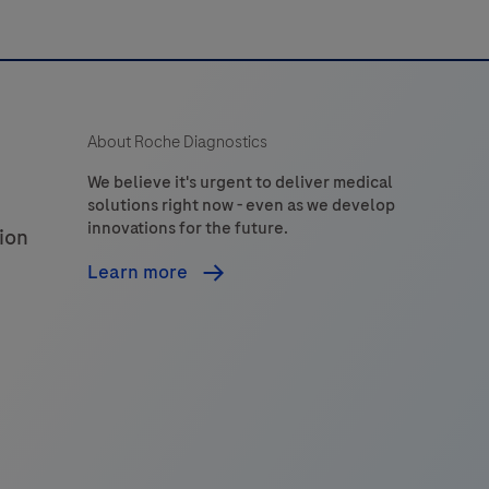
devices
entralizing
the
management
About Roche Diagnostics
of
professional
We believe it's urgent to deliver medical
solutions right now - even as we develop
Point
innovations for the future.
ion
of
Care
Learn more
testing
ervice.navify®
POC
supports
workflow
configuration
of