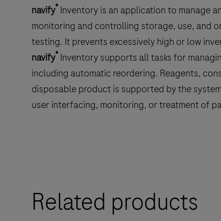
®
navify
Inventory is an application to manage an
monitoring and controlling storage, use, and o
testing. It prevents excessively high or low inv
®
navify
Inventory supports all tasks for managin
including automatic reordering. Reagents, cons
disposable product is supported by the system.
user interfacing, monitoring, or treatment of pa
Related products