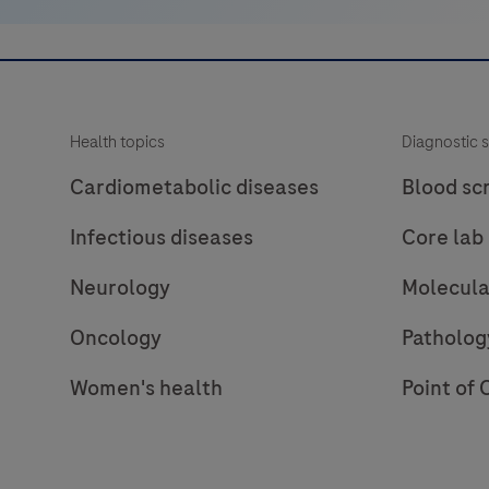
Health topics
Diagnostic s
Cardiometabolic diseases
Blood sc
Infectious diseases
Core lab
Neurology
Molecula
Oncology
Patholog
Women's health
Point of 