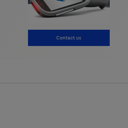
Contact us