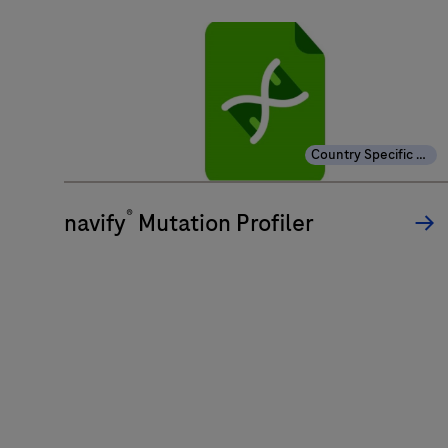
Country Specific Labeling
®
navify
Mutation Profiler