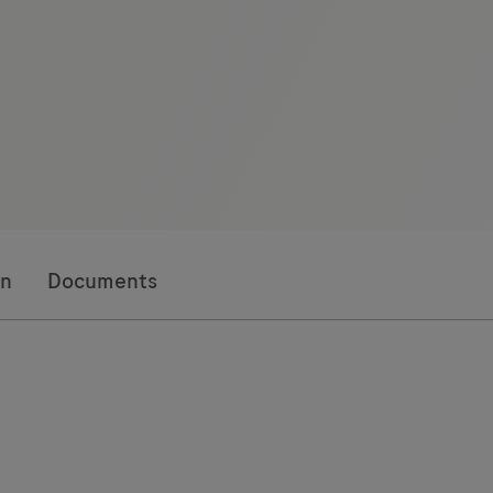
on
Documents