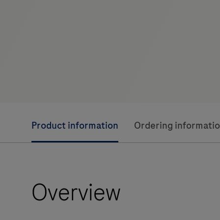
Product information
Ordering informati
Overview