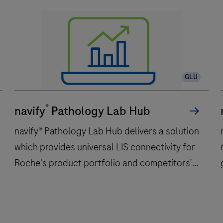
GLU
®
navify
Pathology Lab Hub
navify® Pathology Lab Hub delivers a solution
which provides universal LIS connectivity for
Roche's product portfolio and competitors’
products used in Anatomic Pathology
laboratories. navify® Pathology Lab Hub may
be used in histology and/or cytology and/or
navify®
n