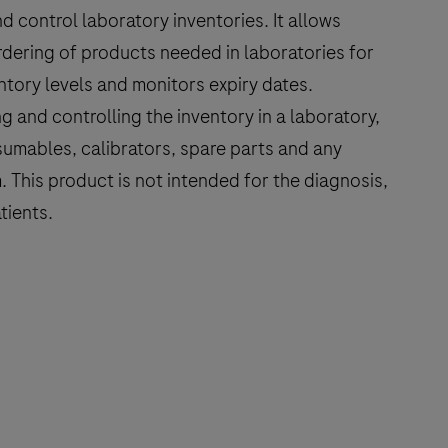
d control laboratory inventories. It allows
rdering of products needed in laboratories for
entory levels and monitors expiry dates.
g and controlling the inventory in a laboratory,
umables, calibrators, spare parts and any
 This product is not intended for the diagnosis,
tients.