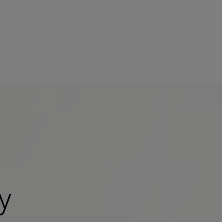
mers
y