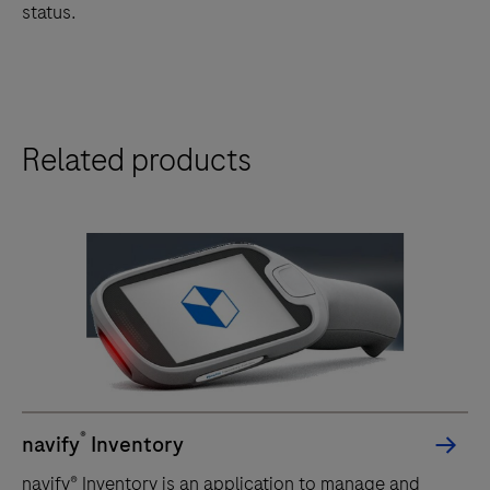
status.
Related products
®
navify
Inventory
navify® Inventory is an application to manage and