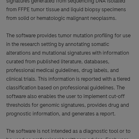
signatures generated from sequencing DNA isolated
from FFPE tumor tissue and liquid biopsy specimens
from solid or hematologic malignant neoplasms.
The software provides tumor mutation profiling for use
in the research setting by annotating somatic
alterations and mutational signatures with information
curated from published literature, databases,
professional medical guidelines, drug labels, and
clinical trials. This information is reported with a tiered
classification based on professional guidelines. The
software also enables the user to implement cut-off
thresholds for genomic signatures, provides drug and
prognostic information, and generates a report.
The software is not intended as a diagnostic tool or to