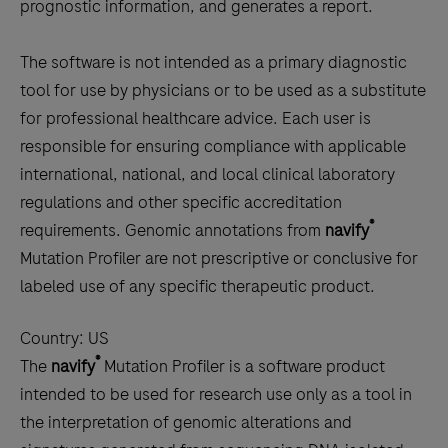
prognostic information, and generates a report.
The software is not intended as a primary diagnostic
tool for use by physicians or to be used as a substitute
for professional healthcare advice. Each user is
responsible for ensuring compliance with applicable
international, national, and local clinical laboratory
regulations and other specific accreditation
®
requirements. Genomic annotations from
navify
Mutation Profiler are not prescriptive or conclusive for
labeled use of any specific therapeutic product.
Country:
US
®
The
navify
Mutation Profiler is a software product
intended to be used for research use only as a tool in
the interpretation of genomic alterations and