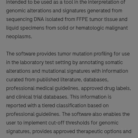
between
intended to be used as a tool in the interpretation of
the
genomic alterations and signatures generated from
tabs
sequencing DNA isolated from FFPE tumor tissue and
liquid specimens from solid or hematologic malignant
neoplasms.
The software provides tumor mutation profiling for use
in the laboratory test setting by annotating somatic
alterations and mutational signatures with information
curated from published literature, databases,
professional medical guidelines, approved drug labels,
and clinical trial databases. This information is
reported with a tiered classification based on
professional guidelines. The software also enables the
user to implement cut-off thresholds for genomic
signatures, provides approved therapeutic options and