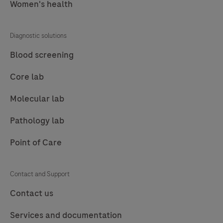
Women's health
excessively
high
Diagnostic solutions
or
low
Blood screening
inventory
Core lab
levels
and
Molecular lab
monitors
Pathology lab
expiry
dates.navify®
Point of Care
Inventory
supports
Contact and Support
all
Contact us
tasks
for
Services and documentation
managing