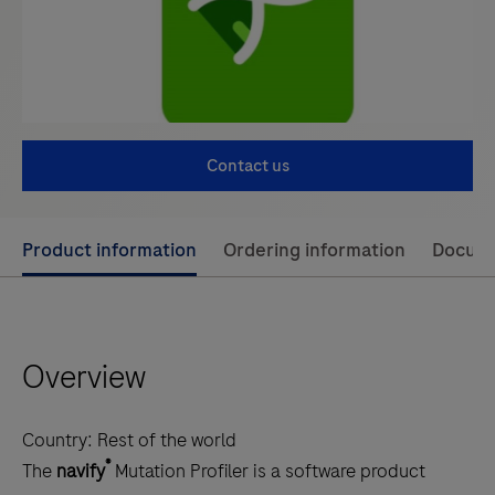
Contact us
Use
Product information
Ordering information
Docum
left
and
right
Overview
arrow
keys
to
Country:
Rest of the world
scroll
®
The
navify
Mutation Profiler is a software product