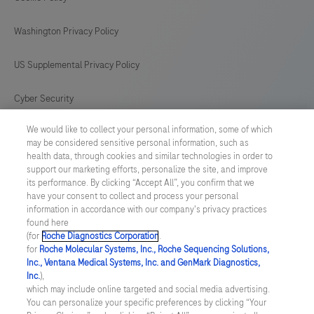
any
Washington Privacy Policy
disposable
product
US Supplemental Privacy Policy
is
supported
Cyber Security
by
We would like to collect your personal information, some of which
Cookie Preferences
the
may be considered sensitive personal information, such as
system.
health data, through cookies and similar technologies in order to
Roche Digital Trust Center
support our marketing efforts, personalize the site, and improve
This
its performance. By clicking “Accept All”, you confirm that we
product
have your consent to collect and process your personal
SWEDEN
/
English
information in accordance with our company's privacy practices
is
found here
not
(for
Roche Diagnostics Corporation
.
© 2026 F. Hoffmann-La Roche Ltd
for
Roche Molecular Systems, Inc., Roche Sequencing Solutions,
intended
Inc., Ventana Medical Systems, Inc. and GenMark Diagnostics,
Last updated: 06.08.2026
for
Inc.
),
which may include online targeted and social media advertising.
the
This website contains information on products which is targeted to
You can personalize your specific preferences by clicking “Your
a wide range of audiences and could contain product details or
diagnosis,