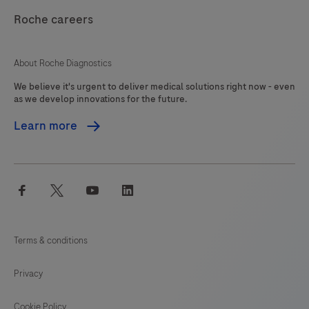
and
Roche careers
controlling
the
About Roche Diagnostics
inventory
We believe it's urgent to deliver medical solutions right now - even
in
as we develop innovations for the future.
a
Learn more
laboratory,
including
automatic
facebook
twitter
youtube
linkedin
reordering.
Reagents,
consumables,
Terms & conditions
calibrators,
spare
Privacy
parts
and
Cookie Policy