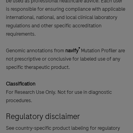
be used as professional healthcare advice. Each user
is responsible for ensuring compliance with applicable
international, national, and local clinical laboratory
regulations and other specific accreditation
requirements.
®
Genomic annotations from
navify
Mutation Profiler are
not prescriptive or conclusive for labeled use of any
specific therapeutic product.
Classification
For Research Use Only. Not for use in diagnostic
procedures.
Regulatory disclaimer
See country-specific product labeling for regulatory