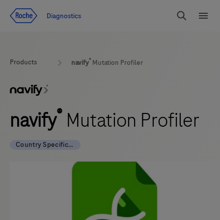
Jump To Content
Diagnostics
Search
Menu
®
Products
navify
Mutation Profiler
®
navify
Mutation Profiler
Country Specific Labeling