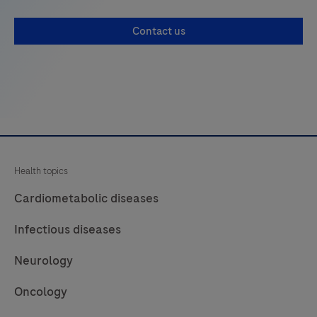
monitoring
Contact us
and
controlling
storage,
use,
and
ordering
of
Health topics
products
needed
Cardiometabolic diseases
in
Infectious diseases
laboratories
for
Neurology
testing.
Oncology
It
prevents