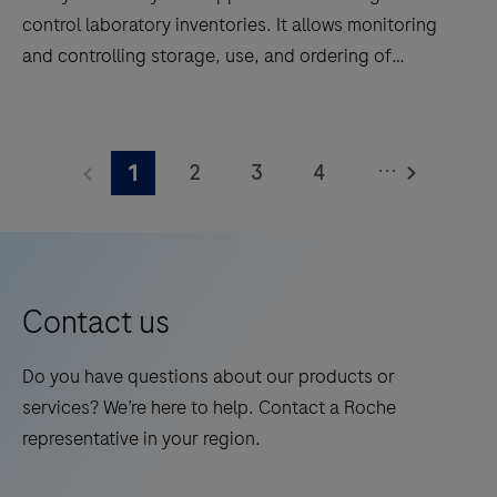
control laboratory inventories. It allows monitoring
and controlling storage, use, and ordering of
products needed in laboratories for testing. It
prevents excessively high or low inventory levels and
navify®
monitors expiry dates.navify® Inventory supports all
Inventory
...
2
3
4
1
tasks for managing and controlling the inventory in a
is
laboratory, including automatic reordering. Reagents,
an
5
6
7
8
consumables, calibrators, spare parts and any
application
9
10
11
12
disposable product is supported by the system. This
to
product is not intended for the diagnosis, user
13
14
15
16
manage
Contact us
interfacing, monitoring, or treatment of patients.
and
control
Do you have questions about our products or
laboratory
services? We’re here to help. Contact a Roche
inventories.
representative in your region.
It
allows