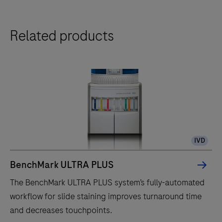
Related products
IVD
BenchMark ULTRA PLUS
The BenchMark ULTRA PLUS system’s fully-automated
workflow for slide staining improves turnaround time
and decreases touchpoints.