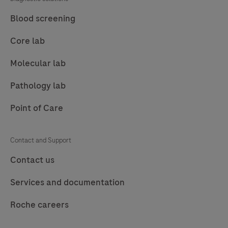
Blood screening
Core lab
Molecular lab
Pathology lab
Point of Care
Contact and Support
Contact us
Services and documentation
Roche careers