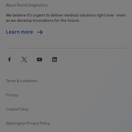
About Roche Diagnostics
We believe it's urgent to deliver medical solutions right now - even
as we develop innovations for the future.
Learn more
facebook
twitter
youtube
linkedin
Terms & conditions
Privacy
Cookie Policy
Washington Privacy Policy