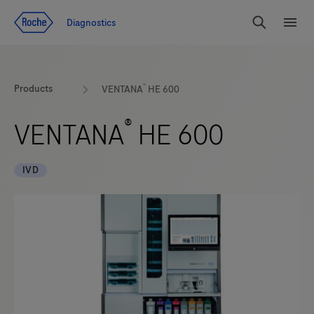
Jump To Content
Diagnostics
Search
Menu
®
Products
VENTANA
HE 600
®
VENTANA
HE 600
IVD