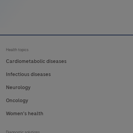
decreases
touchpoints.
Health topics
Cardiometabolic diseases
Infectious diseases
Neurology
Oncology
Women's health
Diagnostic solutions