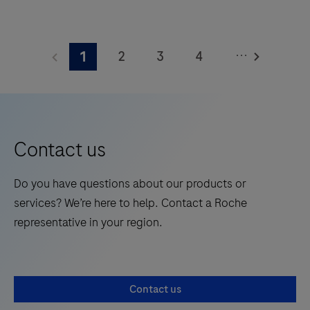
The
BenchMark
...
2
3
4
1
ULTRA
PLUS
5
system’s
fully-
automated
Contact us
workflow
for
Do you have questions about our products or
slide
services? We’re here to help. Contact a Roche
staining
representative in your region.
improves
turnaround
time
Contact us
and