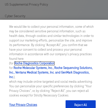
US Supplemental Privacy Policy
Cyber Security
We would like to collect your personal information, some of which
Cookie Preferences
may be considered sensitive personal information, such as
health data, through cookies and similar technologies in order to
Roche Digital Trust Center
support our marketing efforts, personalize the site, and improve
its performance. By clicking “Accept All”, you confirm that we
have your consent to collect and process your personal
SWEDEN
/
English
information in accordance with our company's privacy practices
found here
(for
Roche Diagnostics Corporation
.
© 2026 F. Hoffmann-La Roche Ltd
for
Roche Molecular Systems, Inc., Roche Sequencing Solutions,
Inc., Ventana Medical Systems, Inc. and GenMark Diagnostics,
Last updated: 06.08.2026
Inc.
),
which may include online targeted and social media advertising.
This website contains information on products which is targeted to
You can personalize your specific preferences by clicking “Your
a wide range of audiences and could contain product details or
Privacy Choices”, or, by clicking “Reject All”, you can reject all
information otherwise not accessible or valid in your country.
cookies except for Strictly Necessary Cookies.
Please be aware that we do not take any responsibility for
accessing such information which may not comply with any legal
process, regulation, registration or usage in the country of your
Your Privacy Choices
Reject All