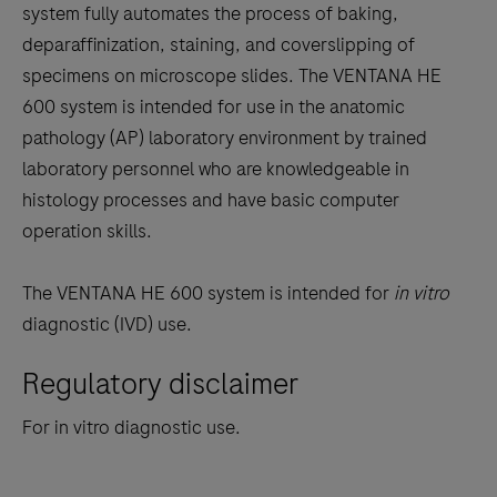
tabs
system fully automates the process of baking,
deparaffinization, staining, and coverslipping of
specimens on microscope slides. The VENTANA HE
600 system is intended for use in the anatomic
pathology (AP) laboratory environment by trained
laboratory personnel who are knowledgeable in
histology processes and have basic computer
operation skills.
The VENTANA HE 600 system is intended for
in vitro
diagnostic (IVD) use.
Regulatory disclaimer
For in vitro diagnostic use.