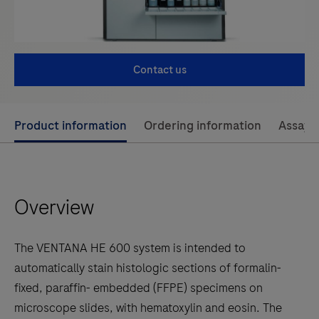
Contact us
Use
Product information
Ordering information
Assay 
left
and
right
Overview
arrow
keys
to
The VENTANA HE 600 system is intended to
scroll
automatically stain histologic sections of formalin-
between
fixed, paraffin- embedded (FFPE) specimens on
the
microscope slides, with hematoxylin and eosin. The