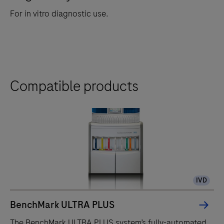
For in vitro diagnostic use.
Compatible products
IVD
BenchMark ULTRA PLUS
The BenchMark ULTRA PLUS system’s fully-automated