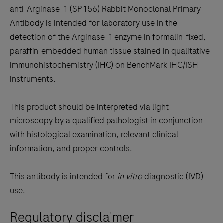
to
anti-Arginase-1 (SP156) Rabbit Monoclonal Primary
scroll
Antibody is intended for laboratory use in the
between
detection of the Arginase-1 enzyme in formalin-fixed,
the
paraffin-embedded human tissue stained in qualitative
tabs
immunohistochemistry (IHC) on BenchMark IHC/ISH
instruments.
This product should be interpreted via light
microscopy by a qualified pathologist in conjunction
with histological examination, relevant clinical
information, and proper controls.
This antibody is intended for
in vitro
diagnostic (IVD)
use.
Regulatory disclaimer