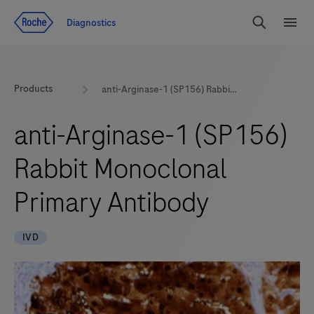
Jump To Content
Diagnostics
Search
Menu
Products
anti-Arginase-1 (SP156) Rabbit Monoclonal Primary Antibody
anti-Arginase-1 (SP156)
Rabbit Monoclonal
Primary Antibody
IVD