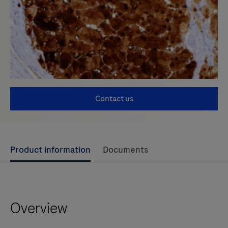
Contact us
Use
Product information
Documents
left
and
right
Overview
arrow
keys