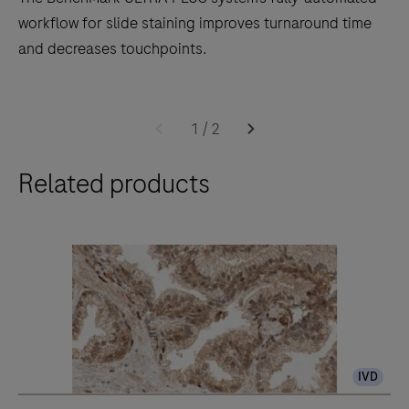
workflow for slide staining improves turnaround time
and decreases touchpoints.
The
BenchMark
1
/
2
ULTRA
Related products
PLUS
system’s
fully-
automated
workflow
for
slide
staining
IVD
improves
turnaround