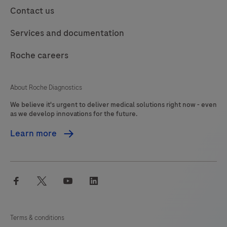
113
114
115
116
Contact us
product
should
117
118
119
120
Services and documentation
be
121
122
123
124
interpreted
Roche careers
125
126
127
128
by
a
129
130
131
132
About Roche Diagnostics
qualified
We believe it's urgent to deliver medical solutions right now - even
133
134
135
136
pathologist
as we develop innovations for the future.
in
137
138
139
140
Learn more
conjunction
141
142
143
144
with
histological
145
146
147
148
facebook
twitter
youtube
linkedin
examination,
149
150
151
152
relevant
153
154
155
156
clinical
Terms & conditions
information