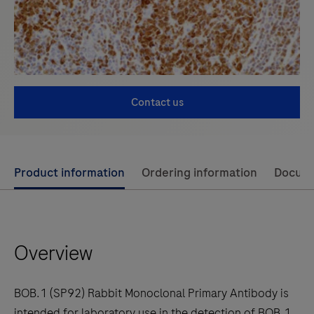
Contact us
Use
Product information
Ordering information
Docum
left
and
right
Overview
arrow
keys
to
BOB.1 (SP92) Rabbit Monoclonal Primary Antibody is
scroll
intended for laboratory use in the detection of BOB.1