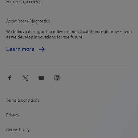
interpreted
Roche careers
125
126
127
128
by
a
129
130
131
132
About Roche Diagnostics
qualified
We believe it's urgent to deliver medical solutions right now - even
133
134
135
136
pathologist
as we develop innovations for the future.
in
137
138
139
140
Learn more
conjunction
141
142
143
144
with
histological
145
146
147
148
facebook
twitter
youtube
linkedin
examination,
149
150
151
152
relevant
153
154
155
156
clinical
Terms & conditions
information
157
158
159
160
and
Privacy
161
162
163
164
proper
controls.This
Cookie Policy
165
166
167
168