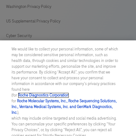
antibody
169
170
171
172
Washington Privacy Policy
is
intended
173
174
175
176
US Supplemental Privacy Policy
for
177
178
179
180
in
Cyber Security
181
182
183
184
vitro
We would like to collect your personal information, some of which
Cookie Preferences
diagnostic
185
186
187
188
may be considered sensitive personal information, such as
(IVD)
health data, through cookies and similar technologies in order to
Roche Digital Trust Center
189
190
191
192
support our marketing efforts, personalize the site, and improve
use.
its performance. By clicking “Accept All”, you confirm that we
193
194
195
196
have your consent to collect and process your personal
SWEDEN
/
English
information in accordance with our company's privacy practices
found here
(for
Roche Diagnostics Corporation
.
© 2026 F. Hoffmann-La Roche Ltd
for
Roche Molecular Systems, Inc., Roche Sequencing Solutions,
Inc., Ventana Medical Systems, Inc. and GenMark Diagnostics,
Last updated: 09.08.2026
Inc.
),
which may include online targeted and social media advertising.
This website contains information on products which is targeted to
You can personalize your specific preferences by clicking “Your
a wide range of audiences and could contain product details or
Privacy Choices”, or, by clicking “Reject All”, you can reject all
information otherwise not accessible or valid in your country.
cookies except for Strictly Necessary Cookies.