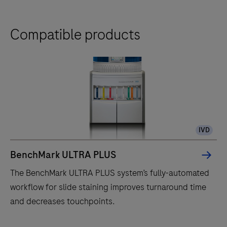
Compatible products
IVD
BenchMark ULTRA PLUS
The BenchMark ULTRA PLUS system’s fully-automated
workflow for slide staining improves turnaround time
and decreases touchpoints.