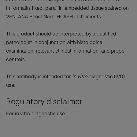
between
in formalin-fixed, paraffin-embedded tissue stained on
the
VENTANA BenchMark IHC/ISH instruments.
tabs
This product should be interpreted by a qualified
pathologist in conjunction with histological
examination, relevant clinical information, and proper
controls.
This antibody is intended for
in vitro
diagnostic (IVD)
use.
Regulatory disclaimer
For in vitro diagnostic use.