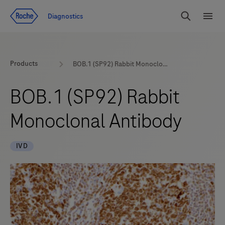
Jump To Content
Diagnostics
Search
Menu
Products
BOB.1 (SP92) Rabbit Monoclonal Antibody
BOB.1 (SP92) Rabbit
Monoclonal Antibody
IVD