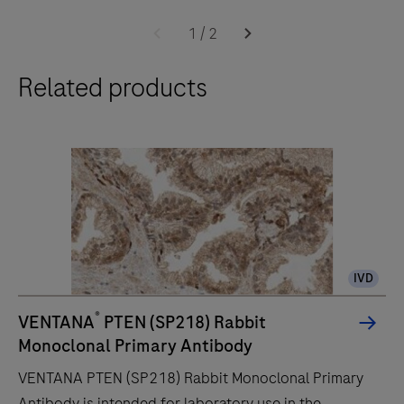
The
BenchMark
1
/
2
ULTRA
Related products
PLUS
system’s
fully-
automated
workflow
for
slide
staining
IVD
improves
turnaround
®
VENTANA
PTEN (SP218) Rabbit
time
Monoclonal Primary Antibody
and
VENTANA PTEN (SP218) Rabbit Monoclonal Primary
decreases
Antibody is intended for laboratory use in the