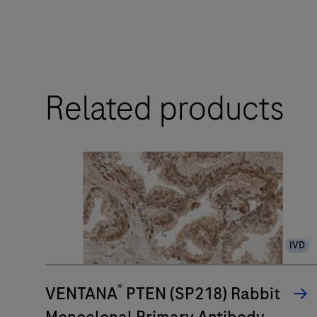
The
BenchMark
ULTRA
Related products
PLUS
system’s
fully-
automated
workflow
for
slide
IVD
staining
improves
®
turnaround
VENTANA
PTEN (SP218) Rabbit
time