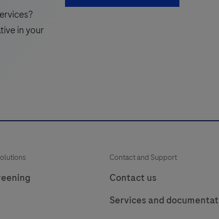
49
50
51
use
ervices?
in
i
57
58
59
tive in your
the
65
66
detection
of
the
Uroplakin
i
protein
in
f
formalin-
p
fixed,
olutions
Contact and Support
paraffin-
t
embedded
reening
Contact us
human
Services and documentat
tissue
stained