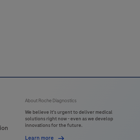
52
53
54
55
56
use
n
60
61
62
63
64
the
detection
of
tryptase
n
formalin-
ixed,
araffin-
embedded
About Roche Diagnostics
issue
stained
We believe it's urgent to deliver medical
solutions right now - even as we develop
on
innovations for the future.
ion
VENTANA
BenchMark
Learn more