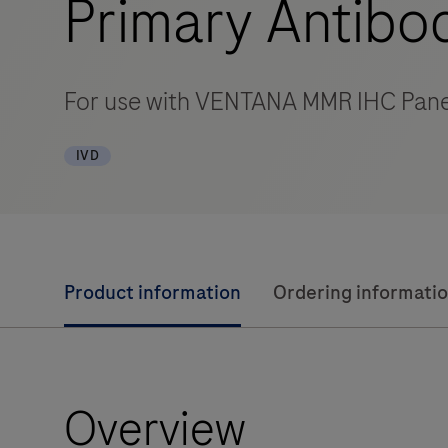
Primary Antibo
For use with VENTANA MMR IHC Pane
IVD
Product information
Ordering informati
Overview