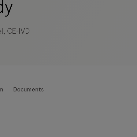
dy
l, CE-IVD
on
Documents