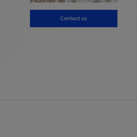
Contact us