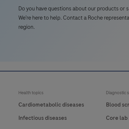
laboratory
Do you have questions about our products or s
use
We’re here to help. Contact a Roche representa
in
region.
the
qualitative
immunohistochemical
detection
of
the
phosphatase
and
Health topics
Diagnostic s
tensin
homolog
Cardiometabolic diseases
Blood sc
(PTEN)
Infectious diseases
Core lab
protein
by