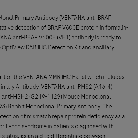
onal Primary Antibody (VENTANA anti-BRAF
tative detection of BRAF V600E protein in formalin-
TANA anti-BRAF V600E (VE1) antibody is ready to
 OptiView DAB IHC Detection Kit and ancillary
art of the VENTANA MMR IHC Panel which includes
imary Antibody, VENTANA anti-PMS2 (A16-4)
A anti-MSH2 (G219-1129) Mouse Monoclonal
3) Rabbit Monoclonal Primary Antibody. The
ection of mismatch repair protein deficiency as a
sk for Lynch syndrome in patients diagnosed with
status, as an aid to differentiate between