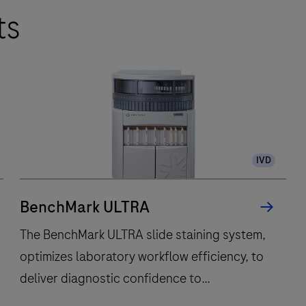
ts
IVD
BenchMark ULTRA
The BenchMark ULTRA slide staining system,
optimizes laboratory workflow efficiency, to
deliver diagnostic confidence to
histopathology laboratories worldwide.