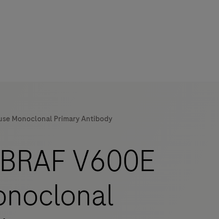
use Monoclonal Primary Antibody
mers
-BRAF V600E
onoclonal