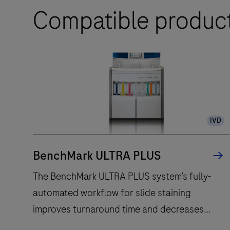
Compatible produc
IVD
BenchMark ULTRA PLUS
The BenchMark ULTRA PLUS system’s fully-
automated workflow for slide staining
improves turnaround time and decreases
touchpoints.