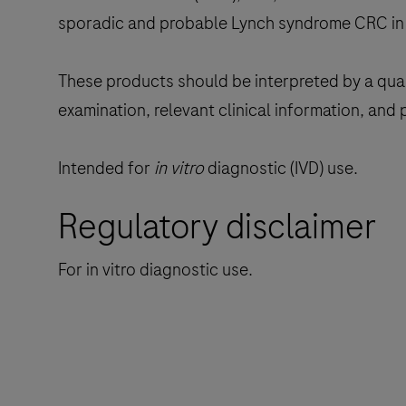
sporadic and probable Lynch syndrome CRC in 
These products should be interpreted by a quali
examination, relevant clinical information, and 
Intended for
in vitro
diagnostic (IVD) use.
Regulatory disclaimer
For in vitro diagnostic use.