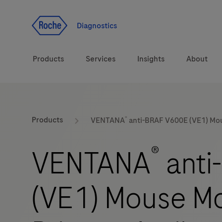
Jump To Content
Diagnostics
Products
Services
Insights
About
Solutions
®
LabLeaders
Products
VENTANA
anti-BRAF V600E (VE1) Mo
Health topics
Healthcare Transfor
®
VENTANA
anti
Brands
CarDiaLogue
(VE1) Mouse M