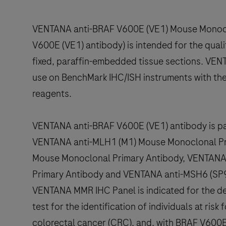
VENTANA anti-BRAF V600E (VE1) Mouse Monocl
V600E (VE1) antibody) is intended for the quali
fixed, paraffin-embedded tissue sections. VEN
use on BenchMark IHC/ISH instruments with the
reagents.
VENTANA anti-BRAF V600E (VE1) antibody is p
VENTANA anti-MLH1 (M1) Mouse Monoclonal Pr
Mouse Monoclonal Primary Antibody, VENTAN
Primary Antibody and VENTANA anti-MSH6 (SP9
VENTANA MMR IHC Panel is indicated for the det
test for the identification of individuals at ri
colorectal cancer (CRC), and, with BRAF V600E 