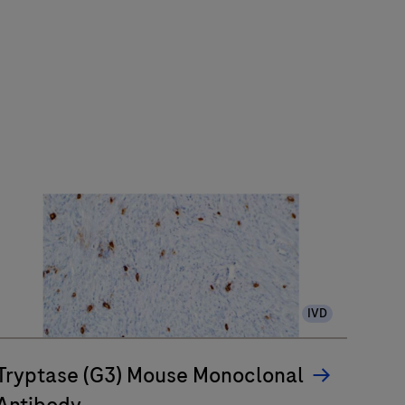
IVD
Tryptase (G3) Mouse Monoclonal