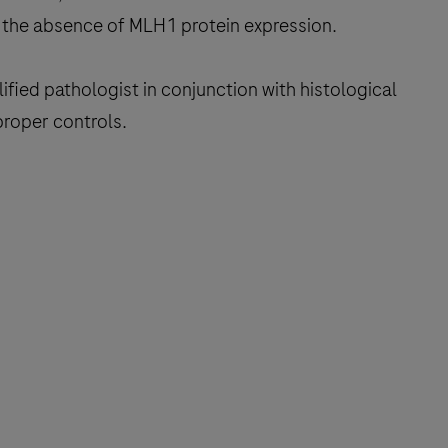
the absence of MLH1 protein expression.
fied pathologist in conjunction with histological
proper controls.