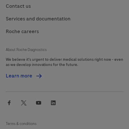
113
114
115
116
Contact us
product
should
117
118
119
120
Services and documentation
be
121
122
123
124
interpreted
Roche careers
125
126
127
128
by
a
129
130
131
132
About Roche Diagnostics
qualified
We believe it's urgent to deliver medical solutions right now - even
133
134
135
136
pathologist
as we develop innovations for the future.
in
137
138
139
140
Learn more
conjunction
141
142
143
144
with
histological
145
146
147
148
facebook
twitter
youtube
linkedin
examination,
149
150
151
152
relevant
153
154
155
156
clinical
Terms & conditions
information