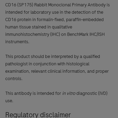
to
CD16 (SP175) Rabbit Monoclonal Primary Antibody is
scroll
intended for laboratory use in the detection of the
between
CD16 protein in formalin-fixed, paraffin-embedded
the
human tissue stained in qualitative
tabs
immunohistochemistry (IHC) on BenchMark IHC/ISH
instruments.
This product should be interpreted by a qualified
pathologist in conjunction with histological
examination, relevant clinical information, and proper
controls.
This antibody is intended for
in vitro
diagnostic (IVD)
use.
Regulatory disclaimer