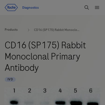
Jump To Content
Diagnostics
Search
Menu
Products
CD16 (SP175) Rabbit Monoclonal Primary Antibody
CD16 (SP175) Rabbit
Monoclonal Primary
Antibody
IVD