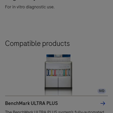
For in vitro diagnostic use.
Compatible products
IVD
BenchMark ULTRA PLUS
The BenchMark ULTRA PLUS system’s fully-automated