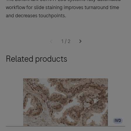
workflow for slide staining improves turnaround time
and decreases touchpoints.
The
BenchMark
1
/
2
ULTRA
Related products
PLUS
system’s
fully-
automated
workflow
for
slide
staining
IVD
improves
turnaround