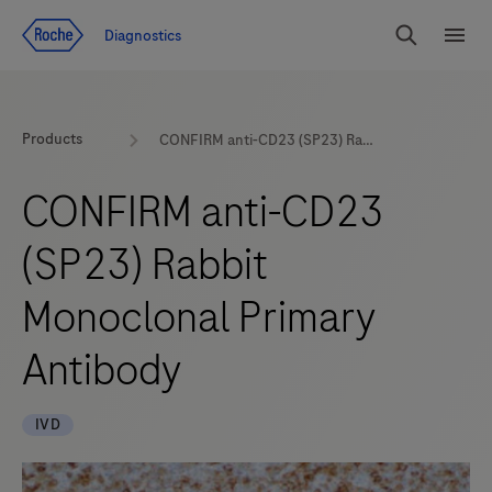
Jump To Content
Diagnostics
Search
Menu
Products
CONFIRM anti-CD23 (SP23) Rabbit Monoclonal Primary Antibody
CONFIRM anti-CD23
(SP23) Rabbit
Monoclonal Primary
Antibody
IVD