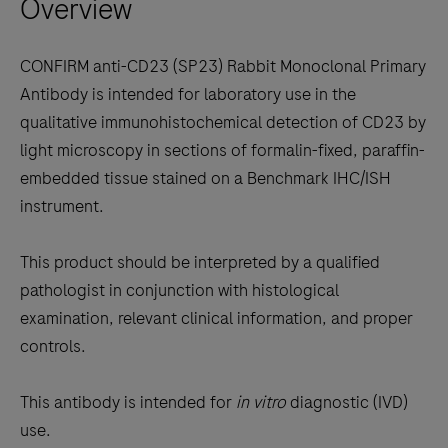
Overview
arrow
keys
to
CONFIRM anti-CD23 (SP23) Rabbit Monoclonal Primary
scroll
Antibody is intended for laboratory use in the
between
qualitative immunohistochemical detection of CD23 by
the
light microscopy in sections of formalin-fixed, paraffin-
tabs
embedded tissue stained on a Benchmark IHC/ISH
instrument.
This product should be interpreted by a qualified
pathologist in conjunction with histological
examination, relevant clinical information, and proper
controls.
This antibody is intended for
in vitro
diagnostic (IVD)
use.