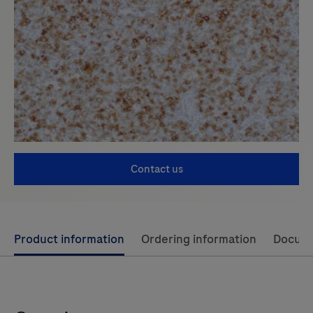
Contact us
Use
Product information
Ordering information
Docum
left
and
right