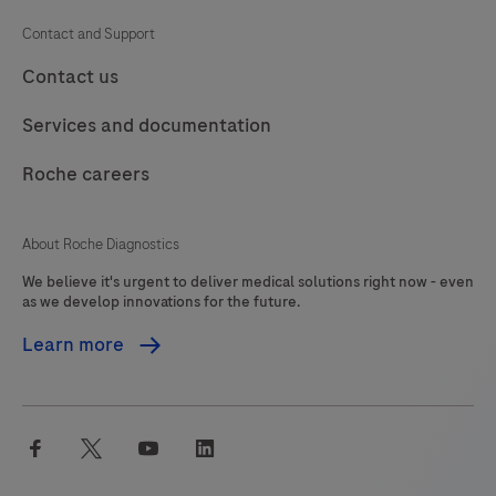
IHC/ISH
109
110
111
112
Contact and Support
instrument.This
113
114
115
116
Contact us
product
should
117
118
119
120
Services and documentation
be
121
122
123
124
interpreted
Roche careers
125
126
127
128
by
a
129
130
131
132
About Roche Diagnostics
qualified
We believe it's urgent to deliver medical solutions right now - even
133
134
135
136
pathologist
as we develop innovations for the future.
in
137
138
139
140
Learn more
conjunction
141
142
143
144
with
histological
145
146
147
148
facebook
twitter
youtube
linkedin
examination,
149
150
151
152
relevant