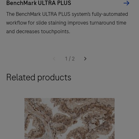
BenchMark ULTRA PLUS
The BenchMark ULTRA PLUS system’s fully-automated
workflow for slide staining improves turnaround time
and decreases touchpoints.
The
BenchMark
1
/
2
ULTRA
Related products
PLUS
system’s
fully-
automated
workflow
for
slide
staining