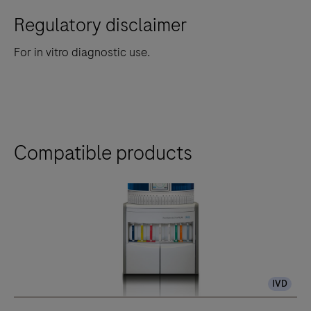
Regulatory disclaimer
For in vitro diagnostic use.
Compatible products
IVD