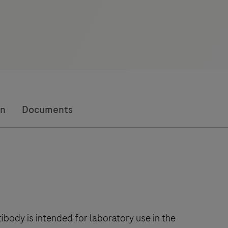
on
Documents
body is intended for laboratory use in the