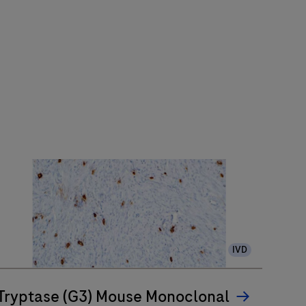
IVD
Tryptase (G3) Mouse Monoclonal