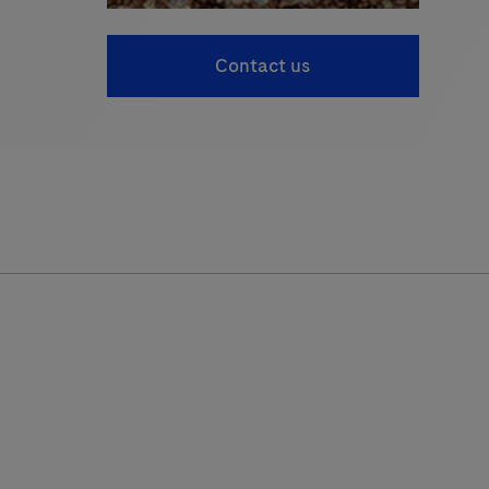
Contact us