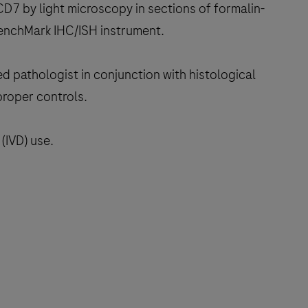
D7 by light microscopy in sections of formalin-
BenchMark IHC/ISH instrument.
ed pathologist in conjunction with histological
proper controls.
(IVD) use.