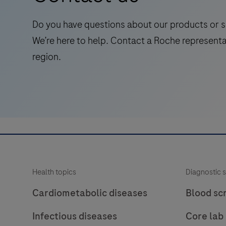
for
laboratory
Do you have questions about our products or s
use
We’re here to help. Contact a Roche representa
in
region.
the
qualitative
immunohistochemical
detection
of
the
phosphatase
and
Health topics
Diagnostic s
tensin
homolog
Cardiometabolic diseases
Blood sc
(PTEN)
Infectious diseases
Core lab
protein