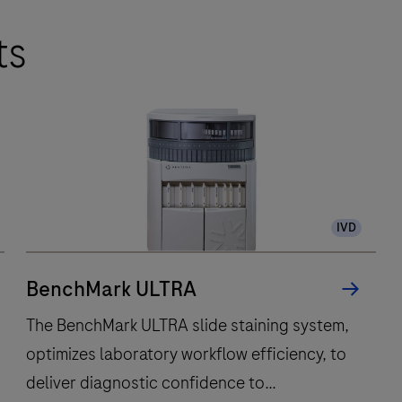
ts
IVD
BenchMark ULTRA
The BenchMark ULTRA slide staining system,
optimizes laboratory workflow efficiency, to
deliver diagnostic confidence to