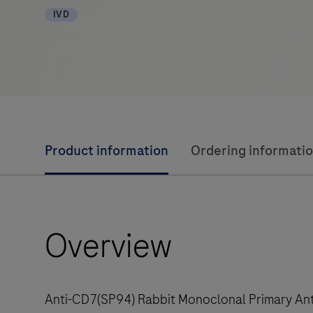
IVD
Product information
Ordering informati
Overview
Anti-CD7(SP94) Rabbit Monoclonal Primary Anti