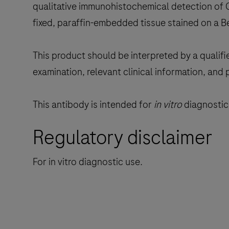
qualitative immunohistochemical detection of C
fixed, paraffin-embedded tissue stained on a 
This product should be interpreted by a qualifi
examination, relevant clinical information, and 
This antibody is intended for
in vitro
diagnostic 
Regulatory disclaimer
For in vitro diagnostic use.