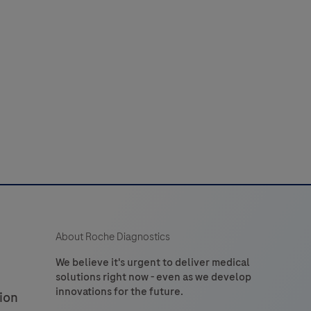
laboratory
52
53
54
55
56
use
n
60
61
62
63
64
the
detection
of
tryptase
n
formalin-
ixed,
araffin-
embedded
About Roche Diagnostics
issue
stained
We believe it's urgent to deliver medical
solutions right now - even as we develop
on
innovations for the future.
ion
VENTANA