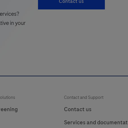
Contact us
laboratory
49
50
51
use
ervices?
in
i
57
58
59
tive in your
the
65
66
detection
of
the
Uroplakin
i
protein
in
f
formalin-
p
fixed,
olutions
Contact and Support
paraffin-
t
embedded
reening
Contact us
human
Services and documentat
tissue