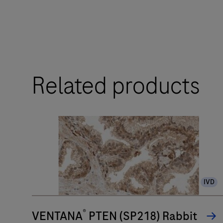
touchpoints.
The
BenchMark
ULTRA
Related products
PLUS
system’s
fully-
automated
workflow
for
slide
IVD
staining
improves
®
turnaround
VENTANA
PTEN (SP218) Rabbit