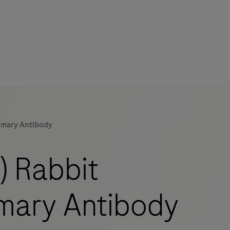
imary Antibody
mers
) Rabbit
mary Antibody