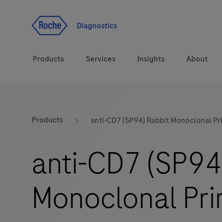
Jump To Content
Diagnostics
Products
Services
Insights
About
Solutions
LabLeaders
Products
anti-CD7 (SP94) Rabbit Monoclonal Pr
Health topics
Healthcare Transfor
anti-CD7 (SP94
Brands
CarDiaLogue
Monoclonal Pri