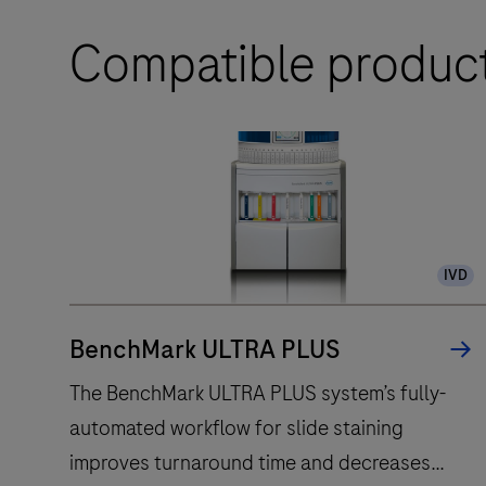
Compatible produc
IVD
BenchMark ULTRA PLUS
The BenchMark ULTRA PLUS system’s fully-
automated workflow for slide staining
improves turnaround time and decreases