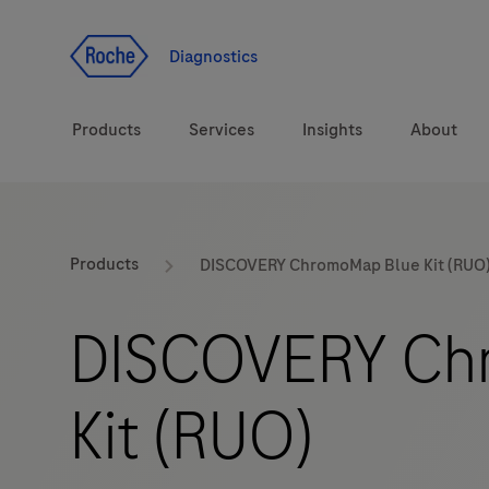
Jump To Content
Diagnostics
Products
Services
Insights
About
Solutions
LabLeaders
Products
DISCOVERY ChromoMap Blue Kit (RUO
Health topics
Healthcare Transfor
DISCOVERY Ch
Brands
CarDiaLogue
Kit (RUO)