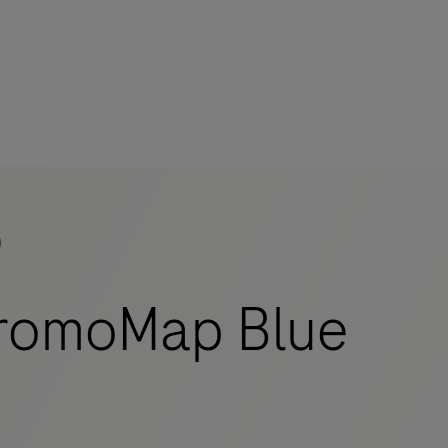
)
mers
romoMap Blue