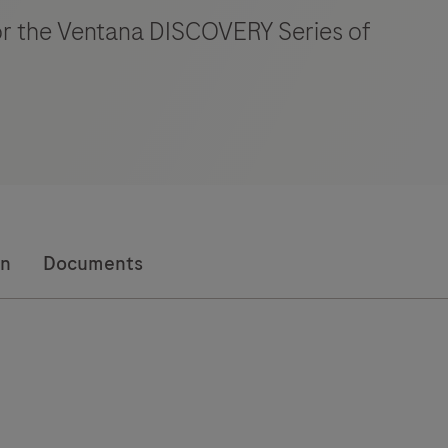
for the Ventana DISCOVERY Series of
on
Documents