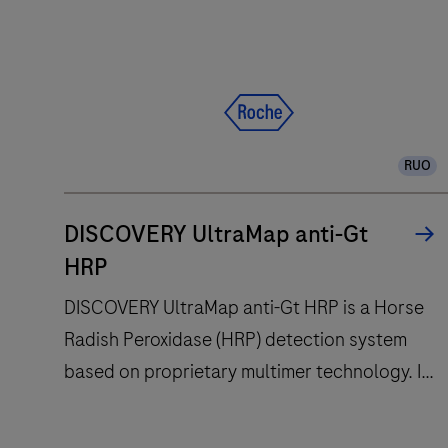
RUO
DISCOVERY UltraMap anti-Gt
HRP
DISCOVERY UltraMap anti-Gt HRP is a Horse
Radish Peroxidase (HRP) detection system
based on proprietary multimer technology. It
consists of a robust chemistry that provides
clean background in combination with