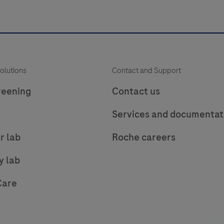
multimer
i
technology.
It
consists
of
s
olutions
Contact and Support
a
robust
s
reening
Contact us
chemistry
Services and documentat
that
provides
r lab
Roche careers
clean
background
y lab
in
Care
combination
with
enhanced