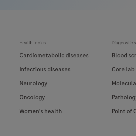
multimer
technology.
It
consists
of
Health topics
Diagnostic s
a
robust
Cardiometabolic diseases
Blood sc
chemistry
Infectious diseases
Core lab
that
provides
Neurology
Molecula
clean
background
Oncology
Patholog
in
Women's health
Point of 
combination
with
enhanced