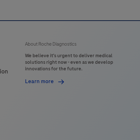
n
combination
with
enhanced
pecificity
About Roche Diagnostics
and
ensitivity.
We believe it's urgent to deliver medical
solutions right now - even as we develop
innovations for the future.
ion
Learn more