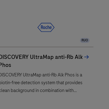
RUO
DISCOVERY UltraMap anti-Rb Alk
Phos
DISCOVERY UltraMap anti-Rb Alk Phos is a
biotin-free detection system that provides
clean background in combination with
enhanced specificity and sensitivity.