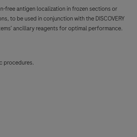
free antigen localization in frozen sections or
ons, to be used in conjunction with the DISCOVERY
tems’ ancillary reagents for optimal performance.
ic procedures.