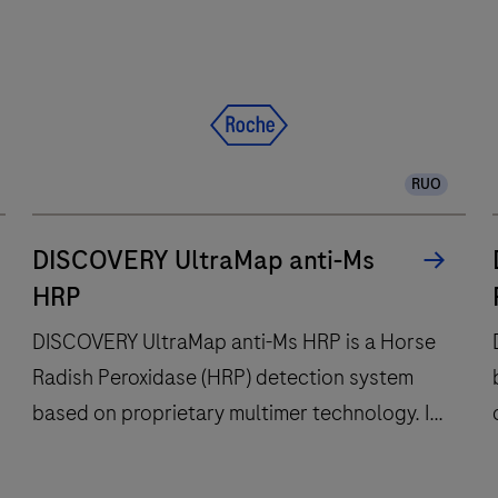
RUO
DISCOVERY UltraMap anti-Ms
HRP
DISCOVERY UltraMap anti-Ms HRP is a Horse
Radish Peroxidase (HRP) detection system
based on proprietary multimer technology. It
consists of a robust chemistry that provides
clean background in combination with