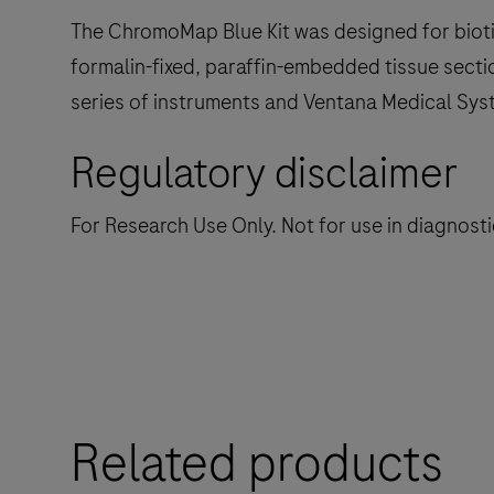
The ChromoMap Blue Kit was designed for biotin-
formalin-fixed, paraffin-embedded tissue secti
series of instruments and Ventana Medical Sys
Regulatory disclaimer
For Research Use Only. Not for use in diagnost
Related products