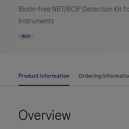
Biotin-free NBT/BCIP Detection Kit 
Instruments
RUO
Product information
Ordering informati
Overview