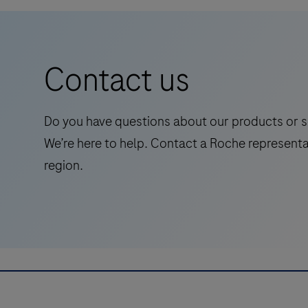
Primary
conjunction with histological examination,
Antibody
relevant clinical information and proper
is
controls.This antibody is intended for in vitro
Contact us
intended
diagnostic (IVD) use.
for
laboratory
Do you have questions about our products or s
use
We’re here to help. Contact a Roche representa
in
region.
the
qualitative
immunohistochemical
detection
of
the
phosphatase
and