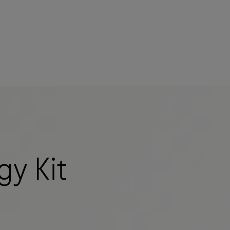
mers
gy Kit