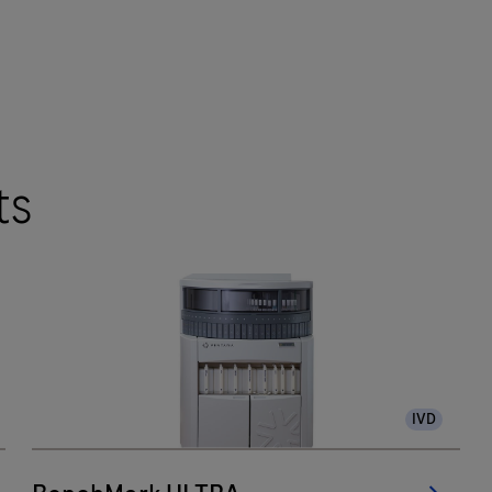
ts
IVD