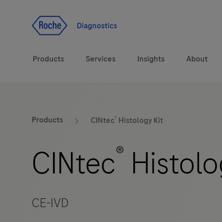
Jump To Content
Diagnostics
Products
Services
Insights
About
Solutions
®
LabLeaders
Products
CINtec
Histology Kit
Health topics
Healthcare Transfor
®
CINtec
Histolo
Brands
CarDiaLogue
CE-IVD