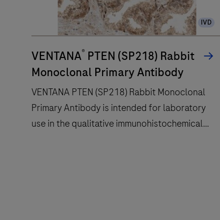
slide
IVD
staining
improves
®
turnaround
VENTANA
PTEN (SP218) Rabbit
time
Monoclonal Primary Antibody
and
VENTANA PTEN (SP218) Rabbit Monoclonal
decreases
Primary Antibody is intended for laboratory
touchpoints.
use in the qualitative immunohistochemical
detection of the phosphatase and tensin
homolog (PTEN) protein by light microscopy
VENTANA
in sections of formalin-fixed, paraffin-
PTEN
embedded tissue stained on a BenchMark
(SP218)
IHC/ISH instrument.This product should be
Rabbit
interpreted by a qualified pathologist in
Monoclonal