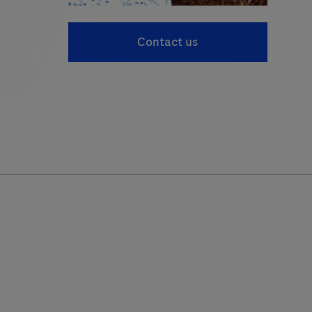
Contact us