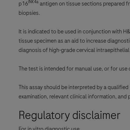
INK4a
p16
antigen on tissue sections prepared f
biopsies.
It is indicated to be used in conjunction with 
tissue specimen as an aid to increase diagnost
diagnosis of high-grade cervical intraepithelial
The test is intended for manual use, or for use
This assay should be interpreted by a qualified 
examination, relevant clinical information, and 
Regulatory disclaimer
For in vitro diagnostic use.