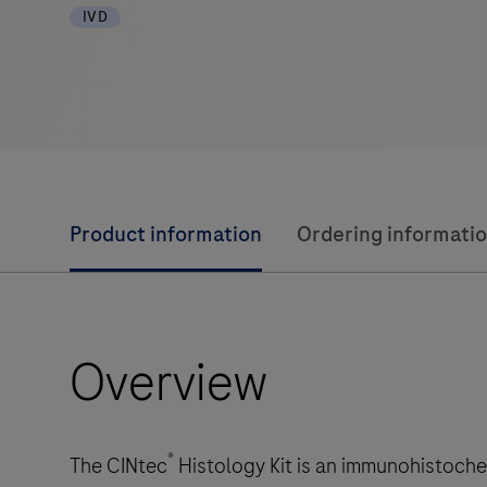
IVD
Product information
Ordering informati
Overview
®
The CINtec
Histology Kit is an immunohistochem