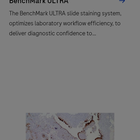
BenchMark ULTRA
The BenchMark ULTRA slide staining system,
optimizes laboratory workflow efficiency, to
deliver diagnostic confidence to
histopathology laboratories worldwide.
The
BenchMark
ULTRA
slide
staining
system,
optimizes
laboratory
workflow