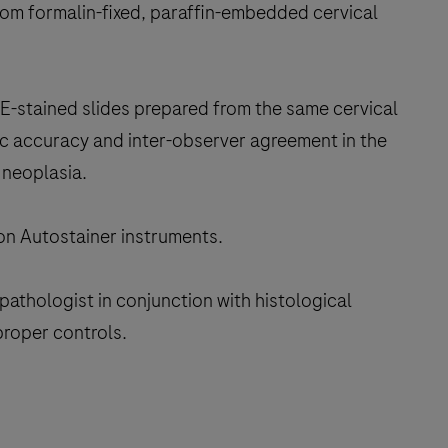
rom formalin-fixed, paraffin-embedded cervical
H&E-stained slides prepared from the same cervical
ic accuracy and inter-observer agreement in the
 neoplasia.
 on Autostainer instruments.
pathologist in conjunction with histological
proper controls.