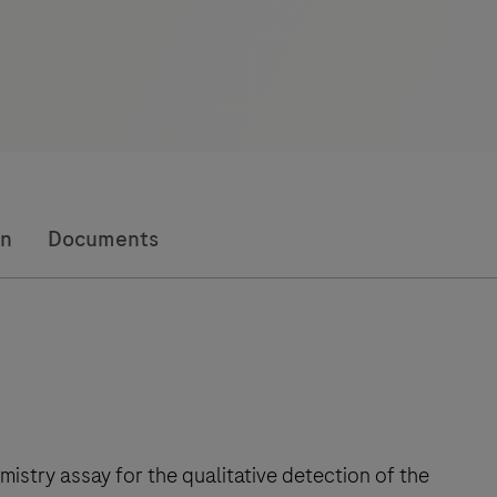
on
Documents
istry assay for the qualitative detection of the