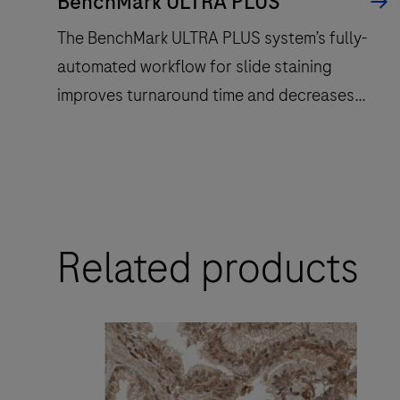
BenchMark ULTRA PLUS
The BenchMark ULTRA PLUS system’s fully-
automated workflow for slide staining
improves turnaround time and decreases
touchpoints.
The
BenchMark
ULTRA
Related products
PLUS
system’s
fully-
automated
workflow
for