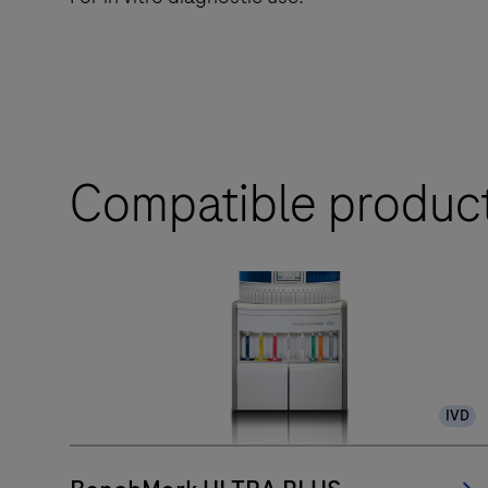
Compatible produc
IVD