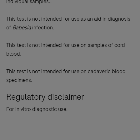
individual samples..
This test is not intended for use as an aid in diagnosis
of
Babesia
infection.
This test is not intended for use on samples of cord
blood.
This test is not intended for use on cadaveric blood
specimens.
Regulatory disclaimer
For in vitro diagnostic use.