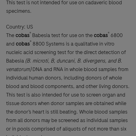
This test is not intended for use on cadaveric blood
specimens.
Country:
US
®
®
The
cobas
Babesia test for use on the
cobas
6800
®
and
cobas
8800 Systems is a qualitative in vitro
nucleic acid screening test for the direct detection of
Babesia
(B. microti, B, duncani, B. divergens, and B.
venatorum)
DNA and RNA in whole blood samples from
individual human donors, including donors of whole
blood and blood components, and other living donors.
This test is also intended for use to screen organ and
tissue donors when donor samples are obtained while
the donor’s heart is still beating. Whole blood samples
from all donors may be screened as individual samples
or in pools comprised of aliquots of not more than six