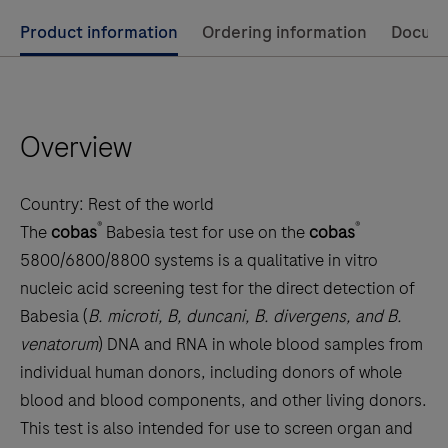
Use
Product information
Ordering information
Docum
left
and
right
Overview
arrow
keys
to
Country:
Rest of the world
scroll
®
®
The
cobas
Babesia test for use on the
cobas
between
5800/6800/8800 systems is a qualitative in vitro
the
nucleic acid screening test for the direct detection of
tabs
Babesia (
B. microti, B, duncani, B. divergens, and B.
venatorum
) DNA and RNA in whole blood samples from
individual human donors, including donors of whole
blood and blood components, and other living donors.
This test is also intended for use to screen organ and