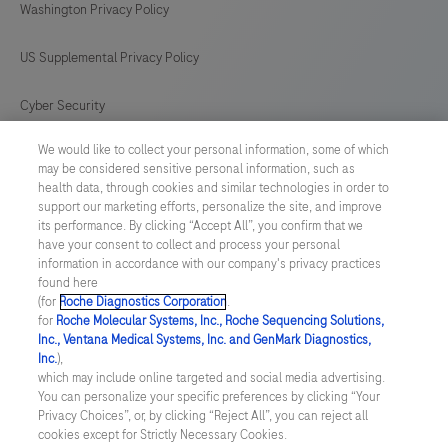
Washington Privacy Policy
strains.
US Supplemental Privacy Policy
Cyber Security
We would like to collect your personal information, some of which
Cookie Preferences
may be considered sensitive personal information, such as
health data, through cookies and similar technologies in order to
Roche Digital Trust Center
support our marketing efforts, personalize the site, and improve
its performance. By clicking “Accept All”, you confirm that we
have your consent to collect and process your personal
SWEDEN
/
English
information in accordance with our company's privacy practices
found here
(for
Roche Diagnostics Corporation
.
© 2026 F. Hoffmann-La Roche Ltd
for
Roche Molecular Systems, Inc., Roche Sequencing Solutions,
Inc., Ventana Medical Systems, Inc. and GenMark Diagnostics,
Last updated: 07.08.2026
Inc.
),
which may include online targeted and social media advertising.
This website contains information on products which is targeted to
You can personalize your specific preferences by clicking “Your
a wide range of audiences and could contain product details or
Privacy Choices”, or, by clicking “Reject All”, you can reject all
information otherwise not accessible or valid in your country.
cookies except for Strictly Necessary Cookies.
Please be aware that we do not take any responsibility for