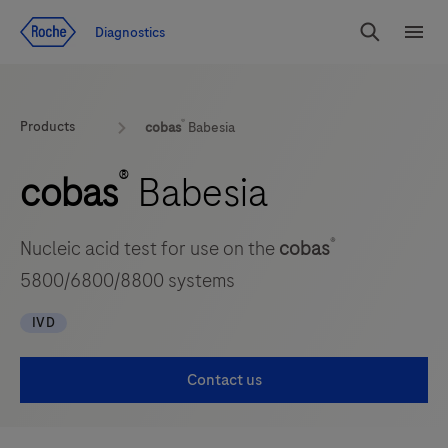
Jump To Content
Diagnostics
Search
Menu
®
Products
cobas
Babesia
®
cobas
Babesia
®
Nucleic acid test for use on the
cobas
5800/6800/8800 systems
IVD
Contact us