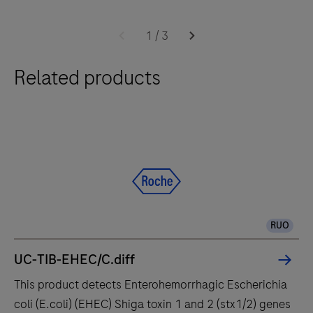
Software
The
2.0
cobas®
1
/
3
6800
Related products
system
integrates
and
fully
automates
essential
molecular
testing
RUO
steps,
offering
UC-TIB-EHEC/C.diff
fast
This product detects Enterohemorrhagic Escherichia
t
coli (E.coli) (EHEC) Shiga toxin 1 and 2 (stx1/2) genes
results