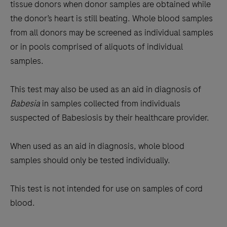
tissue donors when donor samples are obtained while
the donor’s heart is still beating. Whole blood samples
from all donors may be screened as individual samples
or in pools comprised of aliquots of individual
samples.
This test may also be used as an aid in diagnosis of
Babesia
in samples collected from individuals
suspected of Babesiosis by their healthcare provider.
When used as an aid in diagnosis, whole blood
samples should only be tested individually.
This test is not intended for use on samples of cord
blood.