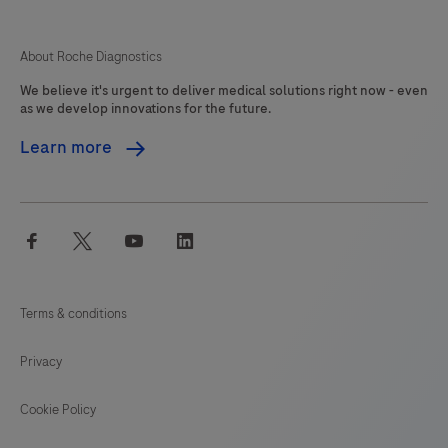
125
126
127
128
difficile
(C.
129
130
131
132
About Roche Diagnostics
difficile)
We believe it's urgent to deliver medical solutions right now - even
133
134
135
136
toxin
as we develop innovations for the future.
gene
137
138
139
140
Learn more
TcdB
141
142
143
144
is
detected
145
146
147
facebook
twitter
youtube
linkedin
enabling,
the
identification
Terms & conditions
of
potentially
Privacy
pathogenic
C.
Cookie Policy
difficile