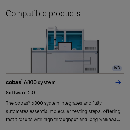
Compatible products
IVD
®
cobas
6800 system
Software 2.0
The cobas® 6800 system integrates and fully
automates essential molecular testing steps, offering
fast t results with high throughput and long walkaway
times.