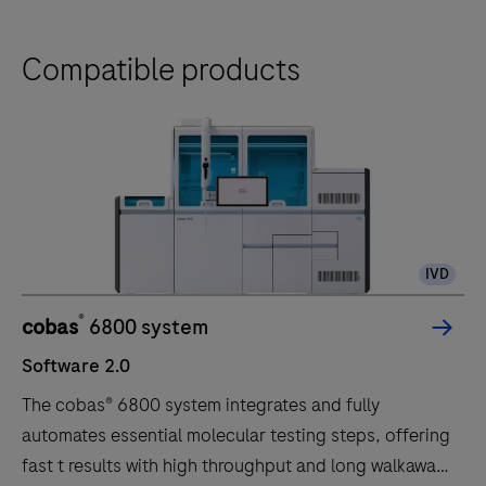
Compatible products
IVD
®
cobas
6800 system
Software 2.0
The cobas® 6800 system integrates and fully
automates essential molecular testing steps, offering
fast t results with high throughput and long walkaway