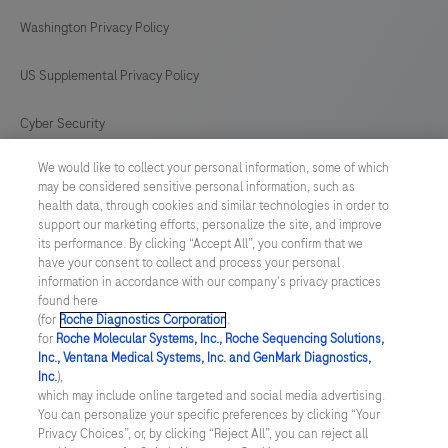
difficile
Washington Privacy Policy
strains.
US Supplemental Privacy Policy
Cyber Security
We would like to collect your personal information, some of which
Cookie Preferences
may be considered sensitive personal information, such as
health data, through cookies and similar technologies in order to
Roche Digital Trust Center
support our marketing efforts, personalize the site, and improve
its performance. By clicking “Accept All”, you confirm that we
have your consent to collect and process your personal
SWEDEN
/
English
information in accordance with our company's privacy practices
found here
(for
Roche Diagnostics Corporation
.
© 2026 F. Hoffmann-La Roche Ltd
for
Roche Molecular Systems, Inc., Roche Sequencing Solutions,
Inc., Ventana Medical Systems, Inc. and GenMark Diagnostics,
Last updated: 06.08.2026
Inc.
),
which may include online targeted and social media advertising.
This website contains information on products which is targeted to
You can personalize your specific preferences by clicking “Your
a wide range of audiences and could contain product details or
Privacy Choices”, or, by clicking “Reject All”, you can reject all
information otherwise not accessible or valid in your country.