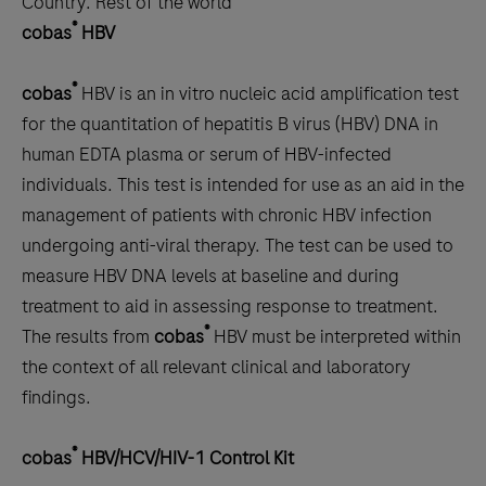
Country:
Rest of the world
scroll
®
cobas
HBV
between
the
®
cobas
HBV is an in vitro nucleic acid amplification test
tabs
for the quantitation of hepatitis B virus (HBV) DNA in
human EDTA plasma or serum of HBV-infected
individuals. This test is intended for use as an aid in the
management of patients with chronic HBV infection
undergoing anti-viral therapy. The test can be used to
measure HBV DNA levels at baseline and during
treatment to aid in assessing response to treatment.
®
The results from
cobas
HBV must be interpreted within
the context of all relevant clinical and laboratory
findings.
®
cobas
HBV/HCV/HIV-1 Control Kit