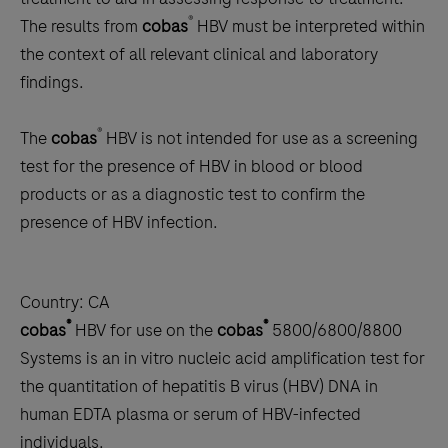
®
The results from
cobas
HBV must be interpreted within
the context of all relevant clinical and laboratory
findings.
®
The
cobas
HBV is not intended for use as a screening
test for the presence of HBV in blood or blood
products or as a diagnostic test to confirm the
presence of HBV infection.
Country:
CA
®
®
cobas
HBV for use on the
cobas
5800/6800/8800
Systems is an in vitro nucleic acid amplification test for
the quantitation of hepatitis B virus (HBV) DNA in
human EDTA plasma or serum of HBV-infected
individuals.