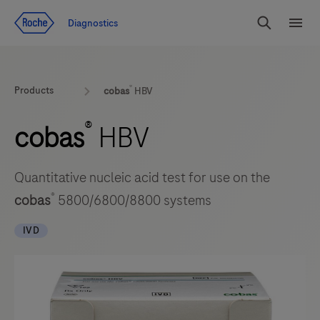
Jump To Content
Diagnostics
Search
Menu
®
Products
cobas
HBV
®
cobas
HBV
Quantitative nucleic acid test for use on the
®
cobas
5800/6800/8800 systems
IVD