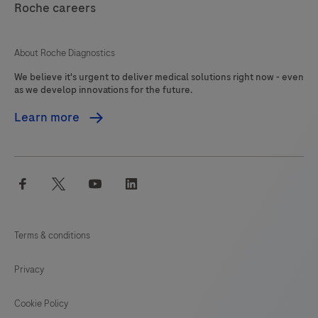
Clostridioides
Roche careers
125
126
127
128
difficile
(C.
129
130
131
132
About Roche Diagnostics
difficile)
We believe it's urgent to deliver medical solutions right now - even
133
134
135
136
toxin
as we develop innovations for the future.
gene
137
138
139
140
Learn more
TcdB
141
142
143
144
is
detected
145
146
147
facebook
twitter
youtube
linkedin
enabling,
the
identification
Terms & conditions
of
potentially
Privacy
pathogenic
C.
Cookie Policy