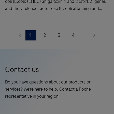
coli (E.coli) (EHEC) Shiga toxin 1 and 2 (stx1/2) genes
results
and the virulence factor eae (E. coli attaching and
with
effacing gene) encoding intimin. Enteropathogenic E.
high
coli (EPEC) also carry the eae gene but lack stx1 and
This
throughput
stx2. In addition the Clostridioides difficile (C.
product
and
...
2
3
4
1
difficile) toxin gene TcdB is detected enabling, the
detects
long
identification of potentially pathogenic C. difficile
Enterohemorrhagic
5
6
7
8
walkaway
strains.
Escherichia
times.
9
10
11
12
coli
13
14
15
16
(E.coli)
Contact us
(EHEC)
17
18
19
20
Shiga
Do you have questions about our products or
21
22
23
24
toxin
services? We’re here to help. Contact a Roche
1
25
26
27
28
representative in your region.
and
29
30
31
32
2