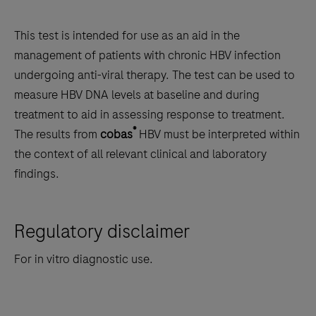
This test is intended for use as an aid in the
management of patients with chronic HBV infection
undergoing anti-viral therapy. The test can be used to
measure HBV DNA levels at baseline and during
treatment to aid in assessing response to treatment.
®
The results from
cobas
HBV must be interpreted within
the context of all relevant clinical and laboratory
findings.
Regulatory disclaimer
For in vitro diagnostic use.