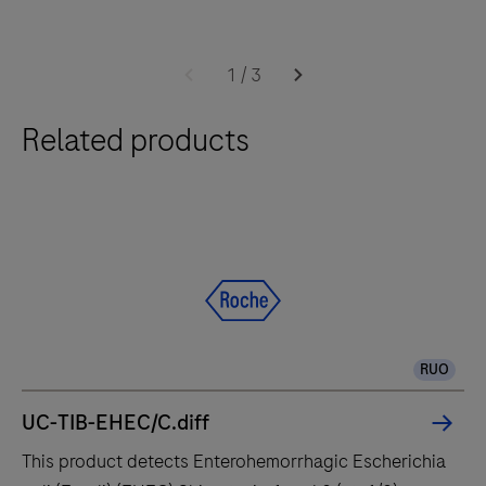
times.
Software
The
2.0
cobas®
1
/
3
6800
Related products
system
integrates
and
fully
automates
essential
molecular
testing
RUO
steps,
offering
UC-TIB-EHEC/C.diff
fast
This product detects Enterohemorrhagic Escherichia
t