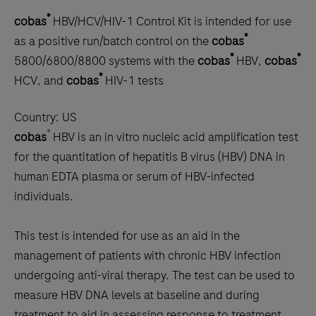
®
cobas
HBV/HCV/HIV-1 Control Kit is intended for use
®
as a positive run/batch control on the
cobas
®
®
5800/6800/8800 systems with the
cobas
HBV,
cobas
®
HCV, and
cobas
HIV-1 tests
Country:
US
®
cobas
HBV is an in vitro nucleic acid amplification test
for the quantitation of hepatitis B virus (HBV) DNA in
human EDTA plasma or serum of HBV-infected
individuals.
This test is intended for use as an aid in the
management of patients with chronic HBV infection
undergoing anti-viral therapy. The test can be used to
measure HBV DNA levels at baseline and during
treatment to aid in assessing response to treatment.