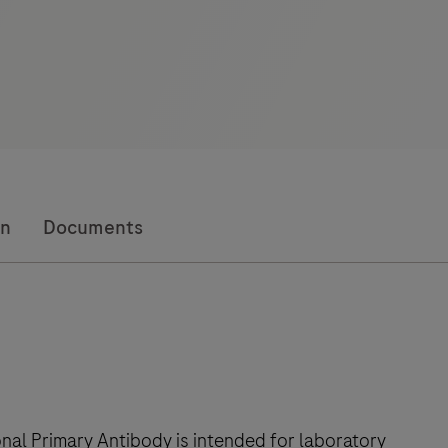
on
Documents
al Primary Antibody is intended for laboratory