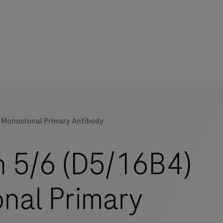
e Monoclonal Primary Antibody
mers
n 5/6 (D5/16B4)
nal Primary