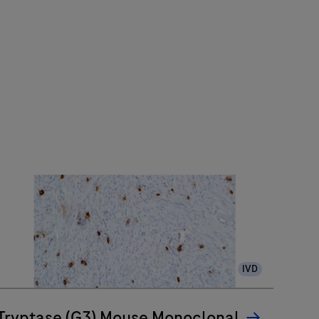
IVD
Tryptase (G3) Mouse Monoclonal