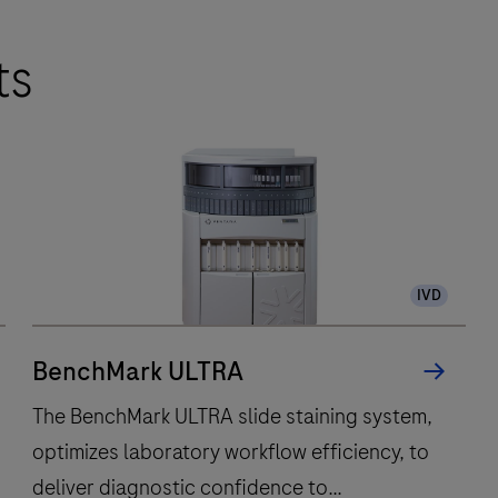
ts
IVD
BenchMark ULTRA
The BenchMark ULTRA slide staining system,
optimizes laboratory workflow efficiency, to
deliver diagnostic confidence to