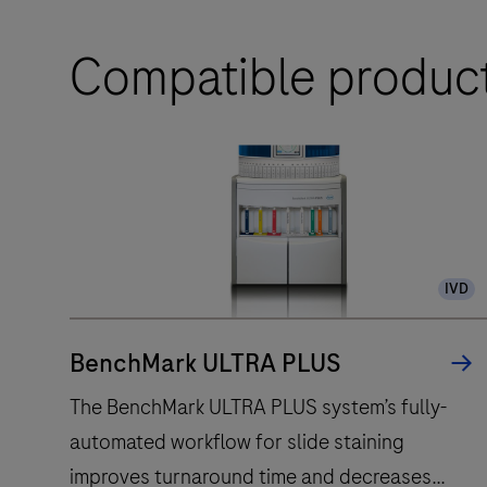
Compatible produc
IVD
BenchMark ULTRA PLUS
The BenchMark ULTRA PLUS system’s fully-
automated workflow for slide staining
improves turnaround time and decreases