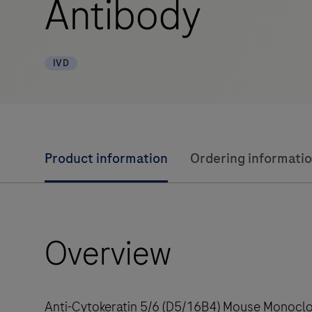
Antibody
IVD
Product information
Ordering informati
Overview
Anti-Cytokeratin 5/6 (D5/16B4) Mouse Monoclon