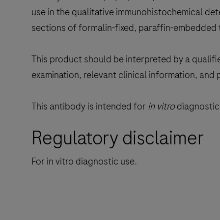
use in the qualitative immunohistochemical dete
sections of formalin-fixed, paraffin-embedded 
This product should be interpreted by a qualifi
examination, relevant clinical information, and 
This antibody is intended for
in vitro
diagnostic 
Regulatory disclaimer
For in vitro diagnostic use.