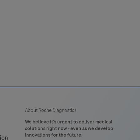
44
45
46
47
48
laboratory
52
53
54
55
56
use
n
60
61
62
63
64
the
detection
of
tryptase
n
formalin-
ixed,
araffin-
embedded
About Roche Diagnostics
issue
stained
We believe it's urgent to deliver medical
solutions right now - even as we develop
on
innovations for the future.
ion
VENTANA