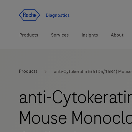
Jump To Content
Diagnostics
Products
Services
Insights
About
Solutions
LabLeaders
Products
anti-Cytokeratin 5/6 (D5/16B4) Mous
Health topics
Healthcare Transfor
anti-Cytokerati
Brands
CarDiaLogue
Mouse Monoclo