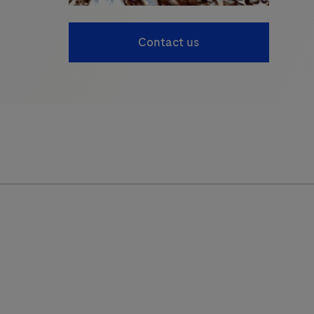
Contact us