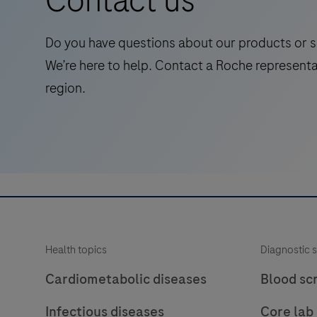
Contact us
diagnostic (IVD) use.
for
laboratory
Do you have questions about our products or s
use
We’re here to help. Contact a Roche representa
in
region.
the
qualitative
immunohistochemical
detection
of
the
phosphatase
and
Health topics
Diagnostic s
tensin
homolog
Cardiometabolic diseases
Blood sc
(PTEN)
Infectious diseases
Core lab
protein