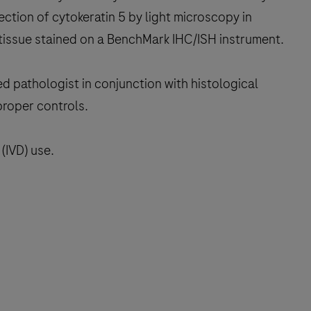
ction of cytokeratin 5 by light microscopy in
tissue stained on a BenchMark IHC/ISH instrument.
ed pathologist in conjunction with histological
proper controls.
(IVD) use.