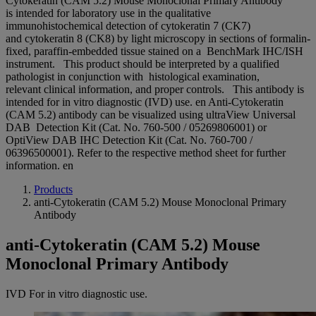
Cytokeratin (CAM 5.2) Mouse Monoclonal Primary Antibody
is intended for laboratory use in the qualitative
immunohistochemical detection of cytokeratin 7 (CK7)
and cytokeratin 8 (CK8) by light microscopy in sections of formalin-
fixed, paraffin-embedded tissue stained on a BenchMark IHC/ISH
instrument. This product should be interpreted by a qualified
pathologist in conjunction with histological examination,
relevant clinical information, and proper controls. This antibody is
intended for in vitro diagnostic (IVD) use. en Anti-Cytokeratin
(CAM 5.2) antibody can be visualized using ultraView Universal
DAB Detection Kit (Cat. No. 760-500 / 05269806001) or
OptiView DAB IHC Detection Kit (Cat. No. 760-700 /
06396500001). Refer to the respective method sheet for further
information. en
Products
anti-Cytokeratin (CAM 5.2) Mouse Monoclonal Primary
Antibody
anti-Cytokeratin (CAM 5.2) Mouse
Monoclonal Primary Antibody
IVD
For in vitro diagnostic use.