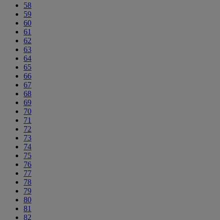
58
59
60
61
62
63
64
65
66
67
68
69
70
71
72
73
74
75
76
77
78
79
80
81
82