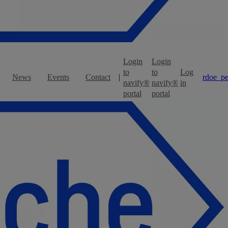
Login
Login
to
to
Log
News
Events
Contact
|
rdoe_pe
navify®
navify®
in
portal
portal