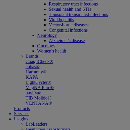
Respiratory tract infections
Sexual health and STIs
Transplant transmitted infections
Viral hepatitis
Vector-borne diseases
Congenital infections
Neurology
Alzheimer's disease
Oncology
Women's health
Brands
CoaguCheck®
cobas®
Harmony®
KAPA
LightCycler®
MagNA Pure®
navify®
TIB Molbiol®
VENTANA®
Products
Services
Insights
LabLeaders
Healthcare Transformers