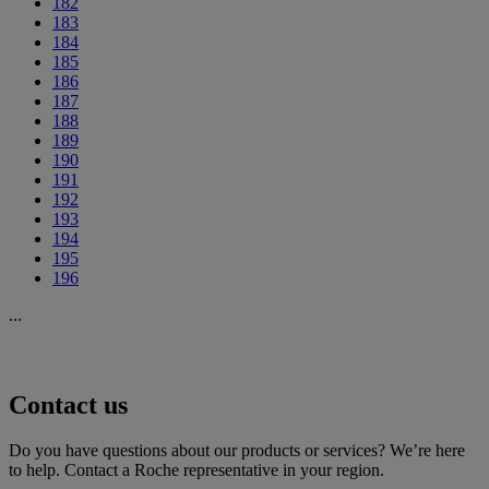
182
183
184
185
186
187
188
189
190
191
192
193
194
195
196
...
Contact us
Do you have questions about our products or services? We’re here
to help. Contact a Roche representative in your region.