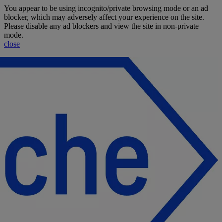
Jump To Content
You appear to be using incognito/private browsing mode or an ad
blocker, which may adversely affect your experience on the site.
Please disable any ad blockers and view the site in non-private
mode.
close