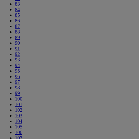
83
84
85
86
87
88
89
90
91
92
93
94
95
96
97
98
99
100
101
102
103
104
105
106
107