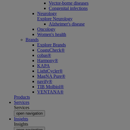
Vector-borne diseases
Congenital infections
Neurology
Explore Neurology
Alzheimer's disease
Oncology
Women's health
Brands
Explore Brands
CoaguCheck®
cobas®
Harmony®
KAPA
LightCycler®
MagNA Pure®
navify®
TIB Molbiol®
VENTANA®
Products
Services
Services
open navigation
Insights
Insights
open navigation