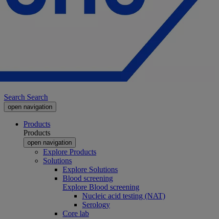
Search
Search
open navigation
Products
Products
open navigation
Explore Products
Solutions
Explore Solutions
Blood screening
Explore Blood screening
Nucleic acid testing (NAT)
Serology
Core lab