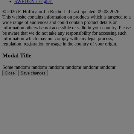
SWEDEN
/
English
© 2026 F. Hoffmann-La Roche Ltd
Last updated: 09.08.2026
This website contains information on products which is targeted to a
wide range of audiences and could contain product details or
information otherwise not accessible or valid in your country. Please
be aware that we do not take any responsibility for accessing such
information which may not comply with any legal process,
regulation, registration or usage in the country of your origin.
Modal Title
Some randomr randomr randomr randomr randomr randomr
Close
Save changes