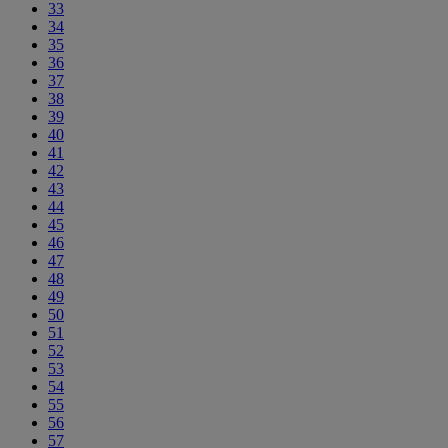
33
34
35
36
37
38
39
40
41
42
43
44
45
46
47
48
49
50
51
52
53
54
55
56
57