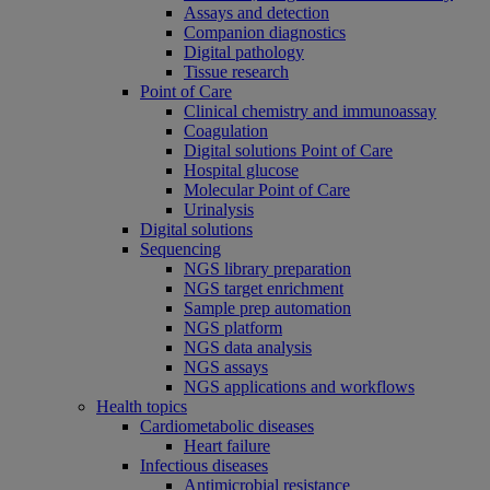
Assays and detection
Companion diagnostics
Digital pathology
Tissue research
Point of Care
Clinical chemistry and immunoassay
Coagulation
Digital solutions Point of Care
Hospital glucose
Molecular Point of Care
Urinalysis
Digital solutions
Sequencing
NGS library preparation
NGS target enrichment
Sample prep automation
NGS platform
NGS data analysis
NGS assays
NGS applications and workflows
Health topics
Cardiometabolic diseases
Heart failure
Infectious diseases
Antimicrobial resistance