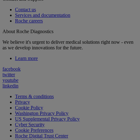
Contact us
Services and documentation
Roche careers
About Roche Diagnostics
We believe it's urgent to deliver medical solutions right now - even
as we develop innovations for the future.
Learn more
facebook
twitter
youtube
linkedin
Terms & conditions
Privacy
Cookie Policy
Washington Privacy Policy
US Supplemental Privacy Policy
Cyber Security
Cookie Preferences
Roche Digital Trust Center