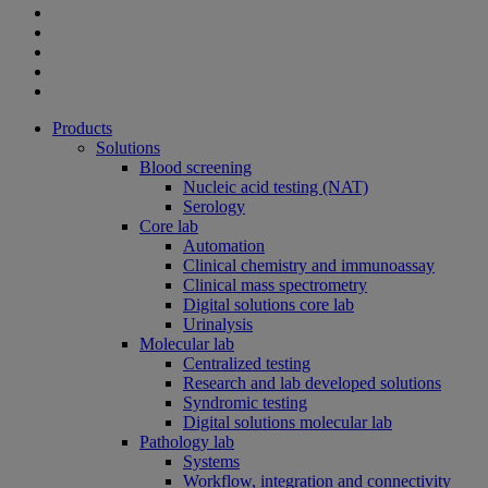
Products
Solutions
Blood screening
Nucleic acid testing (NAT)
Serology
Core lab
Automation
Clinical chemistry and immunoassay
Clinical mass spectrometry
Digital solutions core lab
Urinalysis
Molecular lab
Centralized testing
Research and lab developed solutions
Syndromic testing
Digital solutions molecular lab
Pathology lab
Systems
Workflow, integration and connectivity