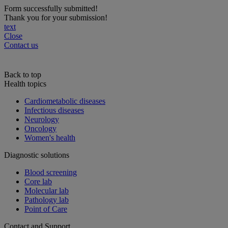
Form successfully submitted!
Thank you for your submission!
text
Close
Contact us
Back to top
Health topics
Cardiometabolic diseases
Infectious diseases
Neurology
Oncology
Women's health
Diagnostic solutions
Blood screening
Core lab
Molecular lab
Pathology lab
Point of Care
Contact and Support