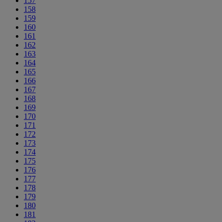
157
158
159
160
161
162
163
164
165
166
167
168
169
170
171
172
173
174
175
176
177
178
179
180
181