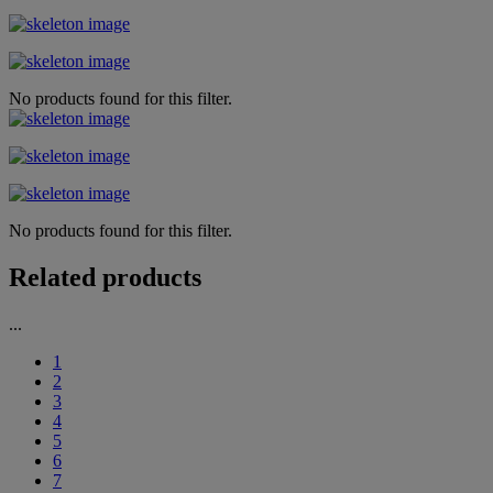
No products found for this filter.
No products found for this filter.
Related products
...
1
2
3
4
5
6
7