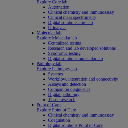
Explore Core lab
Automation
Clinical chemistry and immunoassay
Clinical mass spectrometry
Digital solutions core lab
Urinalysis
Molecular lab
Explore Molecular lab
Centralized testing
Research and lab developed solutions
Syndromic testing
Digital solutions molecular lab
Pathology lab
Explore Pathology lab
Systems
Workflow, integration and connectivity
Assays and detection
Companion diagnostics
Digital pathology
Tissue research
Point of Care
Explore Point of Care
Clinical chemistry and immunoassay
Coagulation
Digital solutions Point of Care