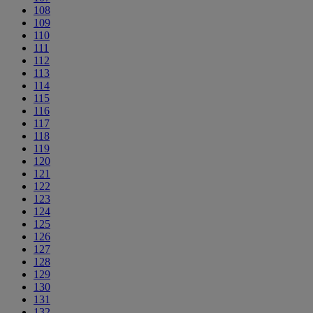
108
109
110
111
112
113
114
115
116
117
118
119
120
121
122
123
124
125
126
127
128
129
130
131
132