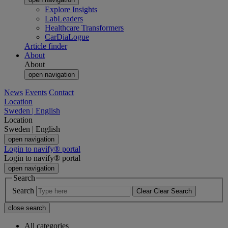
Explore Insights
LabLeaders
Healthcare Transformers
CarDiaLogue
Article finder
About
About
open navigation
News
Events
Contact
Location
Sweden
|
English
Location
Sweden
|
English
open navigation
Login to navify® portal
Login to navify® portal
open navigation
Search
Search
Clear
Clear Search
close search
All categories