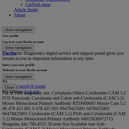
CarDiaLogue
Article finder
About
close navigation
User profile
Log in to your Roche account
close navigation
The Roche Diagnostics digital service and support portal gives you
Change
instant access to important information at any time.
Select your user profile
Welcome to your Roche account
close navigation
Hi
,
Login to navify® portal
Close
My settings
Log out
For in vitro diagnostic use. Cytoplasm Others Cytokeratin CAM 5.2
IVD Pancreatic Carcinoma and Colon anti-Cytokeratin (CAM 5.2)
Mouse Monoclonal Primary Antibody RTD000665 Mouse Cam 5.2
06 478 425 001 6 478 425 001 06478425001 6478425001
06478425001 Cytokeratin (CAM 5.2) PAB anti-Cytokeratin (CAM
5.2) Mouse Monoclonal Primary Antibody 04015630972715
Reagents, kits 790-4555 50 tests Not Available true Anti-