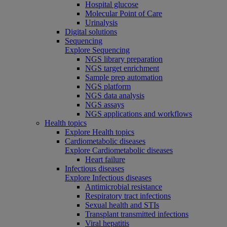
Hospital glucose
Molecular Point of Care
Urinalysis
Digital solutions
Sequencing
Explore Sequencing
NGS library preparation
NGS target enrichment
Sample prep automation
NGS platform
NGS data analysis
NGS assays
NGS applications and workflows
Health topics
Explore Health topics
Cardiometabolic diseases
Explore Cardiometabolic diseases
Heart failure
Infectious diseases
Explore Infectious diseases
Antimicrobial resistance
Respiratory tract infections
Sexual health and STIs
Transplant transmitted infections
Viral hepatitis