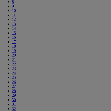
8
9
10
11
12
13
14
15
16
17
18
19
20
21
22
23
24
25
26
27
28
29
30
31
32