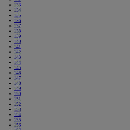
133
134
135
136
137
138
139
140
141
142
143
144
145
146
147
148
149
150
151
152
153
154
155
156