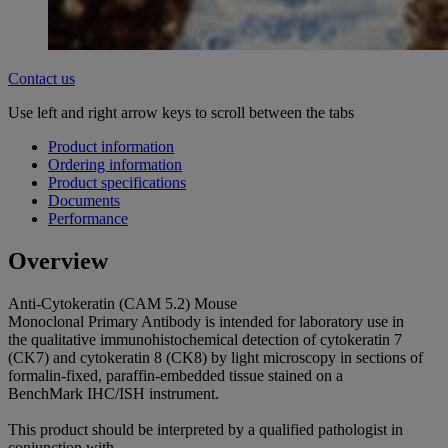
Contact us
Use left and right arrow keys to scroll between the tabs
Product information
Ordering information
Product specifications
Documents
Performance
Overview
Anti-Cytokeratin (CAM 5.2) Mouse
Monoclonal Primary Antibody is intended for laboratory use in
the qualitative immunohistochemical detection of cytokeratin 7
(CK7) and cytokeratin 8 (CK8) by light microscopy in sections of
formalin-fixed, paraffin-embedded tissue stained on a
BenchMark IHC/ISH instrument.
This product should be interpreted by a qualified pathologist in
conjunction with