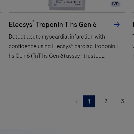
IVD
immunochemistry
t
tests
w
®
per
Elecsys
Troponin T hs Gen 6
hour
Detect acute myocardial infarction with
and
confidence using Elecsys® cardiac Troponin T
features
hs Gen 6 (TnT hs Gen 6) assay—trusted
48
onboard
precision for critical care decisions.
reagent
positions
to
Detect
deliver
acute
2
3
1
fast,
myocardial
9
10
11
reliable
infarction
A
results.
with
K
17
18
19
confidence
i