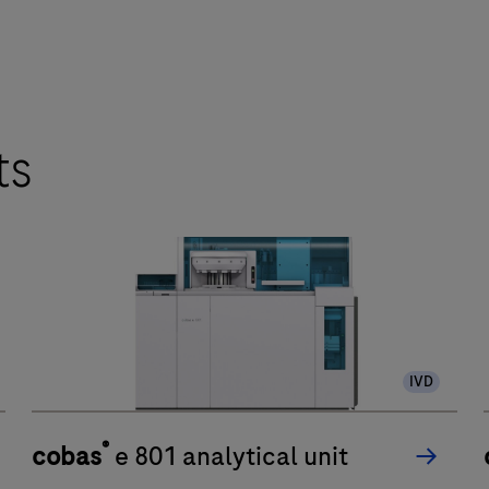
ts
IVD
®
cobas
e 801 analytical unit