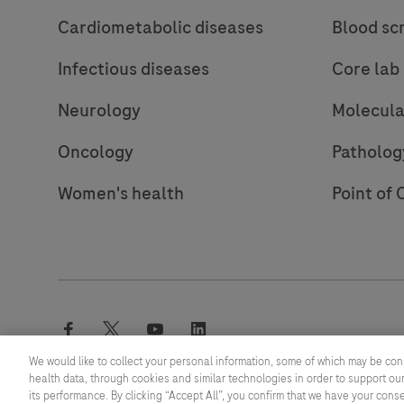
Cardiometabolic diseases
Blood sc
Infectious diseases
Core lab
Neurology
Molecula
Oncology
Patholog
Women's health
Point of 
facebook
twitter
youtube
linkedin
We would like to collect your personal information, some of which may be con
health data, through cookies and similar technologies in order to support our
its performance. By clicking “Accept All”, you confirm that we have your cons