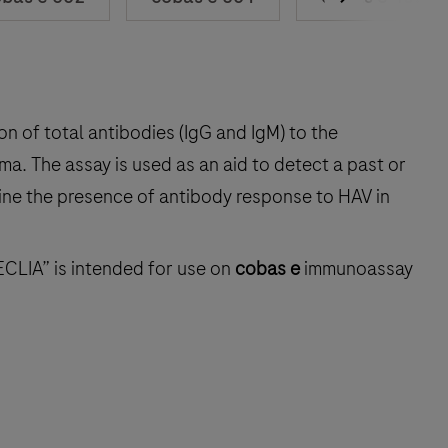
on of total antibodies (IgG and IgM) to the
ma. The assay is used as an aid to detect a past or
mine the presence of antibody response to HAV in
ECLIA” is intended for use on
cobas e
immunoassay