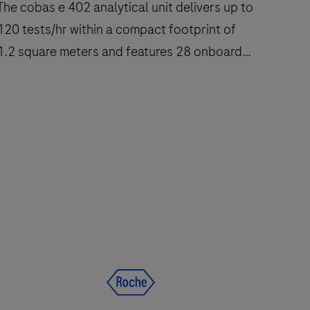
he cobas e 402 analytical unit delivers up to
120 tests/hr within a compact footprint of
1.2 square meters and features 28 onboard
reagent positions.
The
cobas
e
402
nalytical
nit
delivers
up
to
120