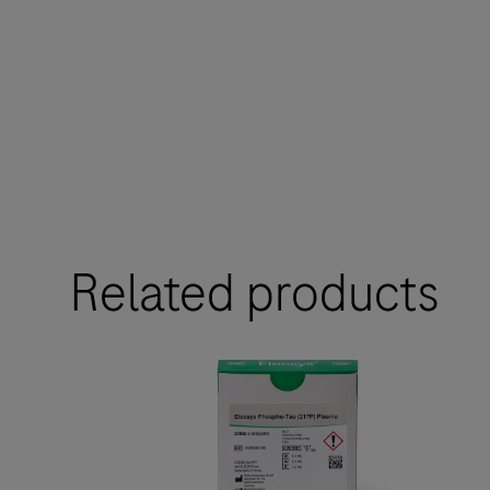
Related products