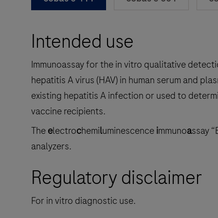
Intended use
Immunoassay for the in vitro qualitative detecti
hepatitis A virus (HAV) in human serum and plas
existing hepatitis A infection or used to deter
vaccine recipients.
The
e
lectro
c
hemi
l
uminescence
i
mmuno
a
ssay “
analyzers.
Regulatory disclaimer
For in vitro diagnostic use.