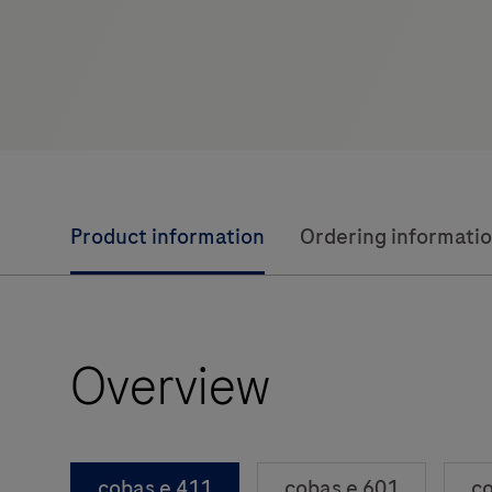
Product information
Ordering informati
Overview
cobas e 411
cobas e 601
co