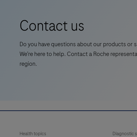
is
a
Contact us
standalone,
quantitative
IVD
Do you have questions about our products or s
assay
We’re here to help. Contact a Roche representa
to
region.
rule-
in
and
rule-
out
amyloid
pathology.
Health topics
Diagnostic s