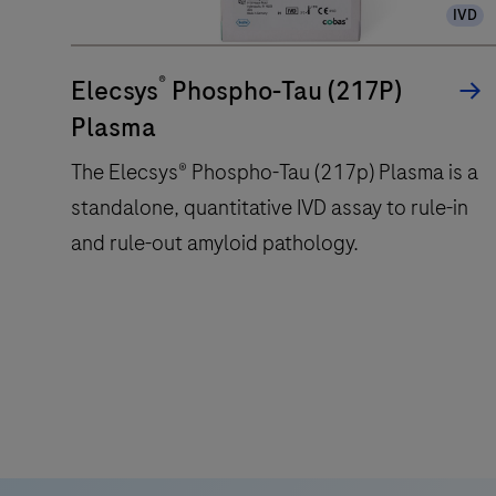
IVD
®
Elecsys
Phospho-Tau (217P)
Plasma
The Elecsys® Phospho-Tau (217p) Plasma is a
standalone, quantitative IVD assay to rule-in
and rule-out amyloid pathology.
The
Elecsys®
Phospho-
Tau
(217p)
Plasma