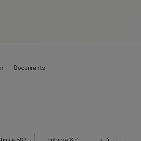
on
Documents
bas e 602
cobas e 801
cobas e 402