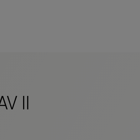
mers
V II