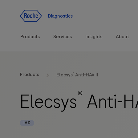
Jump To Content
Diagnostics
Products
Services
Insights
About
Solutions
®
LabLeaders
Products
Elecsys
Anti-HAV II
Health topics
Healthcare Transfor
®
Elecsys
Anti-HA
Brands
CarDiaLogue
IVD