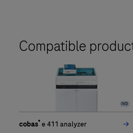
Compatible produc
IVD
®
cobas
e 411 analyzer