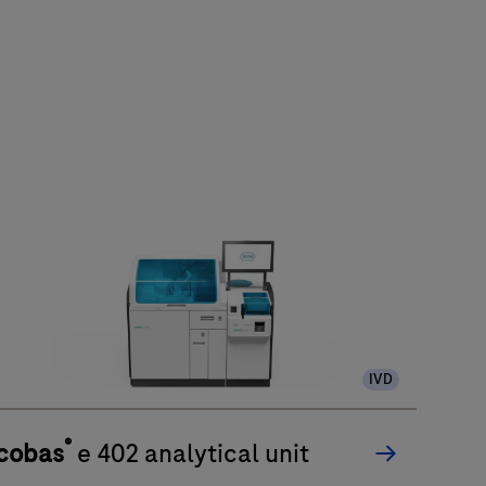
IVD
®
cobas
e 402 analytical unit