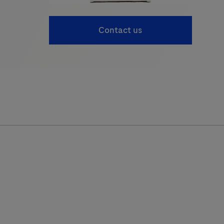
Contact us