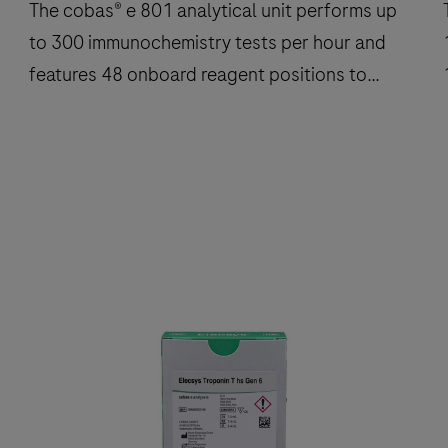
The cobas® e 801 analytical unit performs up
T
to 300 immunochemistry tests per hour and
features 48 onboard reagent positions to
deliver fast, reliable results.
The
cobas®
e
801
analytical
a
unit
u
performs
up
to
300