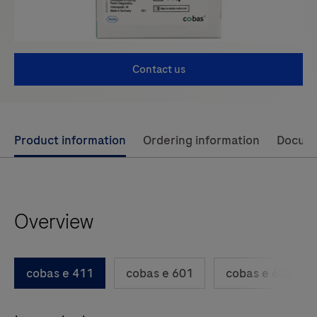
Contact us
Use
Product information
Ordering information
Docum
left
and
right
Overview
arrow
keys
to
cobas e 411
cobas e 601
cobas e 602
scroll
between