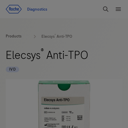
Jump To Content
Diagnostics
Search
Menu
®
Products
Elecsys
Anti-TPO
®
Elecsys
Anti-TPO
IVD