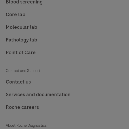
Blood screening
89
90
91
92
Core lab
93
94
95
96
Molecular lab
97
98
99
100
Pathology lab
101
102
103
104
Point of Care
105
106
107
108
109
110
111
112
Contact and Support
113
114
115
116
Contact us
117
118
119
120
Services and documentation
121
122
123
124
Roche careers
125
126
127
About Roche Diagnostics