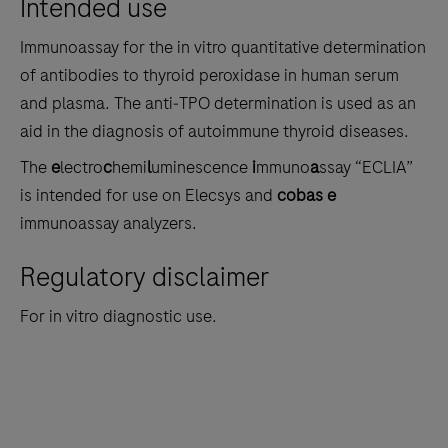
Intended use
the
tabs
Immunoassay for the in vitro quantitative determination
of antibodies to thyroid peroxidase in human serum
and plasma. The anti‑TPO determination is used as an
aid in the diagnosis of autoimmune thyroid diseases.
The
e
lectro
c
hemi
l
uminescence
i
mmuno
a
ssay “ECLIA”
is intended for use on Elecsys and
cobas e
immunoassay analyzers.
Regulatory disclaimer
For in vitro diagnostic use.