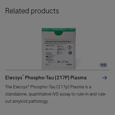
Related products
IVD
®
Elecsys
Phospho-Tau (217P) Plasma
The Elecsys® Phospho-Tau (217p) Plasma is a
standalone, quantitative IVD assay to rule-in and rule-
out amyloid pathology.