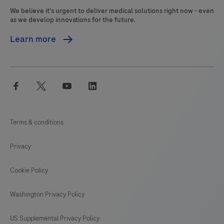
We believe it's urgent to deliver medical solutions right now - even
as we develop innovations for the future.
Learn more
facebook
twitter
youtube
linkedin
Terms & conditions
Privacy
Cookie Policy
Washington Privacy Policy
US Supplemental Privacy Policy