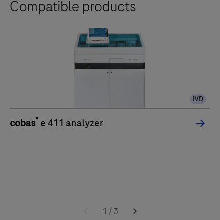
Compatible products
IVD
®
cobas
e 411 analyzer
1
/
3