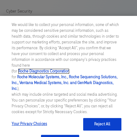
Cyber Security
We would like to collect your personal information, some of which
Cookie Preferences
may be considered sensitive personal information, such as
health data, through cookies and similar technologies in order to
Roche Digital Trust Center
support our marketing efforts, personalize the site, and improve
its performance. By clicking “Accept All”, you confirm that we
have your consent to collect and process your personal
SWEDEN
/
English
information in accordance with our company's privacy practices
found here
(for
Roche Diagnostics Corporation
.
© 2026 F. Hoffmann-La Roche Ltd
for
Roche Molecular Systems, Inc., Roche Sequencing Solutions,
Inc., Ventana Medical Systems, Inc. and GenMark Diagnostics,
Last updated: 10.08.2026
Inc.
),
which may include online targeted and social media advertising.
This website contains information on products which is targeted to
You can personalize your specific preferences by clicking “Your
a wide range of audiences and could contain product details or
Privacy Choices”, or, by clicking “Reject All”, you can reject all
information otherwise not accessible or valid in your country.
cookies except for Strictly Necessary Cookies.
Please be aware that we do not take any responsibility for
accessing such information which may not comply with any legal
process, regulation, registration or usage in the country of your
Your Privacy Choices
Reject All
origin.