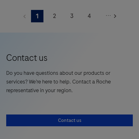
The
Elecsys®
...
2
3
4
1
Phospho-
Tau
5
6
7
8
(217p)
9
10
11
12
Plasma
13
14
15
16
is
Contact us
a
17
18
19
20
standalone,
Do you have questions about our products or
21
22
23
24
quantitative
services? We’re here to help. Contact a Roche
IVD
25
26
27
28
representative in your region.
assay
29
30
31
32
to
rule-
33
34
35
36
Contact us
in
37
38
39
40
and