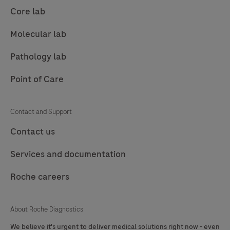
89
90
91
92
Core lab
93
94
95
96
Molecular lab
97
98
99
100
Pathology lab
101
102
103
104
Point of Care
105
106
107
108
109
110
111
112
Contact and Support
113
114
115
116
Contact us
117
118
119
120
Services and documentation
121
122
123
124
Roche careers
125
126
127
About Roche Diagnostics
We believe it's urgent to deliver medical solutions right now - even