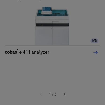
IVD
®
cobas
e 411 analyzer
1
/
3