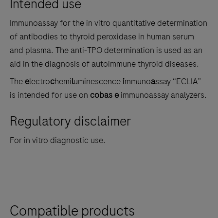
Intended use
the
tabs
Immunoassay for the in vitro quantitative determination
of antibodies to thyroid peroxidase in human serum
and plasma. The anti‑TPO determination is used as an
aid in the diagnosis of autoimmune thyroid diseases.
The
e
lectro
c
hemi
l
uminescence
i
mmuno
a
ssay “ECLIA”
is intended for use on
cobas e
immunoassay analyzers.
Regulatory disclaimer
For in vitro diagnostic use.
Compatible products