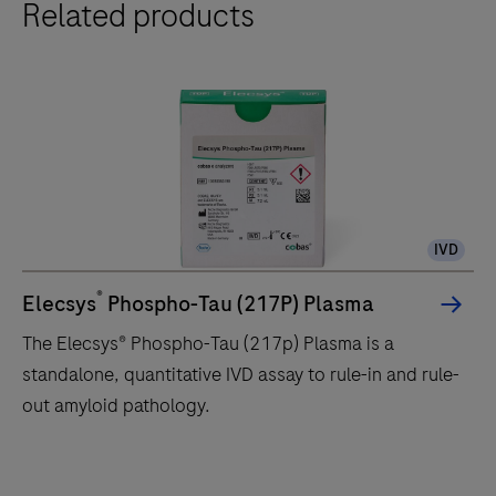
Related products
IVD
®
Elecsys
Phospho-Tau (217P) Plasma
The Elecsys® Phospho-Tau (217p) Plasma is a
standalone, quantitative IVD assay to rule-in and rule-
out amyloid pathology.
The