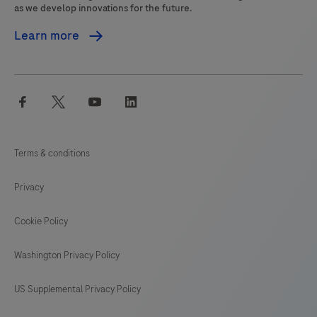
as we develop innovations for the future.
Learn more
facebook
twitter
youtube
linkedin
Terms & conditions
Privacy
Cookie Policy
Washington Privacy Policy
US Supplemental Privacy Policy