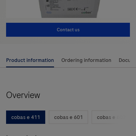
Contact us
Use
Product information
Ordering information
Docum
left
and
right
Overview
arrow
keys
to
cobas e 411
cobas e 601
cobas e 602
scroll
between