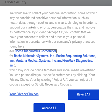
Cyber Security
We would like to collect your personal information, some of which
Cookie Preferences
may be considered sensitive personal information, such as
health data, through cookies and similar technologies in order to
Roche Digital Trust Center
support our marketing efforts, personalize the site, and improve
its performance. By clicking “Accept All”, you confirm that we
have your consent to collect and process your personal
SWEDEN
/
English
information in accordance with our company's privacy practices
found here
(for
Roche Diagnostics Corporation
.
© 2026 F. Hoffmann-La Roche Ltd
for
Roche Molecular Systems, Inc., Roche Sequencing Solutions,
Inc., Ventana Medical Systems, Inc. and GenMark Diagnostics,
Last updated: 09.08.2026
Inc.
),
which may include online targeted and social media advertising.
This website contains information on products which is targeted to
You can personalize your specific preferences by clicking “Your
a wide range of audiences and could contain product details or
Privacy Choices”, or, by clicking “Reject All”, you can reject all
information otherwise not accessible or valid in your country.
cookies except for Strictly Necessary Cookies.
Please be aware that we do not take any responsibility for
accessing such information which may not comply with any legal
process, regulation, registration or usage in the country of your
Your Privacy Choices
Reject All
origin.
Accept All