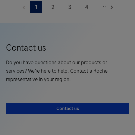
Elecsys®
...
2
3
4
1
Phospho-
Tau
5
6
7
8
(217p)
9
10
11
12
Plasma
13
14
15
16
is
Contact us
a
17
18
19
20
standalone,
Do you have questions about our products or
21
22
23
24
quantitative
services? We’re here to help. Contact a Roche
IVD
25
26
27
28
representative in your region.
assay
29
30
31
32
to
rule-
33
34
35
36
Contact us
in
37
38
39
40
and
41
42
43
44
rule-