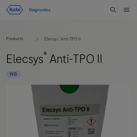
Jump To Content
Diagnostics
Search
Menu
®
Products
Elecsys
Anti-TPO II
®
Elecsys
Anti-TPO II
IVD