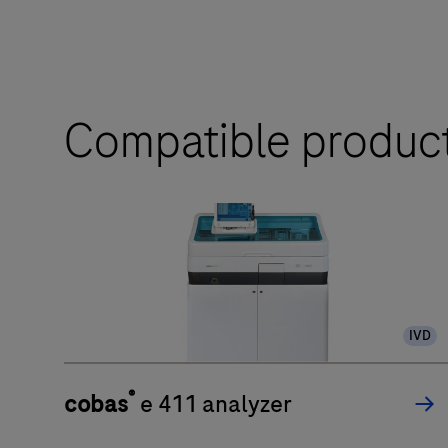
Compatible produc
IVD
®
cobas
e 411 analyzer