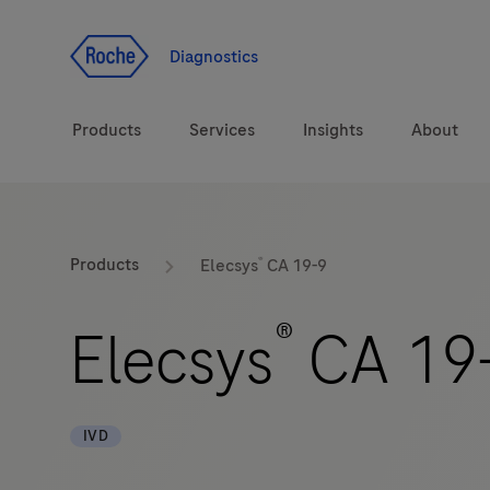
Jump To Content
Diagnostics
Products
Services
Insights
About
Solutions
®
LabLeaders
Products
Elecsys
CA 19-9
Health topics
Healthcare Transfor
®
Elecsys
CA 19
Brands
CarDiaLogue
IVD