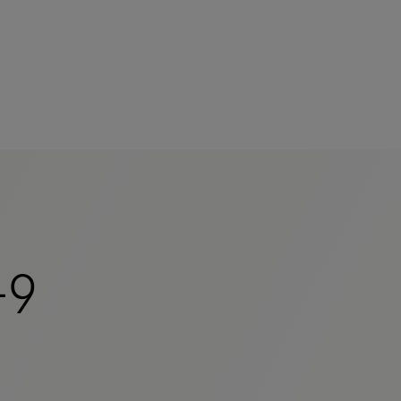
mers
-9