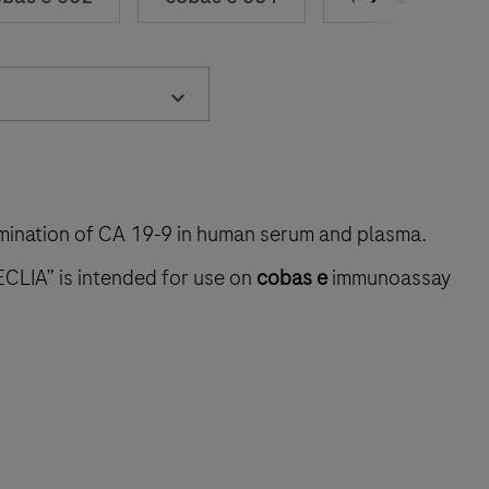
rmination of CA 19‑9 in human serum and plasma.
ECLIA” is intended for use on
cobas e
immunoassay