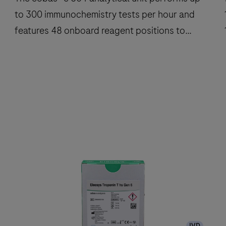
to 300 immunochemistry tests per hour and
features 48 onboard reagent positions to
deliver fast, reliable results.
The
cobas®
e
801
analytical
a
unit
u
performs
up
to
300
IVD