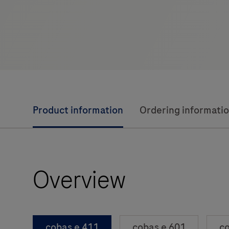
Product information
Ordering informati
Overview
cobas e 411
cobas e 601
co