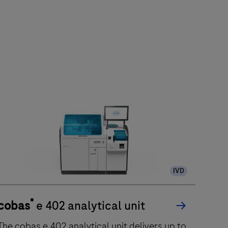
IVD
®
cobas
e 402 analytical unit
he cobas e 402 analytical unit delivers up to