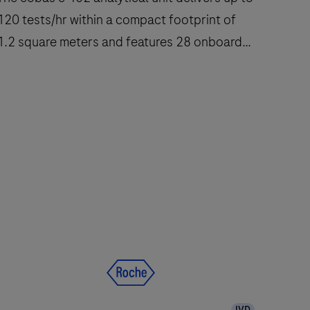
120 tests/hr within a compact footprint of
1.2 square meters and features 28 onboard
reagent positions.
The
cobas
e
402
nalytical
nit
delivers
up
to
120
IVD