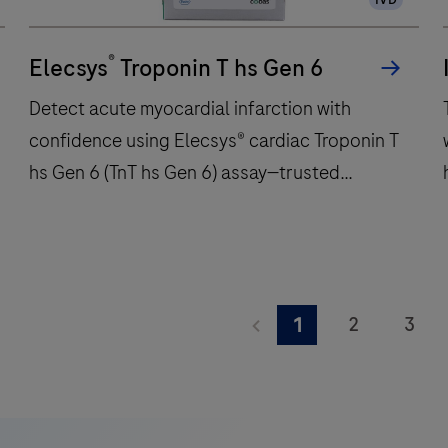
immunochemistry
t
tests
w
®
per
Elecsys
Troponin T hs Gen 6
hour
Detect acute myocardial infarction with
and
confidence using Elecsys® cardiac Troponin T
features
hs Gen 6 (TnT hs Gen 6) assay—trusted
48
onboard
precision for critical care decisions.
reagent
positions
to
Detect
deliver
acute
2
3
1
fast,
myocardial
9
10
11
reliable
infarction
A
results.
with
K
17
18
19
confidence
i
25
26
27