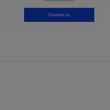
Contact us