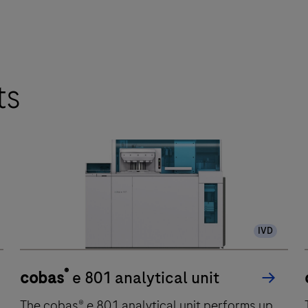
ts
IVD
®
cobas
e 801 analytical unit
The cobas® e 801 analytical unit performs up
T