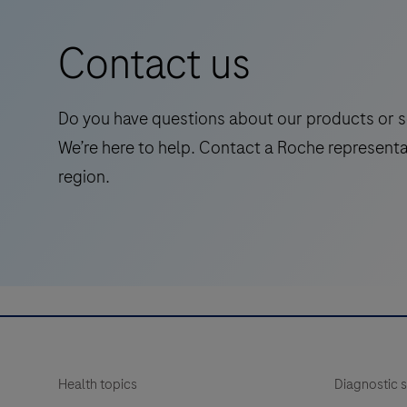
is
a
Contact us
standalone,
quantitative
IVD
Do you have questions about our products or s
assay
We’re here to help. Contact a Roche representa
to
region.
rule-
in
and
rule-
out
amyloid
pathology.
Health topics
Diagnostic s