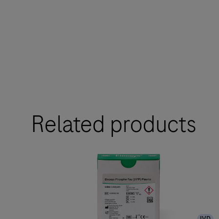
Related products
IVD