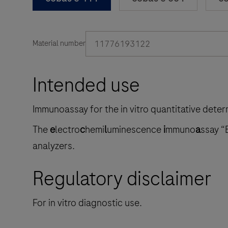
11776193122
Material number
Intended use
Immunoassay for the in vitro quantitative dete
The
e
lectro
c
hemi
l
uminescence
i
mmuno
a
ssay “
analyzers.
Regulatory disclaimer
For in vitro diagnostic use.