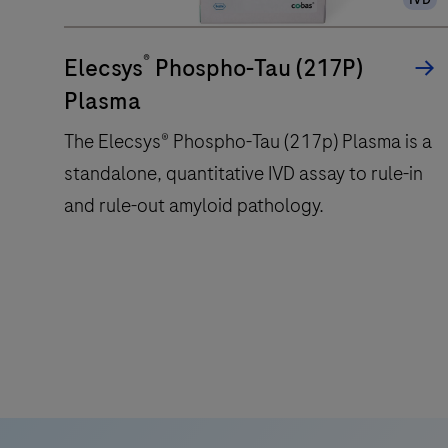
®
Elecsys
Phospho-Tau (217P)
Plasma
The Elecsys® Phospho-Tau (217p) Plasma is a
standalone, quantitative IVD assay to rule-in
and rule-out amyloid pathology.
The
Elecsys®
Phospho-
Tau
(217p)
Plasma