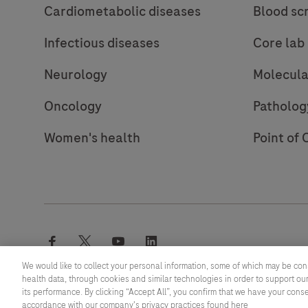
Cardiometabolic diseases
Blood sc
Infectious diseases
Core lab
Neurology
Molecula
Oncology
Patholog
Women's health
Point of 
facebook
twitter
youtube
linkedin
We would like to collect your personal information, some of which may be con
health data, through cookies and similar technologies in order to support our
its performance. By clicking “Accept All”, you confirm that we have your cons
© 2026 F. Hoffmann-La Roche Ltd
accordance with our company's privacy practices found here