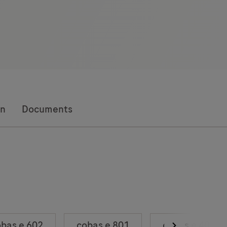
on
Documents
bas e 602
cobas e 801
cobas e 402