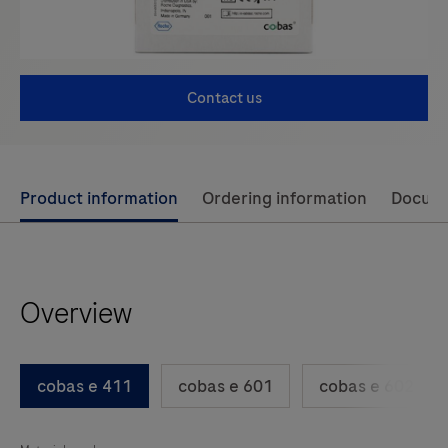
Contact us
Use
Product information
Ordering information
Docum
left
and
right
Overview
arrow
keys
to
cobas e 411
cobas e 601
cobas e 602
scroll
between