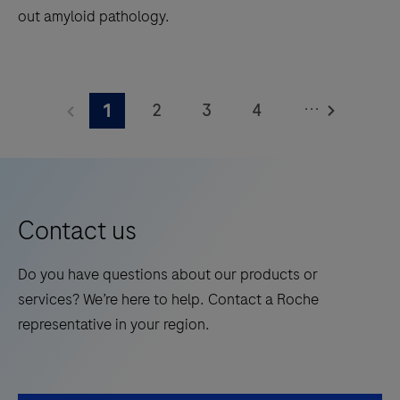
out amyloid pathology.
The
Elecsys®
...
2
3
4
1
Phospho-
Tau
5
6
7
8
(217p)
9
10
11
12
Plasma
13
14
15
16
is
Contact us
a
17
18
19
20
standalone,
Do you have questions about our products or
21
22
23
24
quantitative
services? We’re here to help. Contact a Roche
IVD
25
26
27
28
representative in your region.
assay
29
30
31
32
to
rule-
33
34
35
36