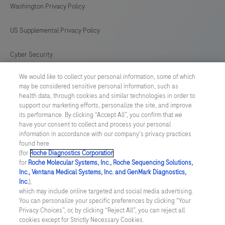
Washington Privacy Policy
US Supplemental Privacy Policy
Cyber Security
We would like to collect your personal information, some of which
Cookie Preferences
may be considered sensitive personal information, such as
health data, through cookies and similar technologies in order to
Roche Digital Trust Center
support our marketing efforts, personalize the site, and improve
its performance. By clicking “Accept All”, you confirm that we
have your consent to collect and process your personal
SWEDEN
/
English
information in accordance with our company's privacy practices
found here
(for
Roche Diagnostics Corporation
.
© 2026 F. Hoffmann-La Roche Ltd
for
Roche Molecular Systems, Inc., Roche Sequencing Solutions,
Inc., Ventana Medical Systems, Inc. and GenMark Diagnostics,
Last updated: 10.08.2026
Inc.
),
which may include online targeted and social media advertising.
This website contains information on products which is targeted to
You can personalize your specific preferences by clicking “Your
a wide range of audiences and could contain product details or
Privacy Choices”, or, by clicking “Reject All”, you can reject all
information otherwise not accessible or valid in your country.
cookies except for Strictly Necessary Cookies.
Please be aware that we do not take any responsibility for