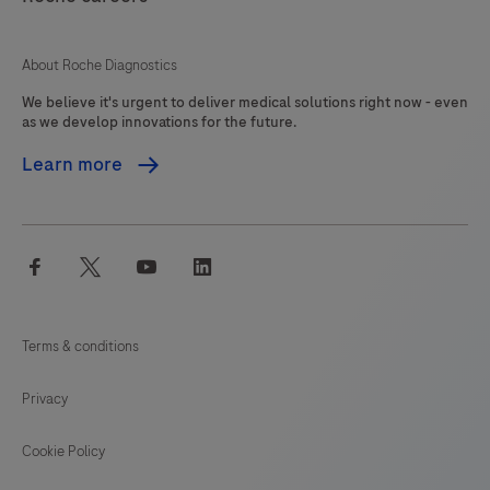
125
126
127
About Roche Diagnostics
We believe it's urgent to deliver medical solutions right now - even
as we develop innovations for the future.
Learn more
facebook
twitter
youtube
linkedin
Terms & conditions
Privacy
Cookie Policy