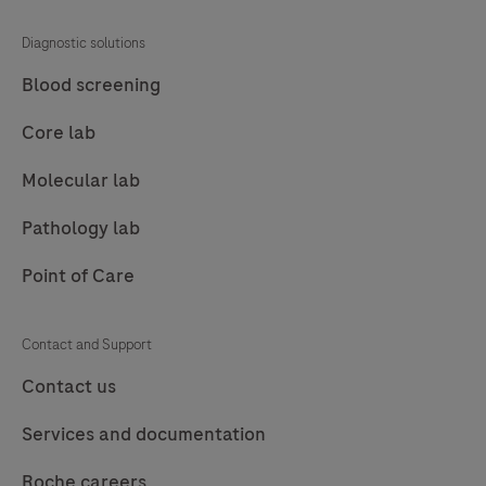
81
82
83
84
Diagnostic solutions
85
86
87
88
Blood screening
89
90
91
92
Core lab
93
94
95
96
Molecular lab
97
98
99
100
Pathology lab
101
102
103
104
Point of Care
105
106
107
108
109
110
111
112
Contact and Support
113
114
115
116
Contact us
117
118
119
120
Services and documentation
121
122
123
124
Roche careers