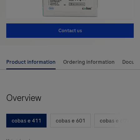
Contact us
Use
Product information
Ordering information
Docum
left
and
right
Overview
arrow
keys
to
cobas e 411
cobas e 601
cobas e 602
scroll
between