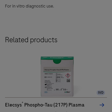
For in vitro diagnostic use.
Related products
IVD
®
Elecsys
Phospho-Tau (217P) Plasma