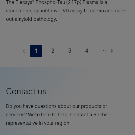
The Elecsys® Phospho-Tau (217p) Plasma is a
standalone, quantitative IVD assay to rule-in and rule-
out amyloid pathology.
The
Elecsys®
...
2
3
4
1
Phospho-
Tau
5
6
7
8
(217p)
9
10
11
12
Plasma
13
14
15
16
is
Contact us
a
17
18
19
20
standalone,
Do you have questions about our products or
21
22
23
24
quantitative
services? We’re here to help. Contact a Roche
IVD
25
26
27
28
representative in your region.
assay