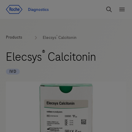
Jump To Content
Diagnostics
Search
Menu
®
Products
Elecsys
Calcitonin
®
Elecsys
Calcitonin
IVD