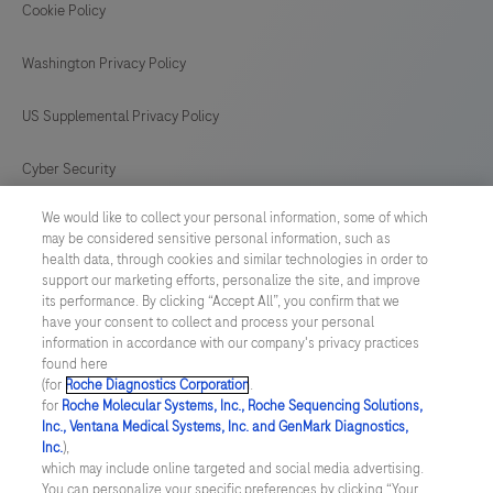
Cookie Policy
Washington Privacy Policy
US Supplemental Privacy Policy
Cyber Security
We would like to collect your personal information, some of which
Cookie Preferences
may be considered sensitive personal information, such as
health data, through cookies and similar technologies in order to
Roche Digital Trust Center
support our marketing efforts, personalize the site, and improve
its performance. By clicking “Accept All”, you confirm that we
have your consent to collect and process your personal
SWEDEN
/
English
information in accordance with our company's privacy practices
found here
(for
Roche Diagnostics Corporation
.
© 2026 F. Hoffmann-La Roche Ltd
for
Roche Molecular Systems, Inc., Roche Sequencing Solutions,
Inc., Ventana Medical Systems, Inc. and GenMark Diagnostics,
Last updated: 07.08.2026
Inc.
),
which may include online targeted and social media advertising.
This website contains information on products which is targeted to
You can personalize your specific preferences by clicking “Your