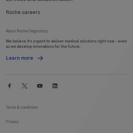
121
122
123
124
Roche careers
125
126
127
About Roche Diagnostics
We believe it's urgent to deliver medical solutions right now - even
as we develop innovations for the future.
Learn more
facebook
twitter
youtube
linkedin
Terms & conditions
Privacy