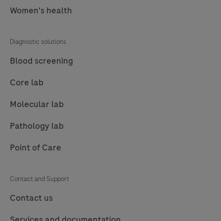
Women's health
77
78
79
80
81
82
83
84
Diagnostic solutions
85
86
87
88
Blood screening
89
90
91
92
Core lab
93
94
95
96
Molecular lab
97
98
99
100
Pathology lab
101
102
103
104
Point of Care
105
106
107
108
109
110
111
112
Contact and Support
113
114
115
116
Contact us
117
118
119
120
Services and documentation