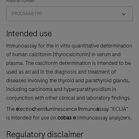
the
Material number
tabs
09005668190
Intended use
Immunoassay for the in vitro quantitative determination
of human calcitonin (thyrocalcitonin) in serum and
plasma. The calcitonin determination is intended to be
used as an aid in the diagnosis and treatment of
diseases involving the thyroid and parathyroid glands,
including carcinoma and hyperparathyroidism in
conjunction with other clinical and laboratory findings.
The
e
lectro
c
hemi
l
uminescence
i
mmuno
a
ssay “ECLIA”
is intended for use on
cobas e
immunoassay analyzers.
Regulatory disclaimer